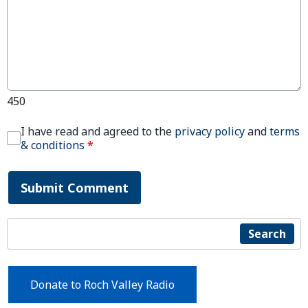
450
I have read and agreed to the
privacy policy
and
terms
& conditions
*
Submit Comment
Search
Donate to Roch Valley Radio