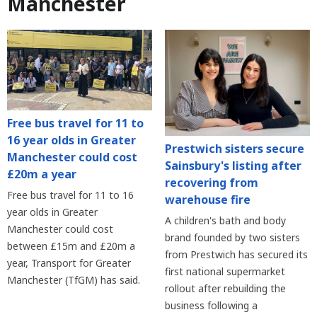
Manchester
Free bus travel for 11 to
16 year olds in Greater
Prestwich sisters secure
Manchester could cost
Sainsbury's listing after
£20m a year
recovering from
Free bus travel for 11 to 16
warehouse fire
year olds in Greater
A children's bath and body
Manchester could cost
brand founded by two sisters
between £15m and £20m a
from Prestwich has secured its
year, Transport for Greater
first national supermarket
Manchester (TfGM) has said.
rollout after rebuilding the
business following a