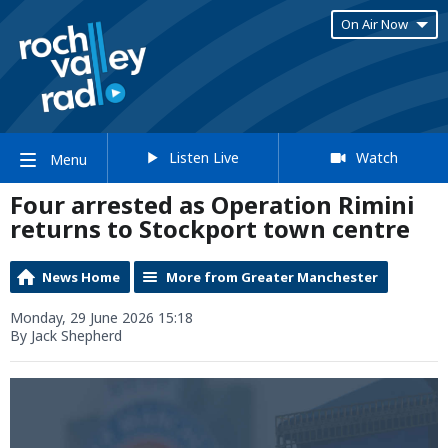
On Air Now
Listen Live
Watch
Menu
Four arrested as Operation Rimini
returns to Stockport town centre
News Home
More from Greater Manchester
Monday, 29 June 2026 15:18
By Jack Shepherd