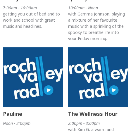
7:00am - 10:00am
10:00am - Noon
getting you out of bed and to
with Gemma Johnson, playing
work and school with great
a mixture of her favourite
music and headlines.
music with a sprinkling of the
spooky to breathe life into
your Friday morning.
Pauline
The Wellness Hour
Noon - 2:00pm
2:00pm - 3:00pm
with Kim G, a warm and