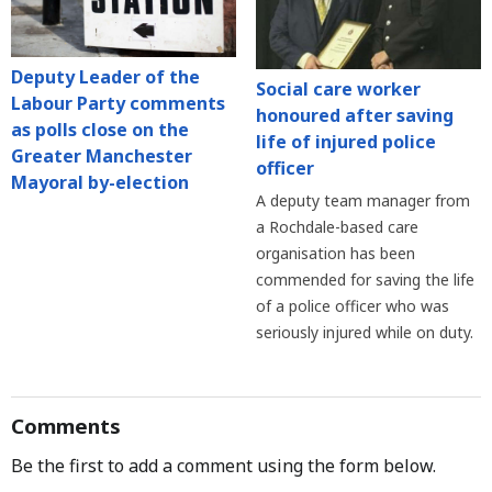
Deputy Leader of the
Social care worker
Labour Party comments
honoured after saving
as polls close on the
life of injured police
Greater Manchester
officer
Mayoral by-election
A deputy team manager from
a Rochdale-based care
organisation has been
commended for saving the life
of a police officer who was
seriously injured while on duty.
Comments
Be the first to add a comment using the form below.