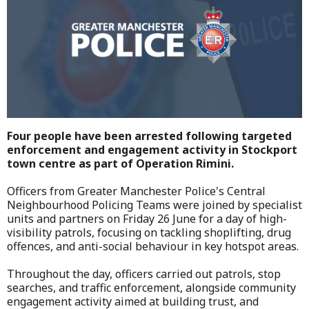
Four people have been arrested following targeted
enforcement and engagement activity in Stockport
town centre as part of Operation Rimini.
Officers from Greater Manchester Police's Central
Neighbourhood Policing Teams were joined by specialist
units and partners on Friday 26 June for a day of high-
visibility patrols, focusing on tackling shoplifting, drug
offences, and anti-social behaviour in key hotspot areas.
Throughout the day, officers carried out patrols, stop
searches, and traffic enforcement, alongside community
engagement activity aimed at building trust, and