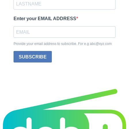
Enter your EMAIL ADDRESS
Provide your email address to subscribe. For e.g abc@xyz.com
SUBSCRIBE