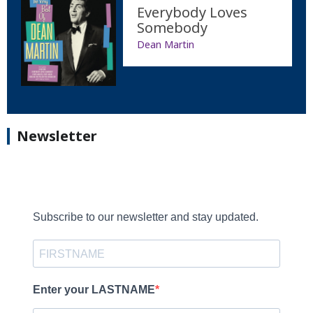
Everybody Loves
Somebody
Dean Martin
Newsletter
Subscribe to our newsletter and stay updated.
Enter your LASTNAME