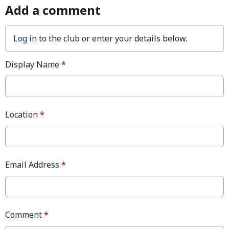
Add a comment
Log in
to the club or enter your details below.
Display Name
*
Location
*
Email Address
*
Comment
*