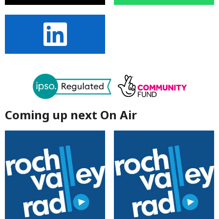
Coming up next On Air