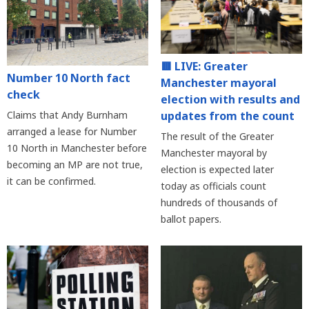
🟥 LIVE: Greater
Number 10 North fact
Manchester mayoral
check
election with results and
updates from the count
Claims that Andy Burnham
arranged a lease for Number
The result of the Greater
10 North in Manchester before
Manchester mayoral by
becoming an MP are not true,
election is expected later
it can be confirmed.
today as officials count
hundreds of thousands of
ballot papers.