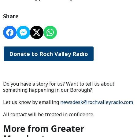
Share
Donate to Roch Valley Radio
Do you have a story for us? Want to tell us about
something happening in our Borough?
Let us know by emailing
newsdesk@rochvalleyradio.com
All contact will be treated in confidence.
More from Greater