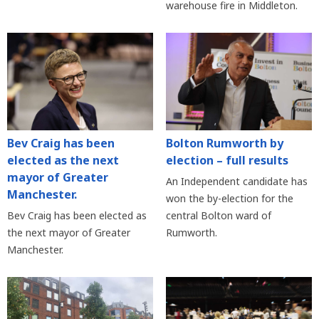
warehouse fire in Middleton.
Bev Craig has been
Bolton Rumworth by
elected as the next
election – full results
mayor of Greater
An Independent candidate has
Manchester.
won the by-election for the
Bev Craig has been elected as
central Bolton ward of
the next mayor of Greater
Rumworth.
Manchester.