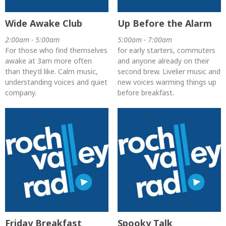
Wide Awake Club
Up Before the Alarm
2:00am - 5:00am
5:00am - 7:00am
For those who find themselves
for early starters, commuters
awake at 3am more often
and anyone already on their
than they’d like. Calm music,
second brew. Livelier music and
understanding voices and quiet
new voices warming things up
company.
before breakfast.
Friday Breakfast
Spooky Talk