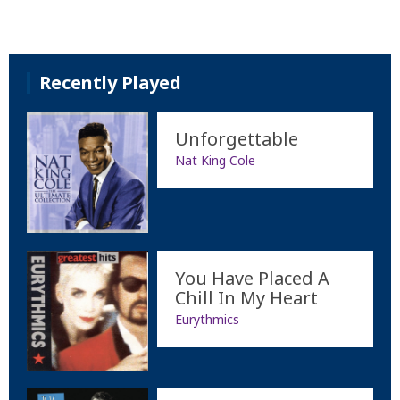
Recently Played
Unforgettable
Nat King Cole
You Have Placed A
Chill In My Heart
Eurythmics