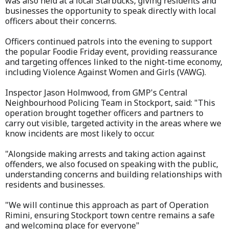
was also held at a local Starbucks, giving residents and
businesses the opportunity to speak directly with local
officers about their concerns.
Officers continued patrols into the evening to support
the popular Foodie Friday event, providing reassurance
and targeting offences linked to the night-time economy,
including Violence Against Women and Girls (VAWG).
Inspector Jason Holmwood, from GMP's Central
Neighbourhood Policing Team in Stockport, said: "This
operation brought together officers and partners to
carry out visible, targeted activity in the areas where we
know incidents are most likely to occur.
"Alongside making arrests and taking action against
offenders, we also focused on speaking with the public,
understanding concerns and building relationships with
residents and businesses.
"We will continue this approach as part of Operation
Rimini, ensuring Stockport town centre remains a safe
and welcoming place for everyone"