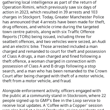
gathering local intelligence as part of the return of
Operation Rimini, which previously saw six days of
action in 2023, which resulted in 39 arrests and 103
charges in Stockport. Today, Greater Manchester Police
has announced that 4 arrests have been made for theft,
drug offences, and vehicle crime during the targeted
town centre patrols, along with six Traffic Offence
Reports (TORs) being issued, including three for
seatbelt offences, and two vehicles were seized, an Audi
and an electric bike. Those arrested included a man
charged and remanded to court for theft and possession
of Class A drugs, a man charged and fined following a
theft offence, a woman charged in connection with
possession of Class A and B drugs following a stop
search, and a man who has been remanded to the Crown
Court after being charged with theft of a motor vehicle,
theft from a motor vehicle, and fraud.
Alongside enforcement activity, officers engaged with
the public at a community stand in Stockroom, where 22
people signed up to GMP's Bee in the Loop service to
receive local updates. A 'Coffee with a Copper' session