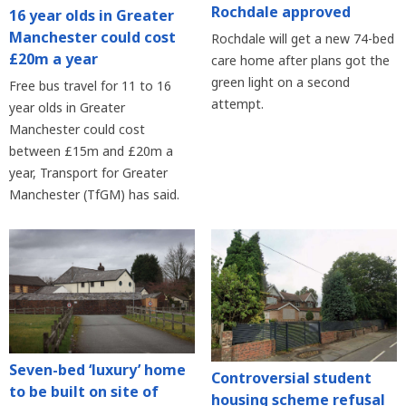
Rochdale approved
16 year olds in Greater
Manchester could cost
Rochdale will get a new 74-bed
£20m a year
care home after plans got the
green light on a second
Free bus travel for 11 to 16
attempt.
year olds in Greater
Manchester could cost
between £15m and £20m a
year, Transport for Greater
Manchester (TfGM) has said.
Seven-bed ‘luxury’ home
Controversial student
to be built on site of
housing scheme refusal