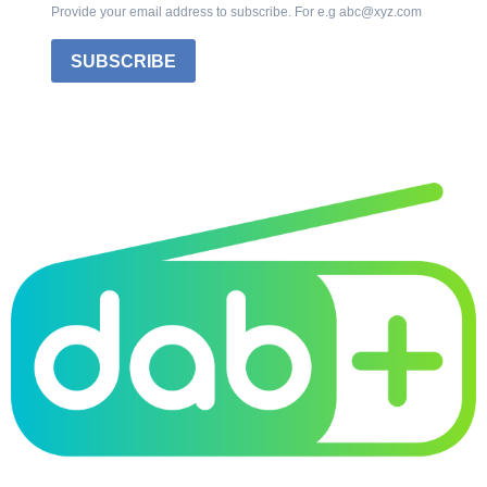
Provide your email address to subscribe. For e.g abc@xyz.com
SUBSCRIBE