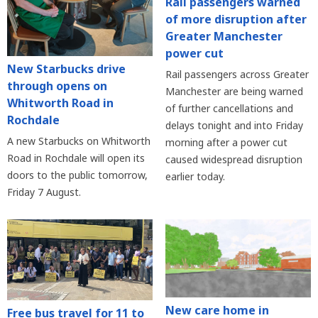
Rail passengers warned
of more disruption after
Greater Manchester
power cut
New Starbucks drive
Rail passengers across Greater
through opens on
Manchester are being warned
Whitworth Road in
of further cancellations and
Rochdale
delays tonight and into Friday
A new Starbucks on Whitworth
morning after a power cut
Road in Rochdale will open its
caused widespread disruption
doors to the public tomorrow,
earlier today.
Friday 7 August.
New care home in
Free bus travel for 11 to