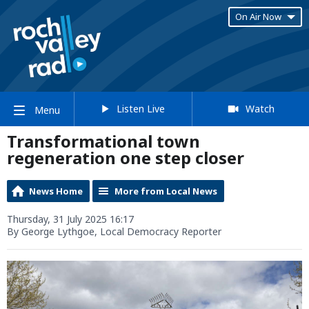
On Air Now
Listen Live
Watch
Menu
Transformational town
regeneration one step closer
News Home
More from Local News
Thursday, 31 July 2025 16:17
By George Lythgoe, Local Democracy Reporter