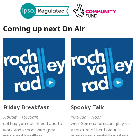
Coming up next On Air
Friday Breakfast
Spooky Talk
7:00am - 10:00am
10:00am - Noon
getting you out of bed and to
with Gemma Johnson, playing
work and school with great
a mixture of her favourite