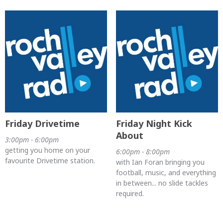
Friday Drivetime
Friday Night Kick
About
3:00pm - 6:00pm
getting you home on your
6:00pm - 8:00pm
favourite Drivetime station.
with Ian Foran bringing you
football, music, and everything
in between... no slide tackles
required.