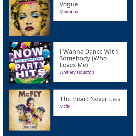
Vogue
Madonna
I Wanna Dance With
Somebody (Who
Loves Me)
Whitney Houston
The Heart Never Lies
Mcfly