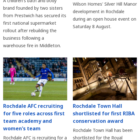
A children's bath and body
Wilson Homes' Silver Hill Manor
brand founded by two sisters
development in Rochdale
from Prestwich has secured its
during an open house event on
first national supermarket
Saturday 8 August.
rollout after rebuilding the
business following a
warehouse fire in Middleton.
Rochdale AFC recruiting
Rochdale Town Hall
for five roles across first
shortlisted for first RIBA
team academy and
conservation award
women's team
Rochdale Town Hall has been
Rochdale AFC is recruiting for a
shortlisted for the Royal