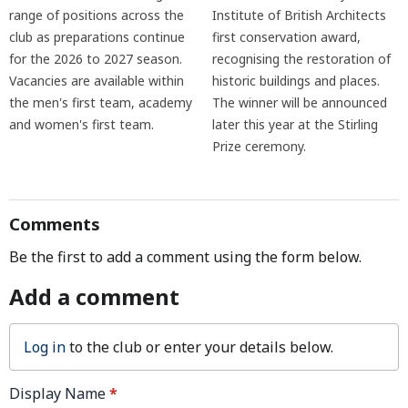
range of positions across the
Institute of British Architects
club as preparations continue
first conservation award,
for the 2026 to 2027 season.
recognising the restoration of
Vacancies are available within
historic buildings and places.
the men's first team, academy
The winner will be announced
and women's first team.
later this year at the Stirling
Prize ceremony.
Comments
Be the first to add a comment using the form below.
Add a comment
Log in
to the club or enter your details below.
Display Name
*