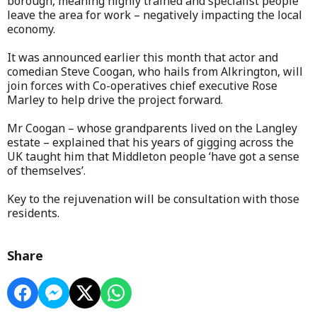
borough, meaning highly trained and specialist people
leave the area for work – negatively impacting the local
economy.
It was announced earlier this month that actor and
comedian Steve Coogan, who hails from Alkrington, will
join forces with Co-operatives chief executive Rose
Marley to help drive the project forward.
Mr Coogan – whose grandparents lived on the Langley
estate – explained that his years of gigging across the
UK taught him that Middleton people ‘have got a sense
of themselves’.
Key to the rejuvenation will be consultation with those
residents.
Share