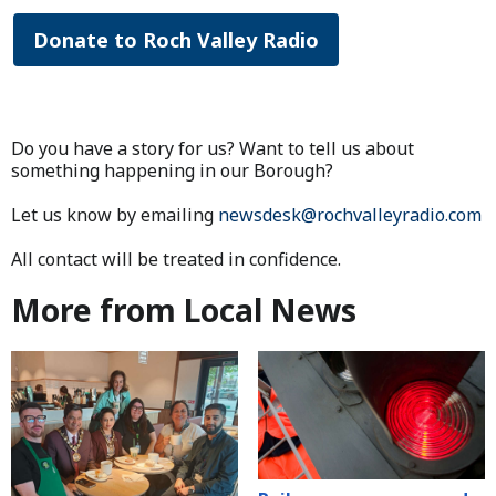
Donate to Roch Valley Radio
Do you have a story for us? Want to tell us about
something happening in our Borough?
Let us know by emailing
newsdesk@rochvalleyradio.com
All contact will be treated in confidence.
More from Local News