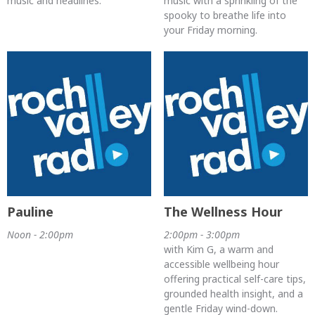
music and headlines.
music with a sprinkling of the
spooky to breathe life into
your Friday morning.
Pauline
The Wellness Hour
Noon - 2:00pm
2:00pm - 3:00pm
with Kim G, a warm and
accessible wellbeing hour
offering practical self-care tips,
grounded health insight, and a
gentle Friday wind-down.