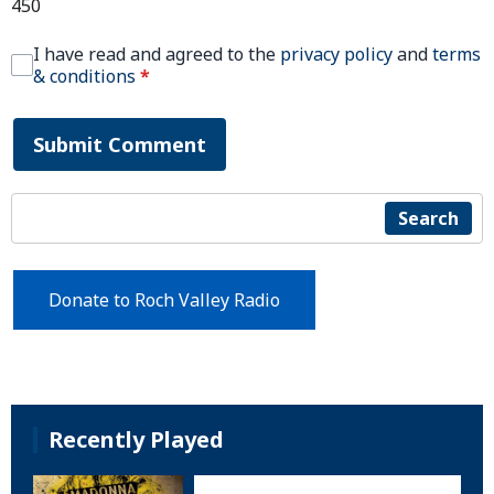
450
I have read and agreed to the
privacy policy
and
terms
& conditions
*
Submit Comment
Search
Donate to Roch Valley Radio
Recently Played