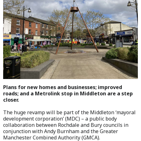
Plans for new homes and businesses; improved
roads; and a Metrolink stop in Middleton are a step
closer.
The huge revamp will be part of the Middleton ‘mayoral
development corporation’ (MDC) – a public body
collaboration between Rochdale and Bury councils in
conjunction with Andy Burnham and the Greater
Manchester Combined Authority (GMCA).