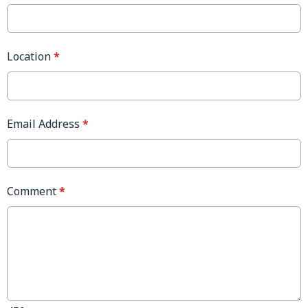
Location
*
Email Address
*
Comment
*