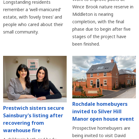
Longstanding residents
Wince Brook nature reserve in
remember a ‘well-manicured’
Middleton is nearing
estate, with ‘lovely trees’ and
completion, with the final
people who cared about their
phase due to begin after five
small community.
stages of the project have
been finished.
Rochdale homebuyers
Prestwich sisters secure
invited to Silver Hill
Sainsbury's listing after
Manor open house event
recovering from
Prospective homebuyers are
warehouse fire
being invited to visit David