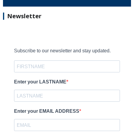
Newsletter
Subscribe to our newsletter and stay updated.
Enter your LASTNAME
Enter your EMAIL ADDRESS