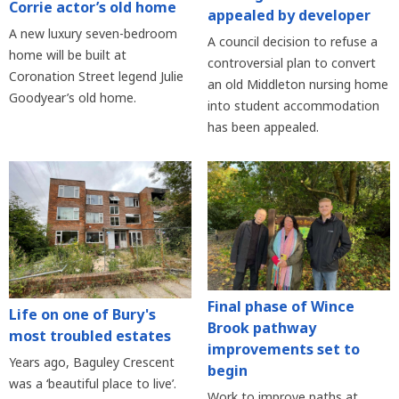
Corrie actor’s old home
appealed by developer
A new luxury seven-bedroom
A council decision to refuse a
home will be built at
controversial plan to convert
Coronation Street legend Julie
an old Middleton nursing home
Goodyear’s old home.
into student accommodation
has been appealed.
Final phase of Wince
Life on one of Bury's
Brook pathway
most troubled estates
improvements set to
Years ago, Baguley Crescent
begin
was a ‘beautiful place to live’.
Work to improve paths at