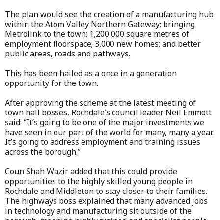
The plan would see the creation of a manufacturing hub
within the Atom Valley Northern Gateway; bringing
Metrolink to the town; 1,200,000 square metres of
employment floorspace; 3,000 new homes; and better
public areas, roads and pathways.
This has been hailed as a once in a generation
opportunity for the town.
After approving the scheme at the latest meeting of
town hall bosses, Rochdale’s council leader Neil Emmott
said: “It’s going to be one of the major investments we
have seen in our part of the world for many, many a year.
It’s going to address employment and training issues
across the borough.”
Coun Shah Wazir added that this could provide
opportunities to the highly skilled young people in
Rochdale and Middleton to stay closer to their families.
The highways boss explained that many advanced jobs
in technology and manufacturing sit outside of the