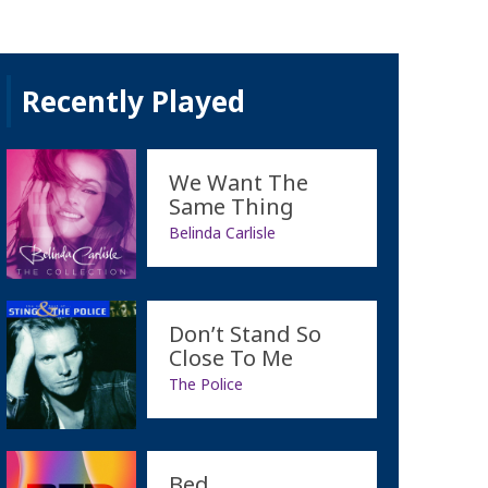
Recently Played
We Want The
Same Thing
Belinda Carlisle
Don’t Stand So
Close To Me
The Police
Bed