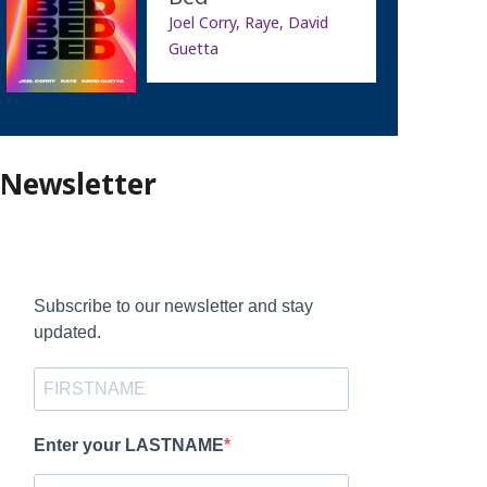
Joel Corry, Raye, David
Guetta
Newsletter
Subscribe to our newsletter and stay
updated.
Enter your LASTNAME