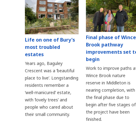
Final phase of Wince
Life on one of Bury's
Brook pathway
most troubled
improvements set t
estates
begin
Years ago, Baguley
Work to improve paths a
Crescent was a ‘beautiful
Wince Brook nature
place to live’. Longstanding
reserve in Middleton is
residents remember a
nearing completion, with
‘well-manicured’ estate,
the final phase due to
with ‘lovely trees’ and
begin after five stages of
people who cared about
the project have been
their small community.
finished.