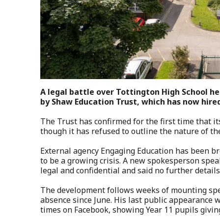
A legal battle over Tottington High School h
by Shaw Education Trust, which has now hired
The Trust has confirmed for the first time that it
though it has refused to outline the nature of th
External agency Engaging Education has been br
to be a growing crisis. A new spokesperson speak
legal and confidential and said no further details
The development follows weeks of mounting spec
absence since June. His last public appearance 
times on Facebook, showing Year 11 pupils givin