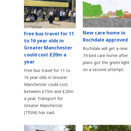
New care home in
Free bus travel for 11
Rochdale approved
to 16 year olds in
Greater Manchester
Rochdale will get a new
could cost £20m a
74-bed care home after
year
plans got the green light
on a second attempt.
Free bus travel for 11 to
16 year olds in Greater
Manchester could cost
between £15m and £20m
a year, Transport for
Greater Manchester
(TfGM) has said.