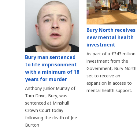
Bury North receives
new mental health
investment
As part of a £343 million
Bury man sentenced
investment from the
to life imprisonment
Government, Bury North 
with a minimum of 18
set to receive an
years for murder
expansion in access to
Anthony Junior Murray of
mental health support.
Tarn Drive, Bury, was
sentenced at Minshull
Crown Court today
following the death of Joe
Burton