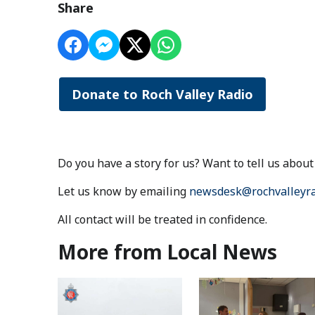
Share
Donate to Roch Valley Radio
Do you have a story for us? Want to tell us abo
Let us know by emailing
newsdesk@rochvalleyra
All contact will be treated in confidence.
More from Local News