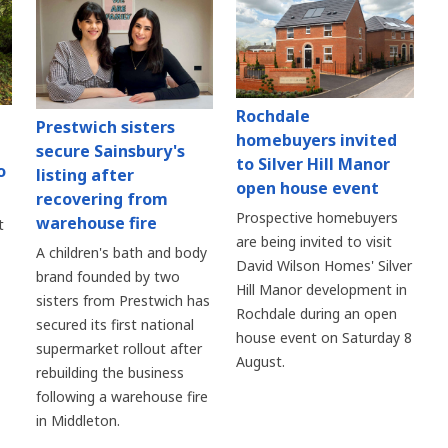
Rochdale
Prestwich sisters
homebuyers invited
secure Sainsbury's
to Silver Hill Manor
o
listing after
open house event
recovering from
Prospective homebuyers
warehouse fire
t
are being invited to visit
A children's bath and body
David Wilson Homes' Silver
brand founded by two
Hill Manor development in
sisters from Prestwich has
Rochdale during an open
secured its first national
house event on Saturday 8
supermarket rollout after
August.
rebuilding the business
following a warehouse fire
in Middleton.