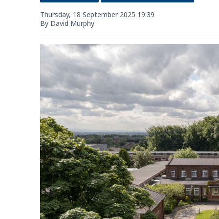
Thursday, 18 September 2025 19:39
By David Murphy