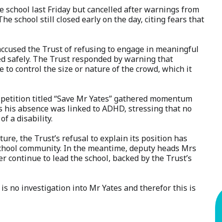
 school last Friday but cancelled after warnings from
he school still closed early on the day, citing fears that
ccused the Trust of refusing to engage in meaningful
d safely. The Trust responded by warning that
 to control the size or nature of the crowd, which it
a petition titled “Save Mr Yates” gathered momentum
ms his absence was linked to ADHD, stressing that no
 a disability.
ure, the Trust’s refusal to explain its position has
 school community. In the meantime, deputy heads Mrs
continue to lead the school, backed by the Trust’s
s no investigation into Mr Yates and therefor this is