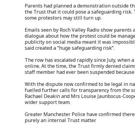
Parents had planned a demonstration outside the
the Trust that it could pose a safeguarding risk. T
some protestors may still turn up.
Emails seen by Roch Valley Radio show parents a
dialogue about how the protest could be manage
publicity on social media meant it was impossible
said created a “huge safeguarding risk”.
The row has escalated rapidly since July, when 
online. At the time, the Trust firmly denied clai
staff member had ever been suspended because of
With the dispute now confirmed to be legal in nat
fuelled further calls for transparency from the
Rachael Deakin and Mrs Louise Jaunbocus-Cooper 
wider support team.
Greater Manchester Police have confirmed there i
purely an internal Trust matter.