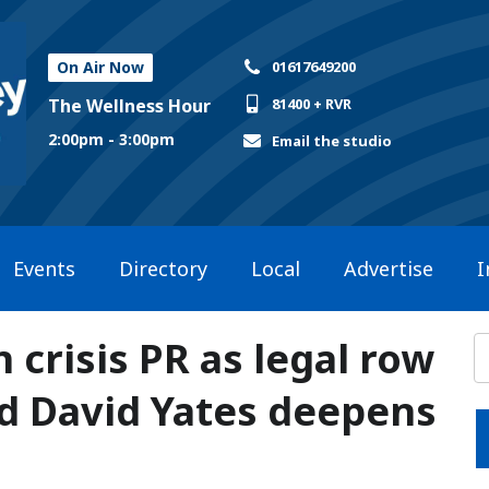
On Air Now
01617649200
The Wellness Hour
81400 + RVR
2:00pm - 3:00pm
Email the studio
Events
Directory
Local
Advertise
I
 crisis PR as legal row
d David Yates deepens