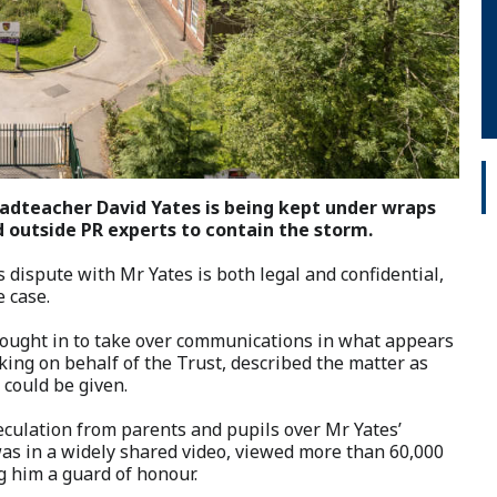
eadteacher David Yates is being kept under wraps
 outside PR experts to contain the storm.
s dispute with Mr Yates is both legal and confidential,
e case.
ought in to take over communications in what appears
ing on behalf of the Trust, described the matter as
 could be given.
ulation from parents and pupils over Mr Yates’
was in a widely shared video, viewed more than 60,000
g him a guard of honour.