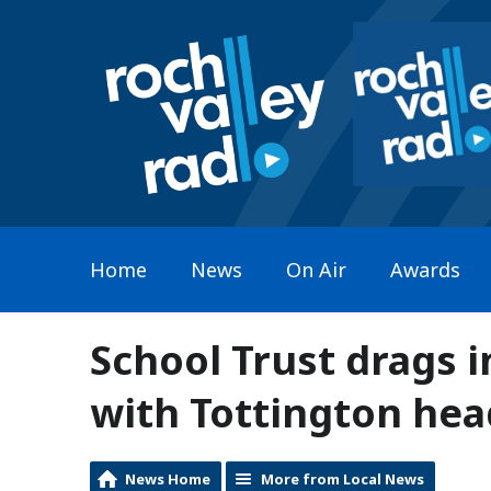
Home
News
On Air
Awards
School Trust drags in
with Tottington hea
News Home
More from Local News