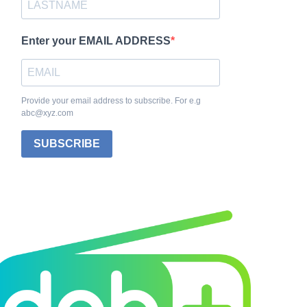
Enter your EMAIL ADDRESS
Provide your email address to subscribe. For e.g
abc@xyz.com
SUBSCRIBE