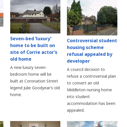
Seven-bed ‘luxury’
Controversial student
home to be built on
housing scheme
site of Corrie actor’s
refusal appealed by
old home
developer
A new luxury seven-
A council decision to
bedroom home will be
refuse a controversial plan
built at Coronation Street
to convert an old
legend Julie Goodyear’s old
Middleton nursing home
home.
into student
accommodation has been
appealed.