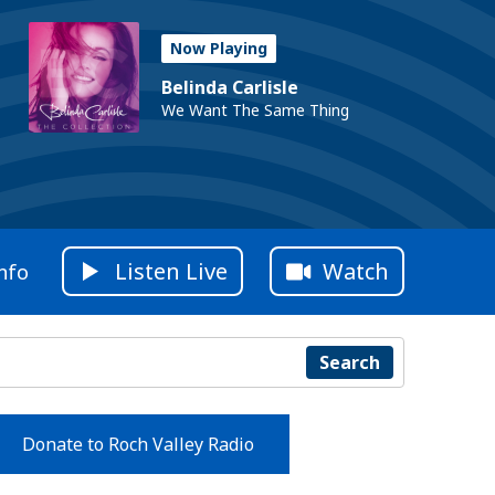
Now Playing
Belinda Carlisle
We Want The Same Thing
Listen Live
Watch
nfo
Search
Donate to Roch Valley Radio