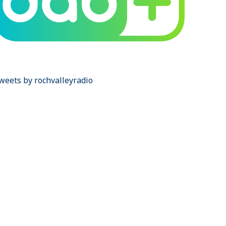
weets by rochvalleyradio