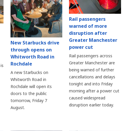
Rail passengers
warned of more
disruption after
Greater Manchester
New Starbucks drive
power cut
through opens on
Rail passengers across
Whitworth Road in
Greater Manchester are
Rochdale
is
being warned of further
A new Starbucks on
cancellations and delays
Whitworth Road in
tonight and into Friday
Rochdale will open its
morning after a power cut
doors to the public
caused widespread
tomorrow, Friday 7
disruption earlier today.
August.