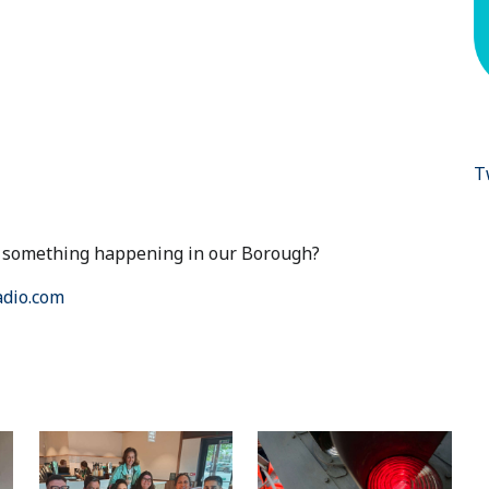
T
ut something happening in our Borough?
dio.com