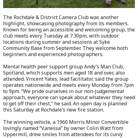
The Rochdale & District Camera Club was another
highlight, showcasing photography from its members.
Known for being an accessible and welcoming group, the
club meets every Tuesday at 7.30pm, with outdoor
locations during summer and sessions at Syke
Community Base from September. They welcome both
beginners and experienced photographers.
Mental health peer support group Andy’s Man Club,
Spotland, which supports men aged 18 and over, also
attended. Vincent Yates, lead facilitator, said the group
operates nationwide and meets every Monday from 7pm
to 9pm. “We pride ourselves in our non-judgemental
approach, everyone can speak about whatever they need
to get off their chest,” he said. An open day is planned
this Saturday at Rochdale’s new fire station.
The winning vehicle, a 1960 Morris Minor Convertible
lovingly named “Vanessa” by owner Colin Watt from
Uppermill, drew smiles from attendees for its curvy