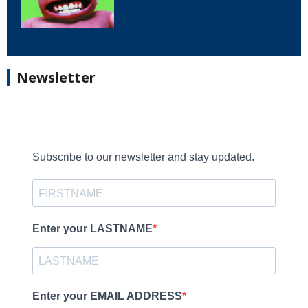
Newsletter
Subscribe to our newsletter and stay updated.
Enter your LASTNAME
Enter your EMAIL ADDRESS