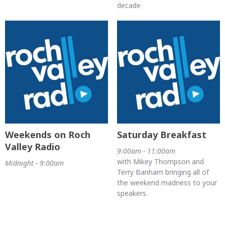
decade
Weekends on Roch
Saturday Breakfast
Valley Radio
9:00am - 11:00am
with Mikey Thompson and
Midnight - 9:00am
Terry Banham bringing all of
the weekend madness to your
speakers.