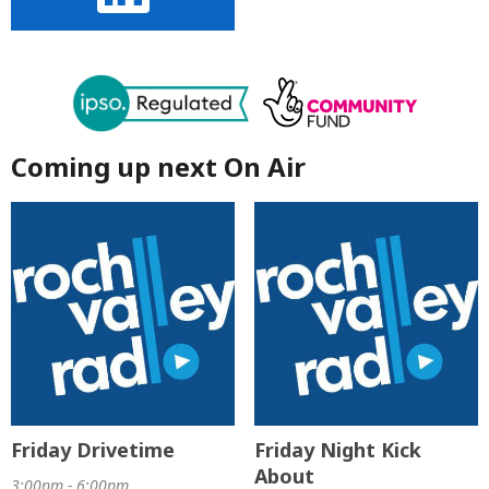
Coming up next On Air
Friday Drivetime
Friday Night Kick
About
3:00pm - 6:00pm