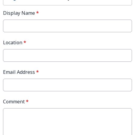
Display Name
*
Location
*
Email Address
*
Comment
*