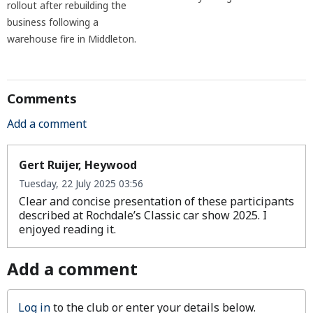
rollout after rebuilding the
business following a
warehouse fire in Middleton.
Comments
Add a comment
Gert Ruijer, Heywood
Tuesday, 22 July 2025 03:56
Clear and concise presentation of these participants
described at Rochdale’s Classic car show 2025. I
enjoyed reading it.
Add a comment
Log in
to the club or enter your details below.