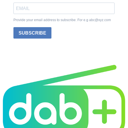
Provide your email address to subscribe. For e.g abc@xyz.com
SUBSCRIBE