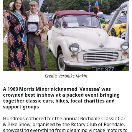
Credit: Veronike Makin
A 1960 Morris Minor nicknamed 'Vanessa' was
crowned best in show at a packed event bringing
together classic cars, bikes, local charities and
support groups
Hundreds gathered for the annual Rochdale Classic Car
& Bike Show, organised by the Rotary Club of Rochdale,
showcasing everything from gleaming vintage motors to