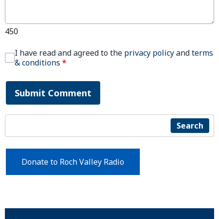
450
I have read and agreed to the
privacy policy
and
terms
& conditions
*
Submit Comment
Search
Donate to Roch Valley Radio