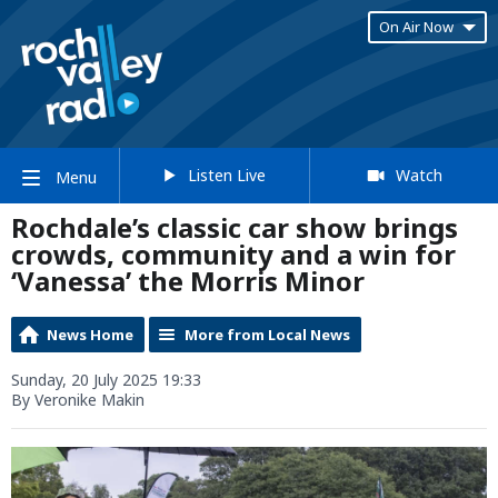
On Air Now
Listen Live
Watch
Menu
Rochdale’s classic car show brings
crowds, community and a win for
‘Vanessa’ the Morris Minor
News Home
More from Local News
Sunday, 20 July 2025 19:33
By Veronike Makin