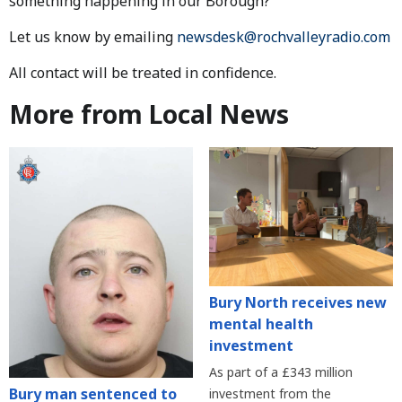
something happening in our Borough?
Let us know by emailing
newsdesk@rochvalleyradio.com
All contact will be treated in confidence.
More from Local News
Bury North receives new
mental health
investment
As part of a £343 million
Bury man sentenced to
investment from the