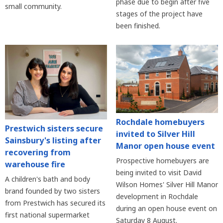
phase due to begin after five
small community.
stages of the project have
been finished.
Rochdale homebuyers
Prestwich sisters secure
invited to Silver Hill
Sainsbury's listing after
Manor open house event
recovering from
Prospective homebuyers are
warehouse fire
being invited to visit David
A children's bath and body
Wilson Homes' Silver Hill Manor
brand founded by two sisters
development in Rochdale
from Prestwich has secured its
during an open house event on
first national supermarket
Saturday 8 August.