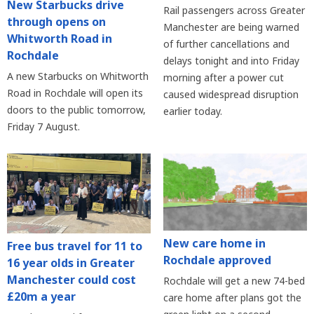
New Starbucks drive
Rail passengers across Greater
through opens on
Manchester are being warned
Whitworth Road in
of further cancellations and
Rochdale
delays tonight and into Friday
A new Starbucks on Whitworth
morning after a power cut
Road in Rochdale will open its
caused widespread disruption
doors to the public tomorrow,
earlier today.
Friday 7 August.
New care home in
Free bus travel for 11 to
Rochdale approved
16 year olds in Greater
Manchester could cost
Rochdale will get a new 74-bed
£20m a year
care home after plans got the