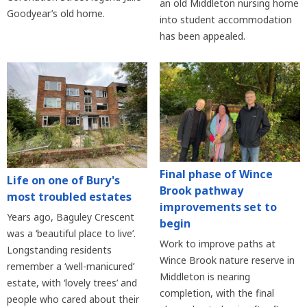
an old Middleton nursing home
Goodyear’s old home.
into student accommodation
has been appealed.
Final phase of Wince
Life on one of Bury's
Brook pathway
most troubled estates
improvements set to
Years ago, Baguley Crescent
begin
was a ‘beautiful place to live’.
Work to improve paths at
Longstanding residents
Wince Brook nature reserve in
remember a ‘well-manicured’
Middleton is nearing
estate, with ‘lovely trees’ and
completion, with the final
people who cared about their