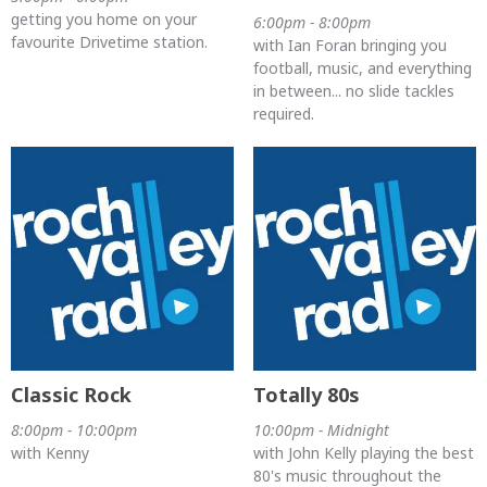
getting you home on your
6:00pm - 8:00pm
favourite Drivetime station.
with Ian Foran bringing you
football, music, and everything
in between... no slide tackles
required.
Classic Rock
Totally 80s
8:00pm - 10:00pm
10:00pm - Midnight
with Kenny
with John Kelly playing the best
80's music throughout the