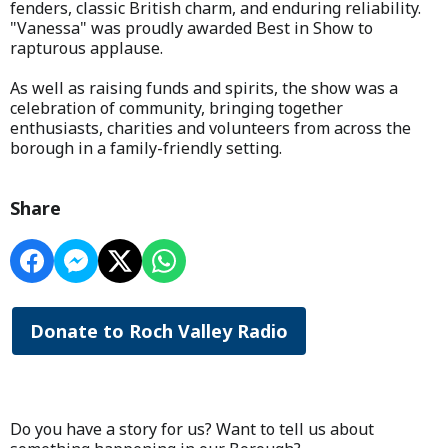
fenders, classic British charm, and enduring reliability.
"Vanessa" was proudly awarded Best in Show to
rapturous applause.
As well as raising funds and spirits, the show was a
celebration of community, bringing together
enthusiasts, charities and volunteers from across the
borough in a family-friendly setting.
Share
Donate to Roch Valley Radio
Do you have a story for us? Want to tell us about