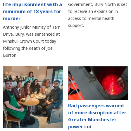
life imprisonment with a
Government, Bury North is set
minimum of 18 years for
to receive an expansion in
murder
access to mental health
support.
Anthony Junior Murray of Tarn
Drive, Bury, was sentenced at
Minshull Crown Court today
following the death of Joe
Burton
Rail passengers warned
of more disruption after
Greater Manchester
power cut