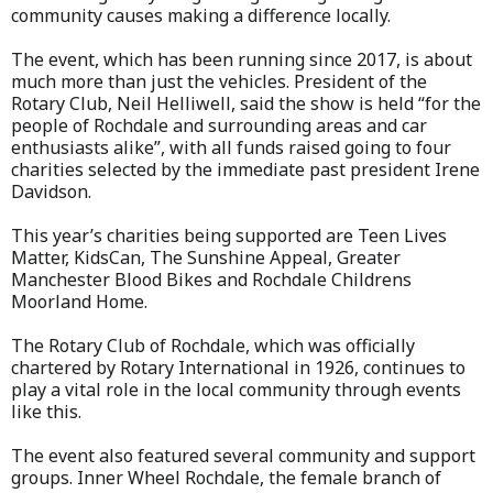
community causes making a difference locally.
The event, which has been running since 2017, is about
much more than just the vehicles. President of the
Rotary Club, Neil Helliwell, said the show is held “for the
people of Rochdale and surrounding areas and car
enthusiasts alike”, with all funds raised going to four
charities selected by the immediate past president Irene
Davidson.
This year’s charities being supported are Teen Lives
Matter, KidsCan, The Sunshine Appeal, Greater
Manchester Blood Bikes and Rochdale Childrens
Moorland Home.
The Rotary Club of Rochdale, which was officially
chartered by Rotary International in 1926, continues to
play a vital role in the local community through events
like this.
The event also featured several community and support
groups. Inner Wheel Rochdale, the female branch of