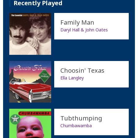
Recently Played
Family Man
Daryl Hall & John Oates
Choosin' Texas
Ella Langley
Tubthumping
Chumbawamba