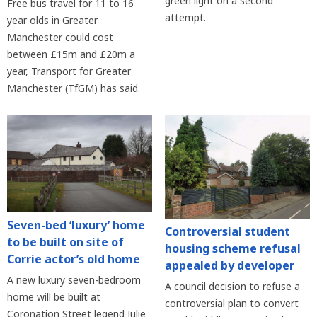
green light on a second
Free bus travel for 11 to 16
attempt.
year olds in Greater
Manchester could cost
between £15m and £20m a
year, Transport for Greater
Manchester (TfGM) has said.
Seven-bed ‘luxury’ home
Controversial student
to be built on site of
housing scheme refusal
Corrie actor’s old home
appealed by developer
A new luxury seven-bedroom
A council decision to refuse a
home will be built at
controversial plan to convert
Coronation Street legend Julie