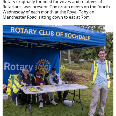
Rotary originally founded for wives and relatives of
Rotarians, was present. The group meets on the fourth
Wednesday of each month at the Royal Toby on
Manchester Road, sitting down to eat at 7pm.