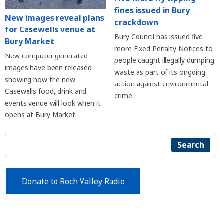
fines issued in Bury
New images reveal plans
crackdown
for Casewells venue at
Bury Council has issued five
Bury Market
more Fixed Penalty Notices to
New computer generated
people caught illegally dumping
images have been released
waste as part of its ongoing
showing how the new
action against environmental
Casewells food, drink and
crime.
events venue will look when it
opens at Bury Market.
Search
Donate to Roch Valley Radio