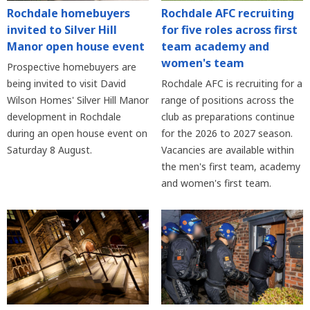
Rochdale homebuyers
Rochdale AFC recruiting
invited to Silver Hill
for five roles across first
Manor open house event
team academy and
women's team
Prospective homebuyers are
being invited to visit David
Rochdale AFC is recruiting for a
Wilson Homes' Silver Hill Manor
range of positions across the
development in Rochdale
club as preparations continue
during an open house event on
for the 2026 to 2027 season.
Saturday 8 August.
Vacancies are available within
the men's first team, academy
and women's first team.