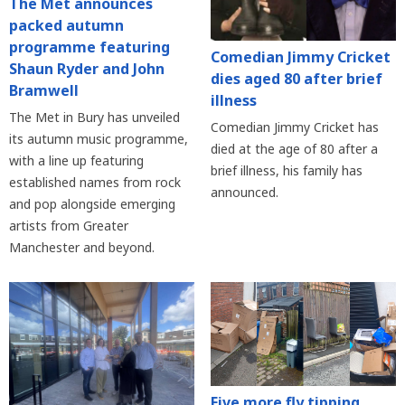
The Met announces
packed autumn
programme featuring
Comedian Jimmy Cricket
Shaun Ryder and John
dies aged 80 after brief
Bramwell
illness
The Met in Bury has unveiled
Comedian Jimmy Cricket has
its autumn music programme,
died at the age of 80 after a
with a line up featuring
brief illness, his family has
established names from rock
announced.
and pop alongside emerging
artists from Greater
Manchester and beyond.
Five more fly tipping