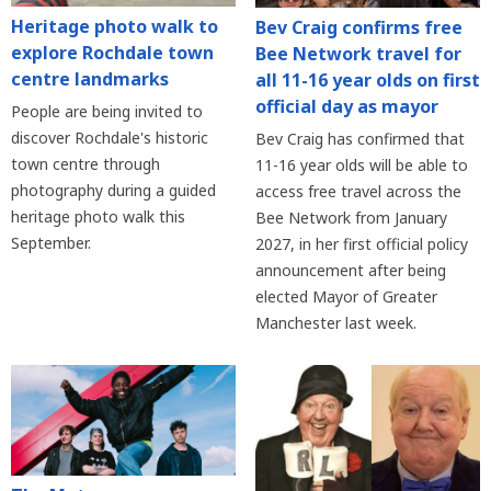
Heritage photo walk to
Bev Craig confirms free
explore Rochdale town
Bee Network travel for
centre landmarks
all 11-16 year olds on first
official day as mayor
People are being invited to
discover Rochdale's historic
Bev Craig has confirmed that
town centre through
11-16 year olds will be able to
photography during a guided
access free travel across the
heritage photo walk this
Bee Network from January
September.
2027, in her first official policy
announcement after being
elected Mayor of Greater
Manchester last week.