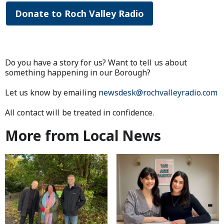
Donate to Roch Valley Radio
Do you have a story for us? Want to tell us about
something happening in our Borough?
Let us know by emailing
newsdesk@rochvalleyradio.com
All contact will be treated in confidence.
More from Local News