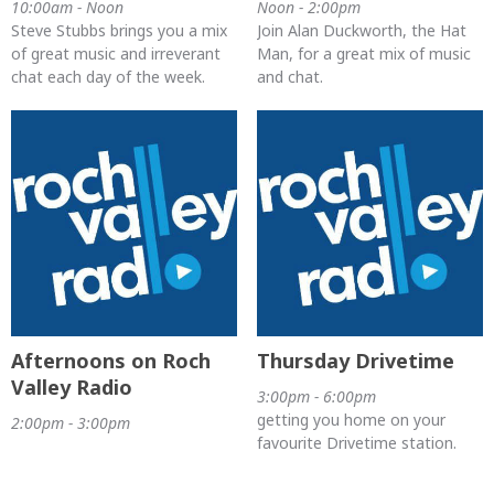
10:00am - Noon
Noon - 2:00pm
Steve Stubbs brings you a mix
Join Alan Duckworth, the Hat
of great music and irreverant
Man, for a great mix of music
chat each day of the week.
and chat.
Afternoons on Roch
Thursday Drivetime
Valley Radio
3:00pm - 6:00pm
getting you home on your
2:00pm - 3:00pm
favourite Drivetime station.