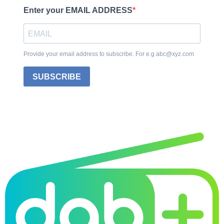
Enter your EMAIL ADDRESS
Provide your email address to subscribe. For e.g abc@xyz.com
SUBSCRIBE