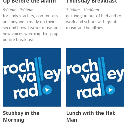
Up Before the Alarm
Thursday Breakfast
5:00am - 7:00am
7:00am - 10:00am
for early starters, commuters
getting you out of bed and to
and anyone already on their
work and school with great
second brew. Livelier music and
music and headlines.
new voices warming things up
before breakfast.
Stubbsy in the
Lunch with the Hat
Morning
Man