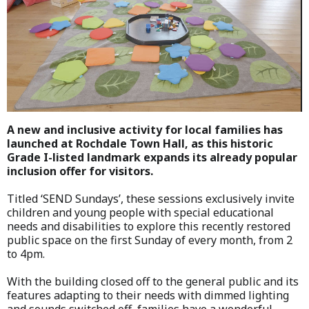
A new and inclusive activity for local families has
launched at Rochdale Town Hall, as this historic
Grade I-listed landmark expands its already popular
inclusion offer for visitors.
Titled ‘SEND Sundays’, these sessions exclusively invite
children and young people with special educational
needs and disabilities to explore this recently restored
public space on the first Sunday of every month, from 2
to 4pm.
With the building closed off to the general public and its
features adapting to their needs with dimmed lighting