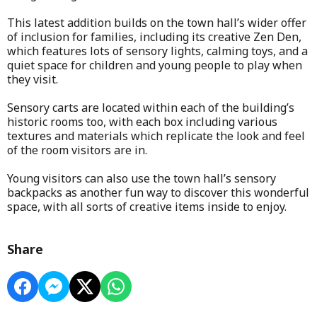
This latest addition builds on the town hall’s wider offer
of inclusion for families, including its creative Zen Den,
which features lots of sensory lights, calming toys, and a
quiet space for children and young people to play when
they visit.
Sensory carts are located within each of the building’s
historic rooms too, with each box including various
textures and materials which replicate the look and feel
of the room visitors are in.
Young visitors can also use the town hall’s sensory
backpacks as another fun way to discover this wonderful
space, with all sorts of creative items inside to enjoy.
Share