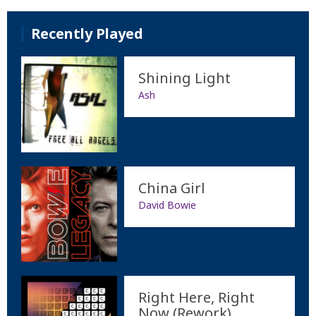
Recently Played
Shining Light
Ash
China Girl
David Bowie
Right Here, Right
Now (Rework)