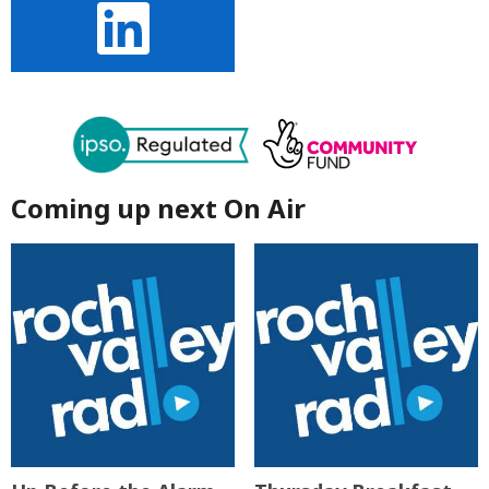
Coming up next On Air