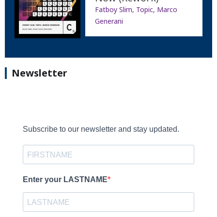
Fatboy Slim, Topic, Marco
Generani
Newsletter
Subscribe to our newsletter and stay updated.
Enter your LASTNAME