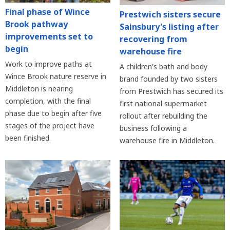
Final phase of Wince
Prestwich sisters secure
Brook pathway
Sainsbury's listing after
improvements set to
recovering from
begin
warehouse fire
Work to improve paths at
A children's bath and body
Wince Brook nature reserve in
brand founded by two sisters
Middleton is nearing
from Prestwich has secured its
completion, with the final
first national supermarket
phase due to begin after five
rollout after rebuilding the
stages of the project have
business following a
been finished.
warehouse fire in Middleton.