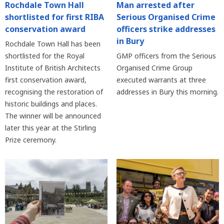
Rochdale Town Hall
Man arrested after
shortlisted for first RIBA
Serious Organised Crime
conservation award
officers strike addresses
in Bury
Rochdale Town Hall has been
shortlisted for the Royal
GMP officers from the Serious
Institute of British Architects
Organised Crime Group
first conservation award,
executed warrants at three
recognising the restoration of
addresses in Bury this morning.
historic buildings and places.
The winner will be announced
later this year at the Stirling
Prize ceremony.