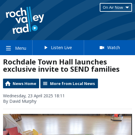
On Air Now
Listen Live
Watch
Menu
Rochdale Town Hall launches
exclusive invite to SEND families
News Home
More from Local News
Wednesday, 23 April 2025 18:11
By David Murphy