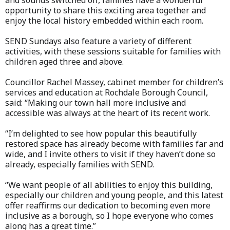
and sounds switched off, families have a wonderful
opportunity to share this exciting area together and
enjoy the local history embedded within each room.
SEND Sundays also feature a variety of different
activities, with these sessions suitable for families with
children aged three and above.
Councillor Rachel Massey, cabinet member for children’s
services and education at Rochdale Borough Council,
said: “Making our town hall more inclusive and
accessible was always at the heart of its recent work.
“I’m delighted to see how popular this beautifully
restored space has already become with families far and
wide, and I invite others to visit if they haven’t done so
already, especially families with SEND.
“We want people of all abilities to enjoy this building,
especially our children and young people, and this latest
offer reaffirms our dedication to becoming even more
inclusive as a borough, so I hope everyone who comes
along has a great time.”