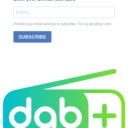
Provide your email address to subscribe. For e.g abc@xyz.com
SUBSCRIBE