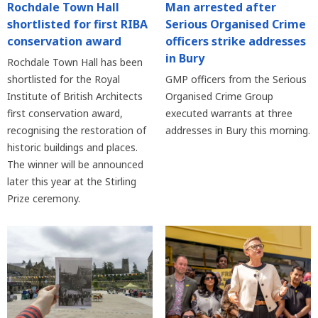
Rochdale Town Hall
Man arrested after
shortlisted for first RIBA
Serious Organised Crime
conservation award
officers strike addresses
in Bury
Rochdale Town Hall has been
shortlisted for the Royal
GMP officers from the Serious
Institute of British Architects
Organised Crime Group
first conservation award,
executed warrants at three
recognising the restoration of
addresses in Bury this morning.
historic buildings and places.
The winner will be announced
later this year at the Stirling
Prize ceremony.