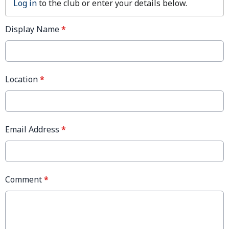
Log in
to the club or enter your details below.
Display Name
*
Location
*
Email Address
*
Comment
*