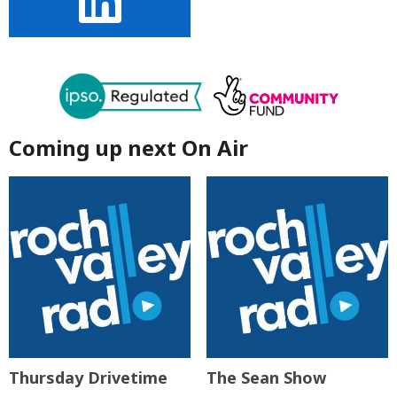
Coming up next On Air
Thursday Drivetime
The Sean Show