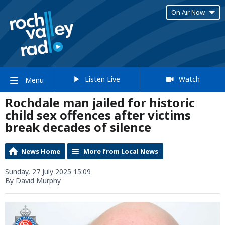
On Air Now
Listen Live
Watch
Menu
Rochdale man jailed for historic
child sex offences after victims
break decades of silence
News Home
More from Local News
Sunday, 27 July 2025 15:09
By David Murphy