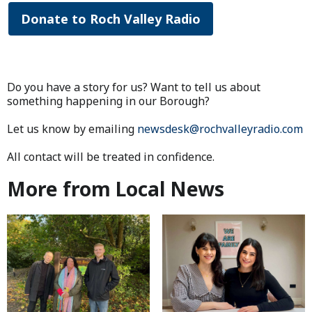
Donate to Roch Valley Radio
Do you have a story for us? Want to tell us about
something happening in our Borough?
Let us know by emailing
newsdesk@rochvalleyradio.com
All contact will be treated in confidence.
More from Local News