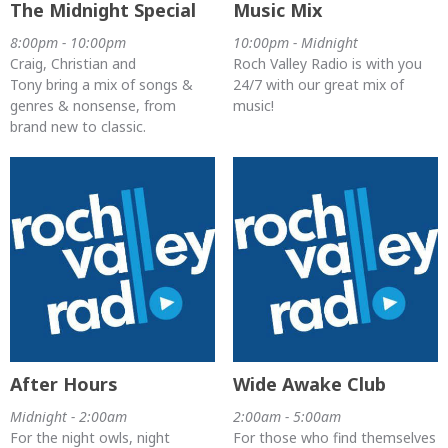
The Midnight Special
Music Mix
8:00pm - 10:00pm
10:00pm - Midnight
Craig, Christian and
Roch Valley Radio is with you
Tony bring a mix of songs &
24/7 with our great mix of
genres & nonsense, from
music!
brand new to classic.
After Hours
Wide Awake Club
Midnight - 2:00am
2:00am - 5:00am
For the night owls, night
For those who find themselves