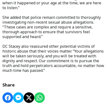
when it happened or your age at the time, we are here
to listen.”
She added that police remain committed to thoroughly
investigating non-recent sexual abuse allegations.
“These cases are complex and require a sensitive,
thorough approach to ensure that survivors feel
supported and heard.”
DC Stacey also reassured other potential victims of
historic abuse that their voices matter. “Your allegations
will be taken seriously, and you will be treated with
dignity and respect. Our commitment is to pursue the
truth and hold perpetrators accountable, no matter how
much time has passed.”
Share