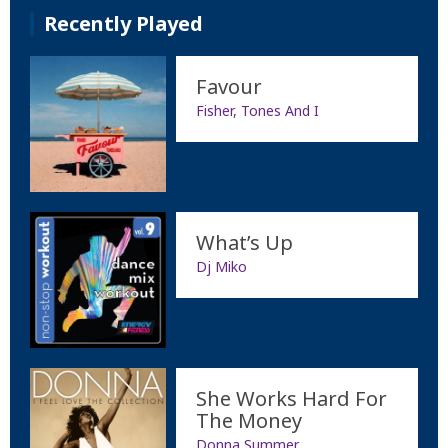
Recently Played
Favour
Fisher, Tones And I
What’s Up
Dj Miko
She Works Hard For
The Money
Donna Summer