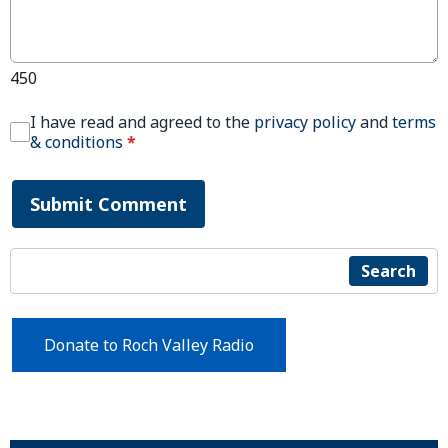
450
I have read and agreed to the
privacy policy
and
terms
& conditions
*
Submit Comment
Search
Donate to Roch Valley Radio