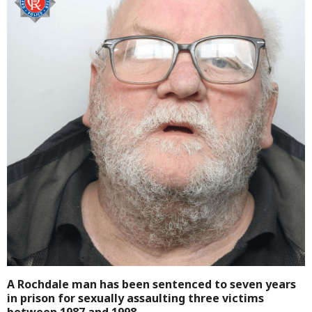
A Rochdale man has been sentenced to seven years
in prison for sexually assaulting three victims