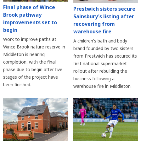
Final phase of Wince
Prestwich sisters secure
Brook pathway
Sainsbury's listing after
improvements set to
recovering from
begin
warehouse fire
Work to improve paths at
A children's bath and body
Wince Brook nature reserve in
brand founded by two sisters
Middleton is nearing
from Prestwich has secured its
completion, with the final
first national supermarket
phase due to begin after five
rollout after rebuilding the
stages of the project have
business following a
been finished.
warehouse fire in Middleton.