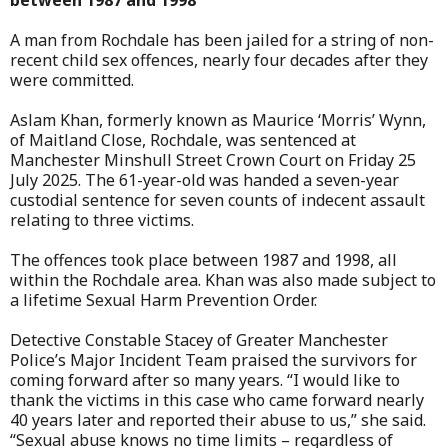
between 1987 and 1998
A man from Rochdale has been jailed for a string of non-
recent child sex offences, nearly four decades after they
were committed.
Aslam Khan, formerly known as Maurice ‘Morris’ Wynn,
of Maitland Close, Rochdale, was sentenced at
Manchester Minshull Street Crown Court on Friday 25
July 2025. The 61-year-old was handed a seven-year
custodial sentence for seven counts of indecent assault
relating to three victims.
The offences took place between 1987 and 1998, all
within the Rochdale area. Khan was also made subject to
a lifetime Sexual Harm Prevention Order.
Detective Constable Stacey of Greater Manchester
Police’s Major Incident Team praised the survivors for
coming forward after so many years. “I would like to
thank the victims in this case who came forward nearly
40 years later and reported their abuse to us,” she said.
“Sexual abuse knows no time limits – regardless of