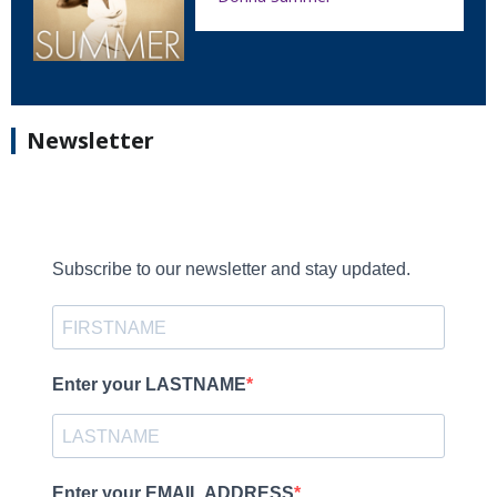
Newsletter
Subscribe to our newsletter and stay updated.
Enter your LASTNAME
Enter your EMAIL ADDRESS