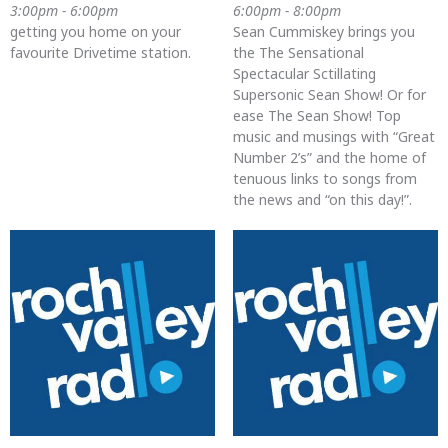
3:00pm - 6:00pm
6:00pm - 8:00pm
getting you home on your
Sean Cummiskey brings you
favourite Drivetime station.
the The Sensational
Spectacular Sctillating
Supersonic Sean Show! Or for
ease The Sean Show! Top
music and musings with “Great
Number 2’s” and the home of
tenuous links to songs from
the news and “on this day!”.