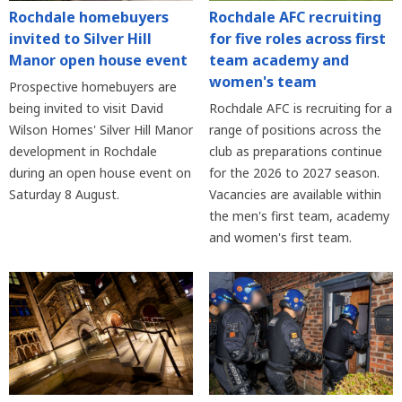
Rochdale homebuyers
Rochdale AFC recruiting
invited to Silver Hill
for five roles across first
Manor open house event
team academy and
women's team
Prospective homebuyers are
being invited to visit David
Rochdale AFC is recruiting for a
Wilson Homes' Silver Hill Manor
range of positions across the
development in Rochdale
club as preparations continue
during an open house event on
for the 2026 to 2027 season.
Saturday 8 August.
Vacancies are available within
the men's first team, academy
and women's first team.