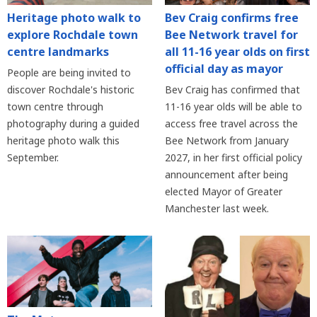
Heritage photo walk to
Bev Craig confirms free
explore Rochdale town
Bee Network travel for
centre landmarks
all 11-16 year olds on first
official day as mayor
People are being invited to
discover Rochdale's historic
Bev Craig has confirmed that
town centre through
11-16 year olds will be able to
photography during a guided
access free travel across the
heritage photo walk this
Bee Network from January
September.
2027, in her first official policy
announcement after being
elected Mayor of Greater
Manchester last week.