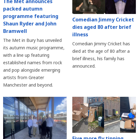
The Met announces
packed autumn
programme featuring
Comedian Jimmy Cricket
Shaun Ryder and John
dies aged 80 after brief
Bramwell
illness
The Met in Bury has unveiled
Comedian Jimmy Cricket has
its autumn music programme,
died at the age of 80 after a
with a line up featuring
brief illness, his family has
established names from rock
announced.
and pop alongside emerging
artists from Greater
Manchester and beyond.
Five more fly tipping