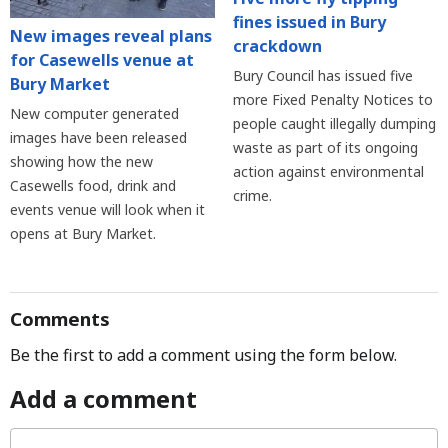
fines issued in Bury
New images reveal plans
crackdown
for Casewells venue at
Bury Council has issued five
Bury Market
more Fixed Penalty Notices to
New computer generated
people caught illegally dumping
images have been released
waste as part of its ongoing
showing how the new
action against environmental
Casewells food, drink and
crime.
events venue will look when it
opens at Bury Market.
Comments
Be the first to add a comment using the form below.
Add a comment