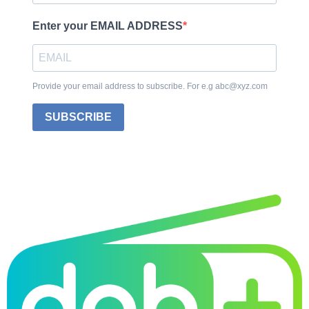
Enter your EMAIL ADDRESS
Provide your email address to subscribe. For e.g abc@xyz.com
SUBSCRIBE