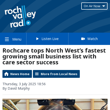
On Air Now
Listen Live
Watch
Menu
Rochcare tops North West’s fastest
growing small business list with
care sector success
News Home
More from Local News
Thursday, 3 July 2025 18:56
By David Murphy