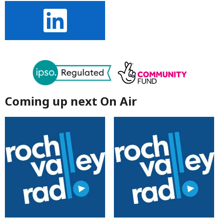
Coming up next On Air