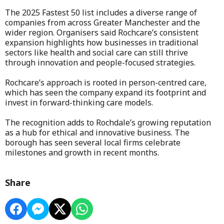
The 2025 Fastest 50 list includes a diverse range of
companies from across Greater Manchester and the
wider region. Organisers said Rochcare’s consistent
expansion highlights how businesses in traditional
sectors like health and social care can still thrive
through innovation and people-focused strategies.
Rochcare’s approach is rooted in person-centred care,
which has seen the company expand its footprint and
invest in forward-thinking care models.
The recognition adds to Rochdale’s growing reputation
as a hub for ethical and innovative business. The
borough has seen several local firms celebrate
milestones and growth in recent months.
Share