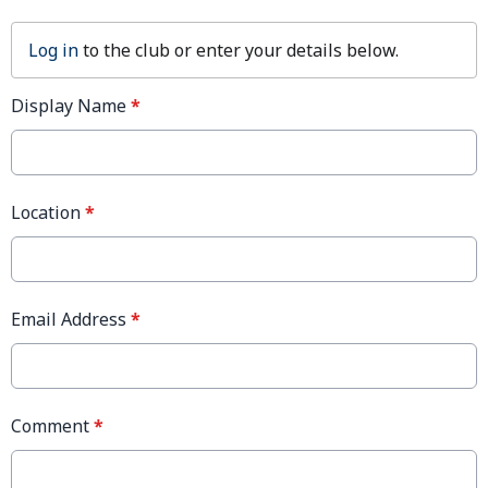
Log in
to the club or enter your details below.
Display Name
*
Location
*
Email Address
*
Comment
*