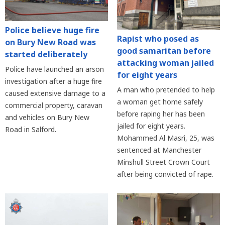
Police believe huge fire
Rapist who posed as
on Bury New Road was
good samaritan before
started deliberately
attacking woman jailed
Police have launched an arson
for eight years
investigation after a huge fire
A man who pretended to help
caused extensive damage to a
a woman get home safely
commercial property, caravan
before raping her has been
and vehicles on Bury New
jailed for eight years.
Road in Salford.
Mohammed Al Masri, 25, was
sentenced at Manchester
Minshull Street Crown Court
after being convicted of rape.