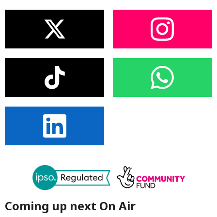
Coming up next On Air