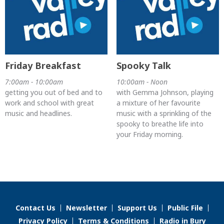
Friday Breakfast
Spooky Talk
7:00am - 10:00am
10:00am - Noon
getting you out of bed and to
with Gemma Johnson, playing
work and school with great
a mixture of her favourite
music and headlines.
music with a sprinkling of the
spooky to breathe life into
your Friday morning.
Contact Us
Newsletter
Support Us
Public File
Privacy Policy
Terms & Conditions
Radio in Bury