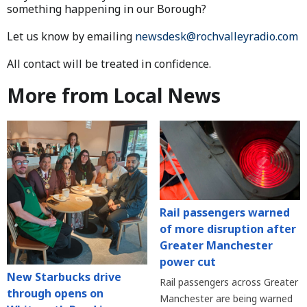
something happening in our Borough?
Let us know by emailing
newsdesk@rochvalleyradio.com
All contact will be treated in confidence.
More from Local News
Rail passengers warned
of more disruption after
Greater Manchester
power cut
New Starbucks drive
Rail passengers across Greater
through opens on
Manchester are being warned