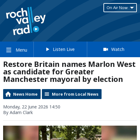
On Air Now
Listen Live
Watch
Menu
Restore Britain names Marlon West
as candidate for Greater
Manchester mayoral by election
News Home
More from Local News
Monday, 22 June 2026 14:50
By Adam Clark