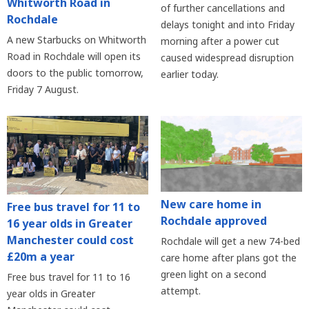
Whitworth Road in
of further cancellations and
Rochdale
delays tonight and into Friday
A new Starbucks on Whitworth
morning after a power cut
Road in Rochdale will open its
caused widespread disruption
doors to the public tomorrow,
earlier today.
Friday 7 August.
New care home in
Free bus travel for 11 to
Rochdale approved
16 year olds in Greater
Manchester could cost
Rochdale will get a new 74-bed
£20m a year
care home after plans got the
green light on a second
Free bus travel for 11 to 16
attempt.
year olds in Greater