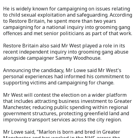
He is widely known for campaigning on issues relating
to child sexual exploitation and safeguarding. According
to Restore Britain, he spent more than two years
campaigning for a national inquiry into grooming gang
offences and met senior politicians as part of that work.
Restore Britain also said Mr West played a role in its
recent independent inquiry into grooming gang abuse
alongside campaigner Sammy Woodhouse.
Announcing the candidacy, Mr Lowe said Mr West's
personal experiences had informed his commitment to
supporting victims and campaigning for change.
Mr West will contest the election on a wider platform
that includes attracting business investment to Greater
Manchester, reducing public spending within regional
government structures, protecting greenfield land and
improving transport services across the city region.
Mr Lowe said, "Marlon is born and bred in Greater