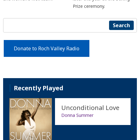
Prize ceremony.
Search
Donate to Roch Valley Radio
Recently Played
Unconditional Love
Donna Summer