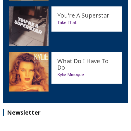
You're A Superstar
Take That
What Do I Have To
Do
Kylie Minogue
Newsletter