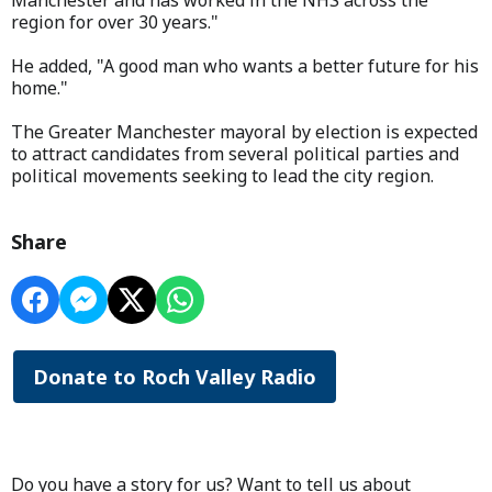
Manchester and has worked in the NHS across the
region for over 30 years."
He added, "A good man who wants a better future for his
home."
The Greater Manchester mayoral by election is expected
to attract candidates from several political parties and
political movements seeking to lead the city region.
Share
Donate to Roch Valley Radio
Do you have a story for us? Want to tell us about