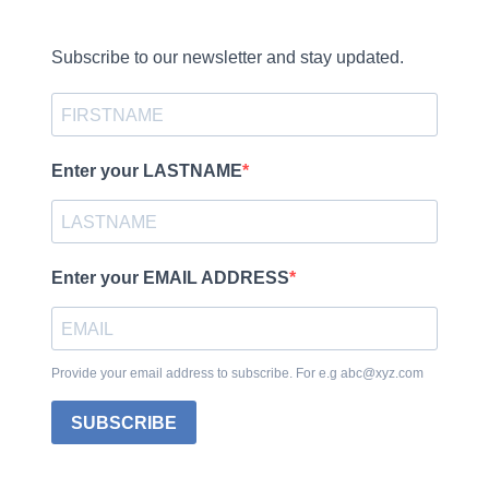
Subscribe to our newsletter and stay updated.
Enter your LASTNAME
Enter your EMAIL ADDRESS
Provide your email address to subscribe. For e.g abc@xyz.com
SUBSCRIBE