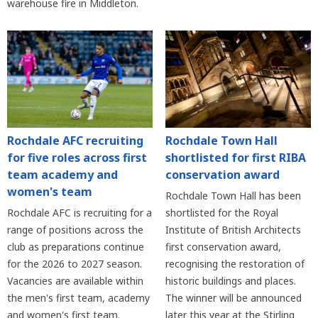
warehouse fire in Middleton.
Rochdale AFC recruiting
Rochdale Town Hall
for five roles across first
shortlisted for first RIBA
team academy and
conservation award
women's team
Rochdale Town Hall has been
Rochdale AFC is recruiting for a
shortlisted for the Royal
range of positions across the
Institute of British Architects
club as preparations continue
first conservation award,
for the 2026 to 2027 season.
recognising the restoration of
Vacancies are available within
historic buildings and places.
the men's first team, academy
The winner will be announced
and women's first team.
later this year at the Stirling