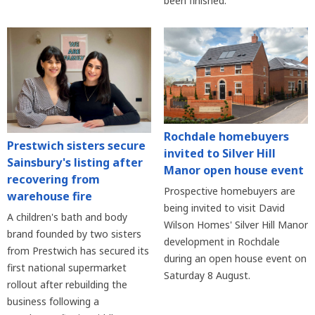
been finished.
Rochdale homebuyers
Prestwich sisters secure
invited to Silver Hill
Sainsbury's listing after
Manor open house event
recovering from
Prospective homebuyers are
warehouse fire
being invited to visit David
A children's bath and body
Wilson Homes' Silver Hill Manor
brand founded by two sisters
development in Rochdale
from Prestwich has secured its
during an open house event on
first national supermarket
Saturday 8 August.
rollout after rebuilding the
business following a