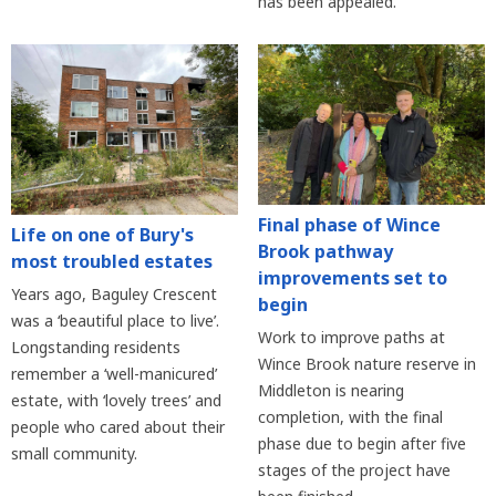
has been appealed.
Final phase of Wince
Life on one of Bury's
Brook pathway
most troubled estates
improvements set to
Years ago, Baguley Crescent
begin
was a ‘beautiful place to live’.
Work to improve paths at
Longstanding residents
Wince Brook nature reserve in
remember a ‘well-manicured’
Middleton is nearing
estate, with ‘lovely trees’ and
completion, with the final
people who cared about their
phase due to begin after five
small community.
stages of the project have