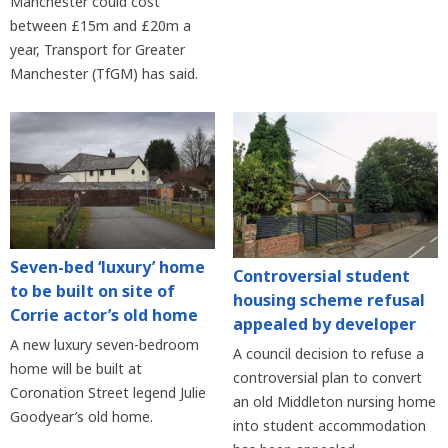
Manchester could cost
between £15m and £20m a
year, Transport for Greater
Manchester (TfGM) has said.
Seven-bed ‘luxury’ home
Controversial student
to be built on site of
housing scheme refusal
Corrie actor’s old home
appealed by developer
A new luxury seven-bedroom
A council decision to refuse a
home will be built at
controversial plan to convert
Coronation Street legend Julie
an old Middleton nursing home
Goodyear’s old home.
into student accommodation