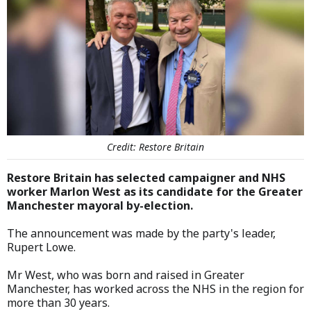
Credit: Restore Britain
Restore Britain has selected campaigner and NHS
worker Marlon West as its candidate for the Greater
Manchester mayoral by-election.
The announcement was made by the party's leader,
Rupert Lowe.
Mr West, who was born and raised in Greater
Manchester, has worked across the NHS in the region for
more than 30 years.