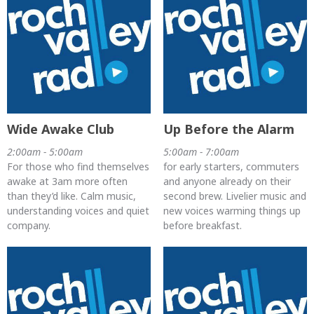
Wide Awake Club
Up Before the Alarm
2:00am - 5:00am
5:00am - 7:00am
For those who find themselves
for early starters, commuters
awake at 3am more often
and anyone already on their
than they’d like. Calm music,
second brew. Livelier music and
understanding voices and quiet
new voices warming things up
company.
before breakfast.