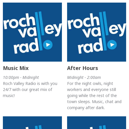
Music Mix
After Hours
10:00pm - Midnight
Midnight - 2:00am
Roch Valley Radio is with you
For the night owls, night
24/7 with our great mix of
workers and everyone still
music!
going while the rest of the
town sleeps. Music, chat and
company after dark.