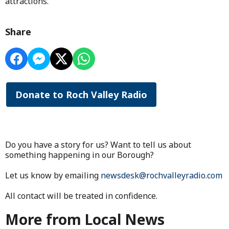
attractions.
Share
Donate to Roch Valley Radio
Do you have a story for us? Want to tell us about
something happening in our Borough?
Let us know by emailing
newsdesk@rochvalleyradio.com
All contact will be treated in confidence.
More from Local News