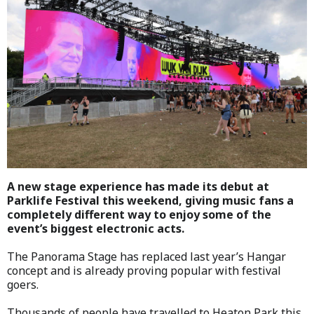
A new stage experience has made its debut at
Parklife Festival this weekend, giving music fans a
completely different way to enjoy some of the
event’s biggest electronic acts.
The Panorama Stage has replaced last year’s Hangar
concept and is already proving popular with festival
goers.
Thousands of people have travelled to Heaton Park this