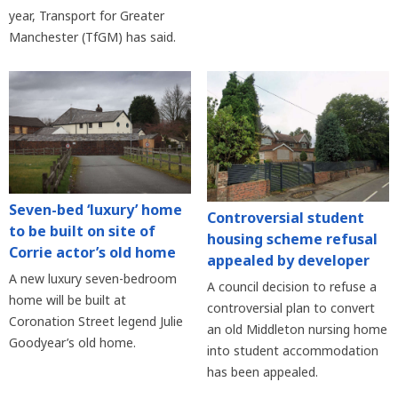
year, Transport for Greater
Manchester (TfGM) has said.
Seven-bed ‘luxury’ home
Controversial student
to be built on site of
housing scheme refusal
Corrie actor’s old home
appealed by developer
A new luxury seven-bedroom
A council decision to refuse a
home will be built at
controversial plan to convert
Coronation Street legend Julie
an old Middleton nursing home
Goodyear’s old home.
into student accommodation
has been appealed.