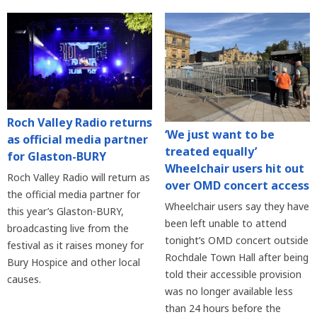
Roch Valley Radio returns
‘We just want to be
as official media partner
treated equally’
for Glaston-BURY
Wheelchair users hit out
Roch Valley Radio will return as
over OMD concert access
the official media partner for
Wheelchair users say they have
this year’s Glaston-BURY,
been left unable to attend
broadcasting live from the
tonight’s OMD concert outside
festival as it raises money for
Rochdale Town Hall after being
Bury Hospice and other local
told their accessible provision
causes.
was no longer available less
than 24 hours before the