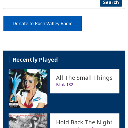
Search
Donate to Roch Valley Radio
Recently Played
All The Small Things
Blink‐182
Hold Back The Night