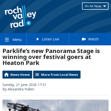
On Air Now
Listen Live
Watch
Menu
Parklife’s new Panorama Stage is
winning over festival goers at
Heaton Park
News Home
More from Local News
Sunday, 21 June 2026 17:31
By Alexandra Pullen