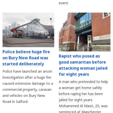
event.
Police believe huge fire
Rapist who posed as
on Bury New Road was
good samaritan before
started deliberately
attacking woman jailed
Police have launched an arson
for eight years
investigation after a huge fire
A man who pretended to help
caused extensive damage to a
a woman get home safely
commercial property, caravan
before raping her has been
and vehicles on Bury New
jailed for eight years.
Road in Salford.
Mohammed Al Masri, 25, was
sentenced at Manchester