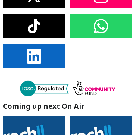
Coming up next On Air