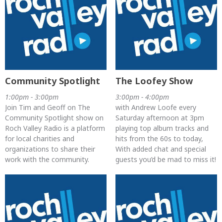
Community Spotlight
The Loofey Show
1:00pm - 3:00pm
3:00pm - 4:00pm
Join Tim and Geoff on The
with Andrew Loofe every
Community Spotlight show on
Saturday afternoon at 3pm
Roch Valley Radio is a platform
playing top album tracks and
for local charities and
hits from the 60s to today,
organizations to share their
With added chat and special
work with the community.
guests you’d be mad to miss it!