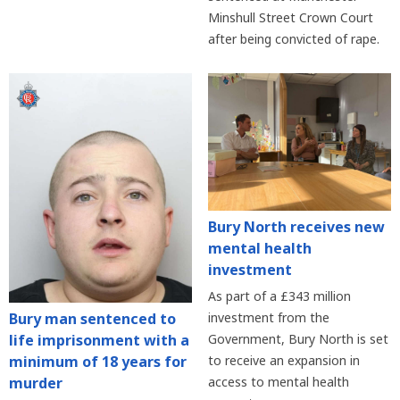
Minshull Street Crown Court
after being convicted of rape.
Bury North receives new
mental health
investment
As part of a £343 million
Bury man sentenced to
investment from the
life imprisonment with a
Government, Bury North is set
minimum of 18 years for
to receive an expansion in
murder
access to mental health