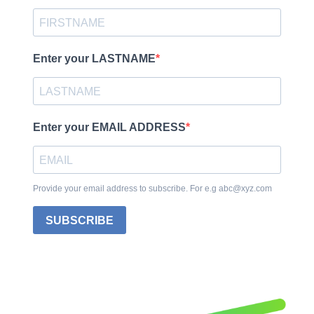
Enter your LASTNAME
Enter your EMAIL ADDRESS
Provide your email address to subscribe. For e.g abc@xyz.com
SUBSCRIBE