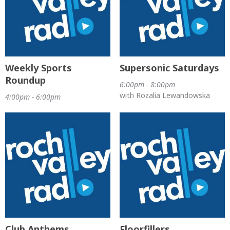
Weekly Sports
Supersonic Saturdays
Roundup
6:00pm - 8:00pm
with Rozalia Lewandowska
4:00pm - 6:00pm
Club Anthems
Floorfillers