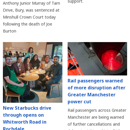
support.
Anthony Junior Murray of Tarn
Drive, Bury, was sentenced at
Minshull Crown Court today
following the death of Joe
Burton
Rail passengers warned
of more disruption after
Greater Manchester
power cut
New Starbucks drive
Rail passengers across Greater
through opens on
Manchester are being warned
Whitworth Road in
of further cancellations and
Rochdale