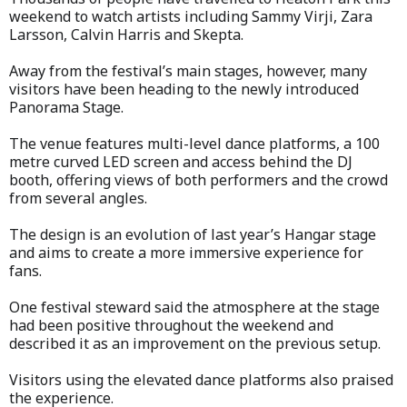
weekend to watch artists including Sammy Virji, Zara
Larsson, Calvin Harris and Skepta.
Away from the festival’s main stages, however, many
visitors have been heading to the newly introduced
Panorama Stage.
The venue features multi-level dance platforms, a 100
metre curved LED screen and access behind the DJ
booth, offering views of both performers and the crowd
from several angles.
The design is an evolution of last year’s Hangar stage
and aims to create a more immersive experience for
fans.
One festival steward said the atmosphere at the stage
had been positive throughout the weekend and
described it as an improvement on the previous setup.
Visitors using the elevated dance platforms also praised
the experience.