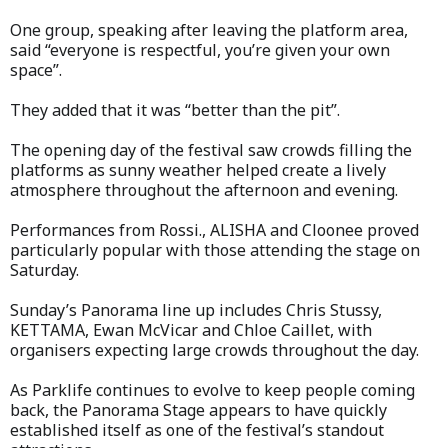
One group, speaking after leaving the platform area,
said “everyone is respectful, you’re given your own
space”.
They added that it was “better than the pit”.
The opening day of the festival saw crowds filling the
platforms as sunny weather helped create a lively
atmosphere throughout the afternoon and evening.
Performances from Rossi., ALISHA and Cloonee proved
particularly popular with those attending the stage on
Saturday.
Sunday’s Panorama line up includes Chris Stussy,
KETTAMA, Ewan McVicar and Chloe Caillet, with
organisers expecting large crowds throughout the day.
As Parklife continues to evolve to keep people coming
back, the Panorama Stage appears to have quickly
established itself as one of the festival’s standout