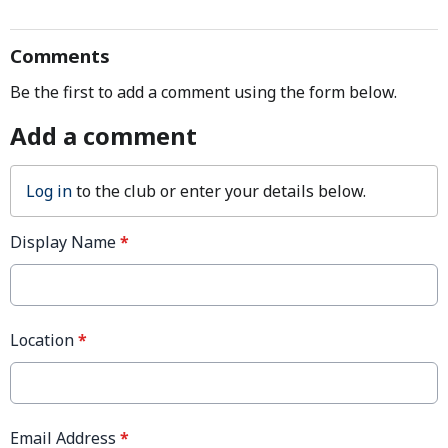
Comments
Be the first to add a comment using the form below.
Add a comment
Log in
to the club or enter your details below.
Display Name
*
Location
*
Email Address
*