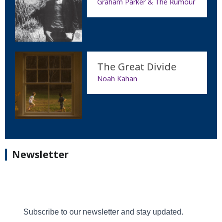
Graham Parker & The Rumour
The Great Divide
Noah Kahan
Newsletter
Subscribe to our newsletter and stay updated.