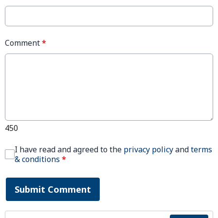
Comment
*
450
I have read and agreed to the
privacy policy
and
terms
& conditions
*
Submit Comment