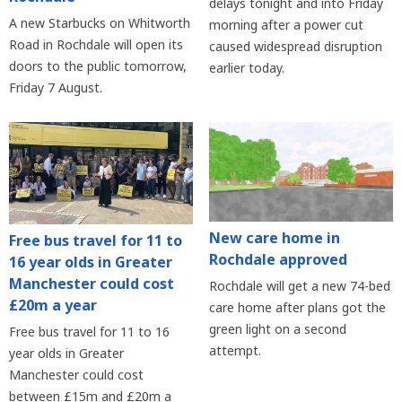
delays tonight and into Friday
A new Starbucks on Whitworth
morning after a power cut
Road in Rochdale will open its
caused widespread disruption
doors to the public tomorrow,
earlier today.
Friday 7 August.
New care home in
Free bus travel for 11 to
Rochdale approved
16 year olds in Greater
Manchester could cost
Rochdale will get a new 74-bed
£20m a year
care home after plans got the
green light on a second
Free bus travel for 11 to 16
attempt.
year olds in Greater
Manchester could cost
between £15m and £20m a