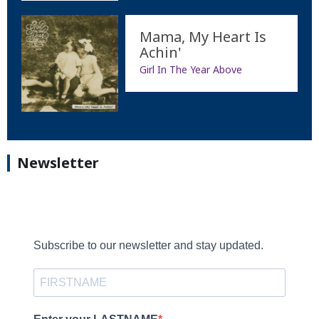
Mama, My Heart Is
Achin'
Girl In The Year Above
Newsletter
Subscribe to our newsletter and stay updated.