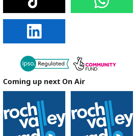
Coming up next On Air