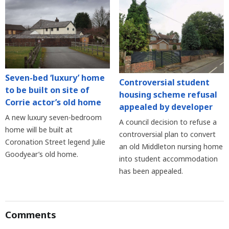
Seven-bed ‘luxury’ home
Controversial student
to be built on site of
housing scheme refusal
Corrie actor’s old home
appealed by developer
A new luxury seven-bedroom
A council decision to refuse a
home will be built at
controversial plan to convert
Coronation Street legend Julie
an old Middleton nursing home
Goodyear’s old home.
into student accommodation
has been appealed.
Comments