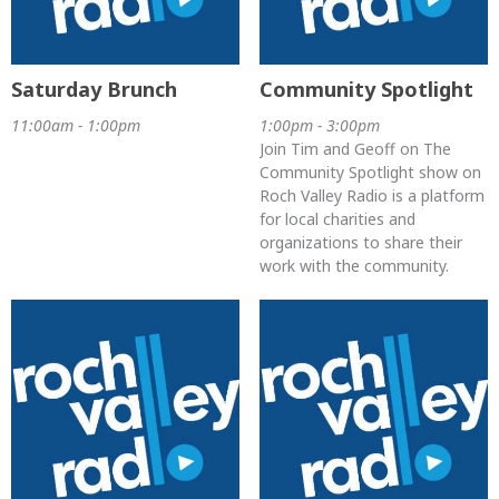
Saturday Brunch
Community Spotlight
11:00am - 1:00pm
1:00pm - 3:00pm
Join Tim and Geoff on The
Community Spotlight show on
Roch Valley Radio is a platform
for local charities and
organizations to share their
work with the community.