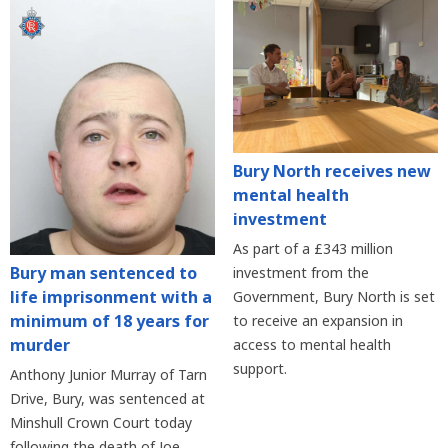
Bury North receives new
mental health
investment
As part of a £343 million
Bury man sentenced to
investment from the
life imprisonment with a
Government, Bury North is set
minimum of 18 years for
to receive an expansion in
murder
access to mental health
support.
Anthony Junior Murray of Tarn
Drive, Bury, was sentenced at
Minshull Crown Court today
following the death of Joe