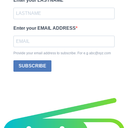
Enter your LASTNAME
Enter your EMAIL ADDRESS
Provide your email address to subscribe. For e.g abc@xyz.com
SUBSCRIBE