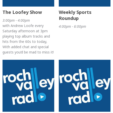
The Loofey Show
Weekly Sports
Roundup
3:00pm - 4:00pm
with Andrew Loofe every
4:00pm - 6:00pm
Saturday afternoon at 3pm
playing top album tracks and
hits from the 60s to today,
With added chat and special
guests you’d be mad to miss it!