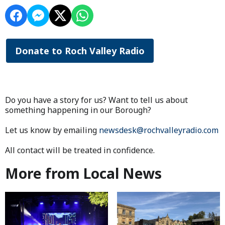
Donate to Roch Valley Radio
Do you have a story for us? Want to tell us about
something happening in our Borough?
Let us know by emailing
newsdesk@rochvalleyradio.com
All contact will be treated in confidence.
More from Local News