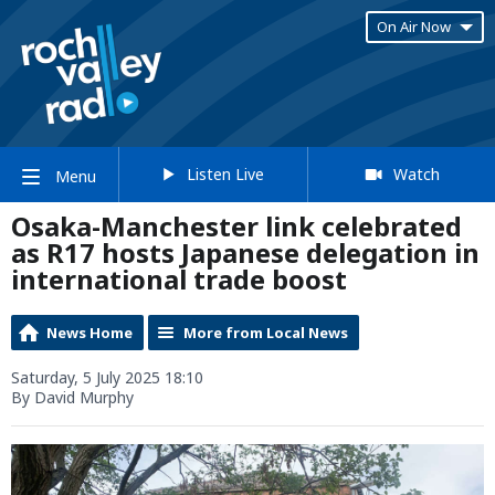
On Air Now
Listen Live
Watch
Menu
Osaka-Manchester link celebrated
as R17 hosts Japanese delegation in
international trade boost
News Home
More from Local News
Saturday, 5 July 2025 18:10
By David Murphy