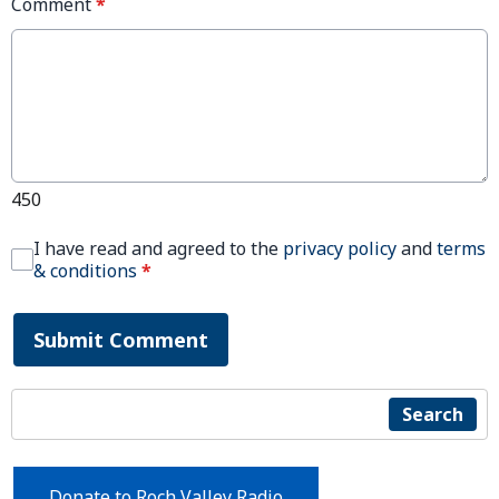
Comment
*
450
I have read and agreed to the
privacy policy
and
terms
& conditions
*
Submit Comment
Search
Donate to Roch Valley Radio