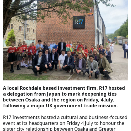
A local Rochdale based investment firm, R17 hosted
a delegation from Japan to mark deepening ties
between Osaka and the region on Friday, 4 July,
following a major UK government trade mission.
R17 Investments hosted a cultural and business-focused
event at its headquarters on Friday 4 July to honour the
sister city relationship between Osaka and Greater