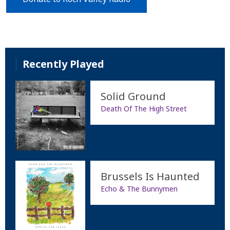
Recently Played
Solid Ground
Death Of The High Street
Brussels Is Haunted
Echo & The Bunnymen