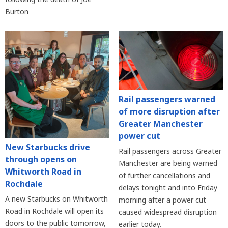
Burton
Rail passengers warned
of more disruption after
Greater Manchester
power cut
New Starbucks drive
Rail passengers across Greater
through opens on
Manchester are being warned
Whitworth Road in
of further cancellations and
Rochdale
delays tonight and into Friday
A new Starbucks on Whitworth
morning after a power cut
Road in Rochdale will open its
caused widespread disruption
doors to the public tomorrow,
earlier today.