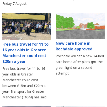
Friday 7 August.
New care home in
Free bus travel for 11 to
Rochdale approved
16 year olds in Greater
Manchester could cost
Rochdale will get a new 74-bed
£20m a year
care home after plans got the
green light on a second
Free bus travel for 11 to 16
attempt.
year olds in Greater
Manchester could cost
between £15m and £20m a
year, Transport for Greater
Manchester (TfGM) has said.