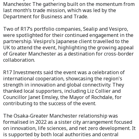
Manchester. The gathering built on the momentum from
last month’s trade mission, which was led by the
Department for Business and Trade.
Two of R17’s portfolio companies, Sealip and Vesipro,
were spotlighted for their continued engagement in the
partnership. Vesipro’s Japanese client travelled to the
UK to attend the event, highlighting the growing appeal
of Greater Manchester as a destination for cross-border
collaboration.
R17 Investments said the event was a celebration of
international cooperation, showcasing the region's
strength in innovation and global connectivity. They
thanked local supporters, including Liz Collier and
Councillor Janet Emsley, the Mayor of Rochdale, for
contributing to the success of the event.
The Osaka-Greater Manchester relationship was
formalised in 2022 as a sister city arrangement focused
on innovation, life sciences, and net zero development. It
is supported by both local authorities and central