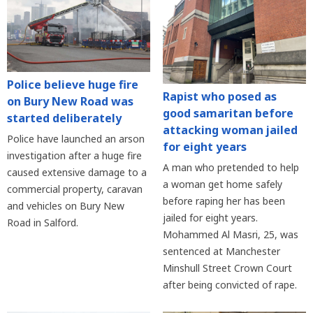
Police believe huge fire
Rapist who posed as
on Bury New Road was
good samaritan before
started deliberately
attacking woman jailed
Police have launched an arson
for eight years
investigation after a huge fire
A man who pretended to help
caused extensive damage to a
a woman get home safely
commercial property, caravan
before raping her has been
and vehicles on Bury New
jailed for eight years.
Road in Salford.
Mohammed Al Masri, 25, was
sentenced at Manchester
Minshull Street Crown Court
after being convicted of rape.