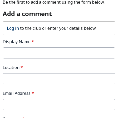
Be the first to add a comment using the form below.
Add a comment
Log in
to the club or enter your details below.
Display Name
*
Location
*
Email Address
*