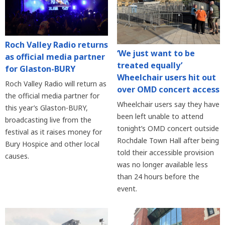
Roch Valley Radio returns
‘We just want to be
as official media partner
treated equally’
for Glaston-BURY
Wheelchair users hit out
Roch Valley Radio will return as
over OMD concert access
the official media partner for
Wheelchair users say they have
this year’s Glaston-BURY,
been left unable to attend
broadcasting live from the
tonight’s OMD concert outside
festival as it raises money for
Rochdale Town Hall after being
Bury Hospice and other local
told their accessible provision
causes.
was no longer available less
than 24 hours before the
event.