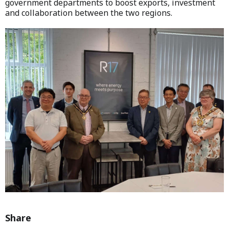
government departments to boost exports, investment
and collaboration between the two regions.
Share