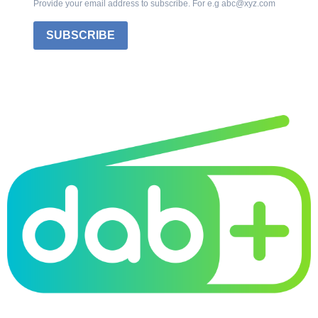
Provide your email address to subscribe. For e.g abc@xyz.com
SUBSCRIBE