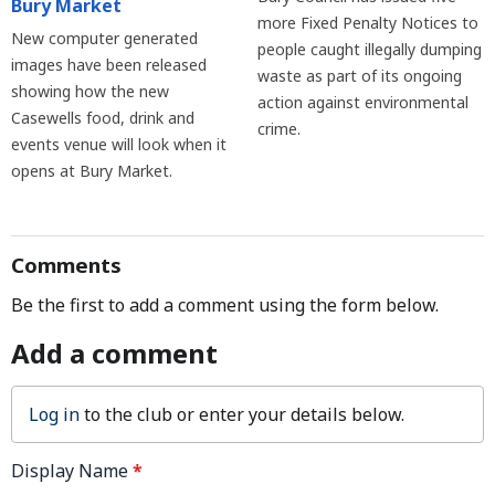
Bury Market
more Fixed Penalty Notices to
New computer generated
people caught illegally dumping
images have been released
waste as part of its ongoing
showing how the new
action against environmental
Casewells food, drink and
crime.
events venue will look when it
opens at Bury Market.
Comments
Be the first to add a comment using the form below.
Add a comment
Log in
to the club or enter your details below.
Display Name
*