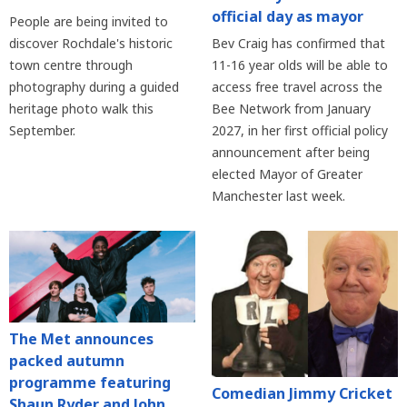
official day as mayor
People are being invited to
discover Rochdale's historic
Bev Craig has confirmed that
town centre through
11-16 year olds will be able to
photography during a guided
access free travel across the
heritage photo walk this
Bee Network from January
September.
2027, in her first official policy
announcement after being
elected Mayor of Greater
Manchester last week.
The Met announces
packed autumn
programme featuring
Comedian Jimmy Cricket
Shaun Ryder and John