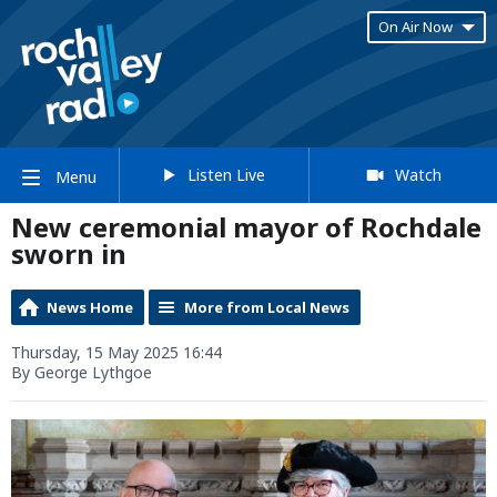
On Air Now
Listen Live
Watch
Menu
New ceremonial mayor of Rochdale
sworn in
News Home
More from Local News
Thursday, 15 May 2025 16:44
By George Lythgoe