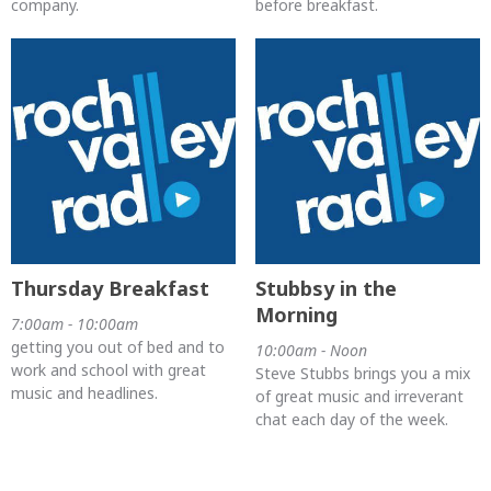
company.
before breakfast.
Thursday Breakfast
Stubbsy in the
Morning
7:00am - 10:00am
getting you out of bed and to
10:00am - Noon
work and school with great
Steve Stubbs brings you a mix
music and headlines.
of great music and irreverant
chat each day of the week.