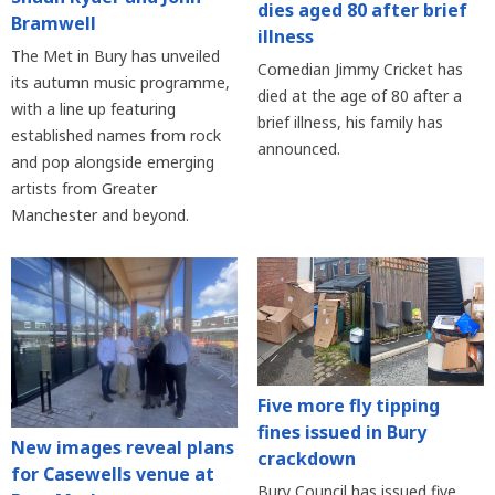
dies aged 80 after brief
Bramwell
illness
The Met in Bury has unveiled
Comedian Jimmy Cricket has
its autumn music programme,
died at the age of 80 after a
with a line up featuring
brief illness, his family has
established names from rock
announced.
and pop alongside emerging
artists from Greater
Manchester and beyond.
Five more fly tipping
fines issued in Bury
New images reveal plans
crackdown
for Casewells venue at
Bury Council has issued five