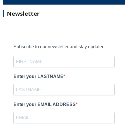
Newsletter
Subscribe to our newsletter and stay updated.
Enter your LASTNAME
Enter your EMAIL ADDRESS