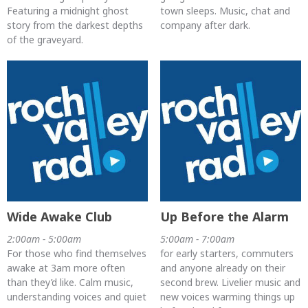
Featuring a midnight ghost
town sleeps. Music, chat and
story from the darkest depths
company after dark.
of the graveyard.
Wide Awake Club
Up Before the Alarm
2:00am - 5:00am
5:00am - 7:00am
For those who find themselves
for early starters, commuters
awake at 3am more often
and anyone already on their
than they’d like. Calm music,
second brew. Livelier music and
understanding voices and quiet
new voices warming things up