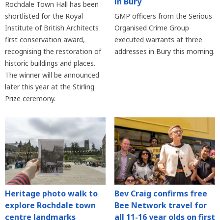
in Bury
Rochdale Town Hall has been
shortlisted for the Royal
GMP officers from the Serious
Institute of British Architects
Organised Crime Group
first conservation award,
executed warrants at three
recognising the restoration of
addresses in Bury this morning.
historic buildings and places.
The winner will be announced
later this year at the Stirling
Prize ceremony.
Heritage photo walk to
Bev Craig confirms free
explore Rochdale town
Bee Network travel for
centre landmarks
all 11-16 year olds on first