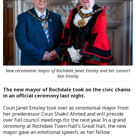
New ceremonial mayor of Rochdale Janet Emsley and her consort
Ken Emsley
The new mayor of Rochdale took on the civic chains
in an official ceremony last night.
Coun Janet Emsley took over as ceremonial mayor from
her predecessor Coun Shakil Ahmed and will preside
over full council meetings for the next year. In a grand
ceremony at Rochdale Town Hall’s Great Hall, the new
mayor gave an emotional speech, as her fellow