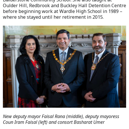
Oulder Hill, Redbrook and Buckley Hall Detention Centre
before beginning work at Wardle High School in 1989 –
where she stayed until her retirement in 2015.
New deputy mayor Faisal Rana (middle), deputy mayoress
Coun Iram Faisal (left) and consort Basharat Umer