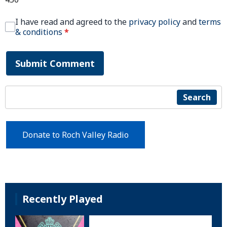
I have read and agreed to the
privacy policy
and
terms
& conditions
*
Submit Comment
Search
Donate to Roch Valley Radio
Recently Played