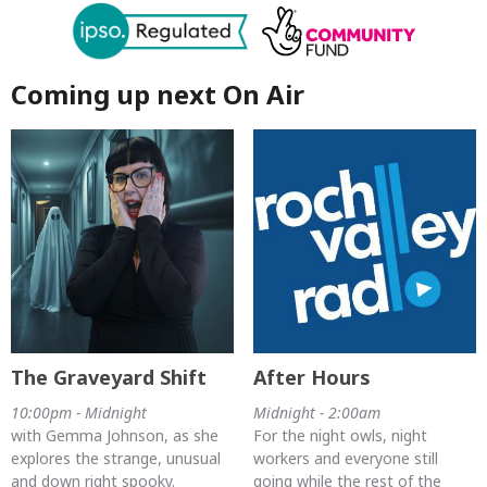
Coming up next On Air
The Graveyard Shift
After Hours
10:00pm - Midnight
Midnight - 2:00am
with Gemma Johnson, as she
For the night owls, night
explores the strange, unusual
workers and everyone still
and down right spooky.
going while the rest of the