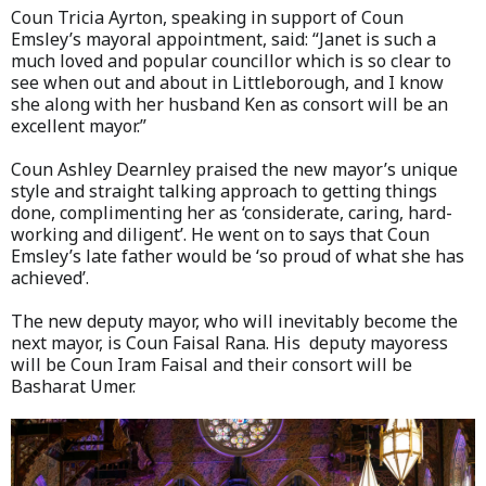
Coun Tricia Ayrton, speaking in support of Coun
Emsley’s mayoral appointment, said: “Janet is such a
much loved and popular councillor which is so clear to
see when out and about in Littleborough, and I know
she along with her husband Ken as consort will be an
excellent mayor.”
Coun Ashley Dearnley praised the new mayor’s unique
style and straight talking approach to getting things
done, complimenting her as ‘considerate, caring, hard-
working and diligent’. He went on to says that Coun
Emsley’s late father would be ‘so proud of what she has
achieved’.
The new deputy mayor, who will inevitably become the
next mayor, is Coun Faisal Rana. His deputy mayoress
will be Coun Iram Faisal and their consort will be
Basharat Umer.