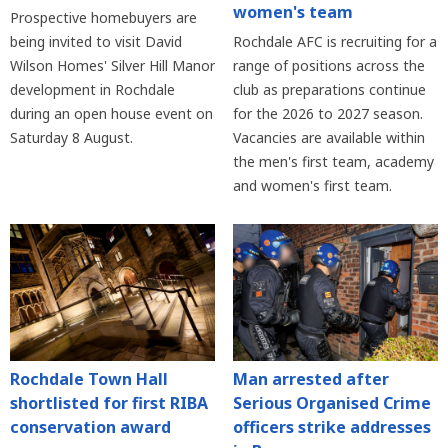
women's team
Prospective homebuyers are
being invited to visit David
Rochdale AFC is recruiting for a
Wilson Homes' Silver Hill Manor
range of positions across the
development in Rochdale
club as preparations continue
during an open house event on
for the 2026 to 2027 season.
Saturday 8 August.
Vacancies are available within
the men's first team, academy
and women's first team.
Rochdale Town Hall
Man arrested after
shortlisted for first RIBA
Serious Organised Crime
conservation award
officers strike addresses