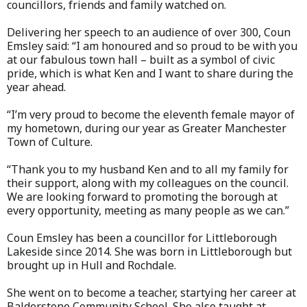
councillors, friends and family watched on.
Delivering her speech to an audience of over 300, Coun
Emsley said: “I am honoured and so proud to be with you
at our fabulous town hall – built as a symbol of civic
pride, which is what Ken and I want to share during the
year ahead.
“I’m very proud to become the eleventh female mayor of
my hometown, during our year as Greater Manchester
Town of Culture.
“Thank you to my husband Ken and to all my family for
their support, along with my colleagues on the council.
We are looking forward to promoting the borough at
every opportunity, meeting as many people as we can.”
Coun Emsley has been a councillor for Littleborough
Lakeside since 2014. She was born in Littleborough but
brought up in Hull and Rochdale.
She went on to become a teacher, startying her career at
Balderstone Community School. She also taught at