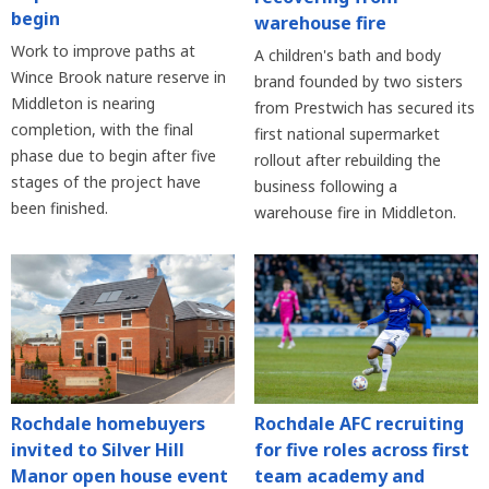
begin
warehouse fire
Work to improve paths at
A children's bath and body
Wince Brook nature reserve in
brand founded by two sisters
Middleton is nearing
from Prestwich has secured its
completion, with the final
first national supermarket
phase due to begin after five
rollout after rebuilding the
stages of the project have
business following a
been finished.
warehouse fire in Middleton.
Rochdale homebuyers
Rochdale AFC recruiting
invited to Silver Hill
for five roles across first
Manor open house event
team academy and