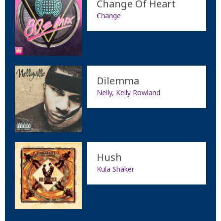
Change Of Heart
Change
Dilemma
Nelly, Kelly Rowland
Hush
Kula Shaker