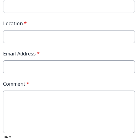
Location
*
Email Address
*
Comment
*
450