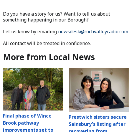
Do you have a story for us? Want to tell us about
something happening in our Borough?
Let us know by emailing
newsdesk@rochvalleyradio.com
All contact will be treated in confidence.
More from Local News
Final phase of Wince
Prestwich sisters secure
Brook pathway
Sainsbury's listing after
improvements set to
recovering from