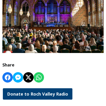
Share
Donate to Roch Valley Radio