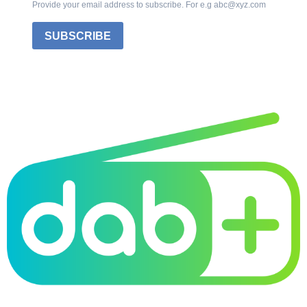
Provide your email address to subscribe. For e.g abc@xyz.com
SUBSCRIBE