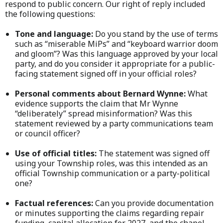
respond to public concern. Our right of reply included
the following questions:
Tone and language:
Do you stand by the use of terms
such as “miserable MiPs” and “keyboard warrior doom
and gloom”? Was this language approved by your local
party, and do you consider it appropriate for a public-
facing statement signed off in your official roles?
Personal comments about Bernard Wynne:
What
evidence supports the claim that Mr Wynne
“deliberately” spread misinformation? Was this
statement reviewed by a party communications team
or council officer?
Use of official titles:
The statement was signed off
using your Township roles, was this intended as an
official Township communication or a party-political
one?
Factual references:
Can you provide documentation
or minutes supporting the claims regarding repair