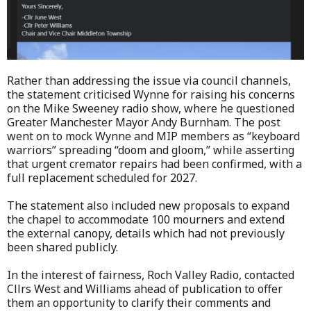
Rather than addressing the issue via council channels,
the statement criticised Wynne for raising his concerns
on the Mike Sweeney radio show, where he questioned
Greater Manchester Mayor Andy Burnham. The post
went on to mock Wynne and MIP members as “keyboard
warriors” spreading “doom and gloom,” while asserting
that urgent cremator repairs had been confirmed, with a
full replacement scheduled for 2027.
The statement also included new proposals to expand
the chapel to accommodate 100 mourners and extend
the external canopy, details which had not previously
been shared publicly.
In the interest of fairness, Roch Valley Radio, contacted
Cllrs West and Williams ahead of publication to offer
them an opportunity to clarify their comments and