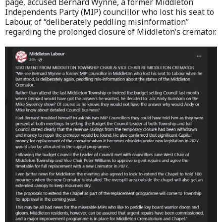
page, accused Bernard Wynne, a former Middleton
Independents Party (MIP) councillor who lost his seat to
Labour, of “deliberately peddling misinformation”
regarding the prolonged closure of Middleton’s cremator.