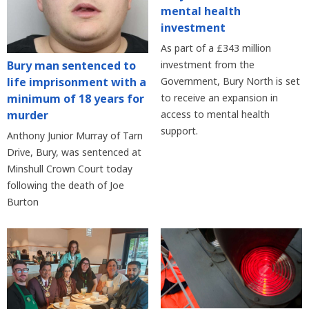
mental health
investment
As part of a £343 million
Bury man sentenced to
investment from the
life imprisonment with a
Government, Bury North is set
minimum of 18 years for
to receive an expansion in
murder
access to mental health
support.
Anthony Junior Murray of Tarn
Drive, Bury, was sentenced at
Minshull Crown Court today
following the death of Joe
Burton