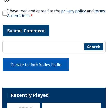
450
I have read and agreed to the
privacy policy
and
terms
& conditions
*
Submit Comment
Search
Donate to Roch Valley Radio
Recently Played