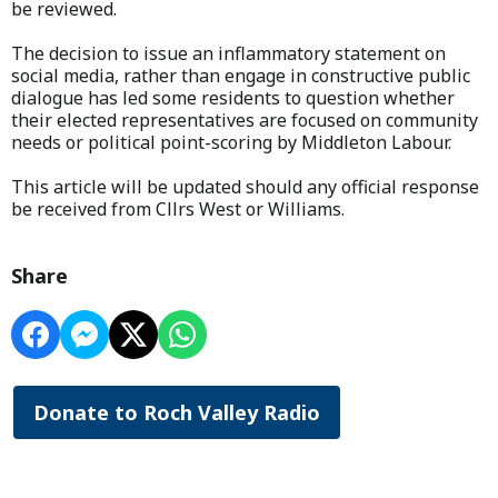
be reviewed.
The decision to issue an inflammatory statement on
social media, rather than engage in constructive public
dialogue has led some residents to question whether
their elected representatives are focused on community
needs or political point-scoring by Middleton Labour.
This article will be updated should any official response
be received from Cllrs West or Williams.
Share
Donate to Roch Valley Radio