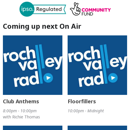
Coming up next On Air
Club Anthems
Floorfillers
8:00pm - 10:00pm
10:00pm - Midnight
with Richie Thomas