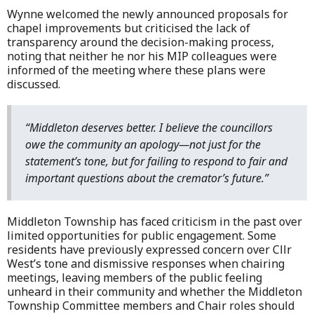
Wynne welcomed the newly announced proposals for
chapel improvements but criticised the lack of
transparency around the decision-making process,
noting that neither he nor his MIP colleagues were
informed of the meeting where these plans were
discussed.
“Middleton deserves better. I believe the councillors
owe the community an apology—not just for the
statement’s tone, but for failing to respond to fair and
important questions about the cremator’s future.”
Middleton Township has faced criticism in the past over
limited opportunities for public engagement. Some
residents have previously expressed concern over Cllr
West’s tone and dismissive responses when chairing
meetings, leaving members of the public feeling
unheard in their community and whether the Middleton
Township Committee members and Chair roles should