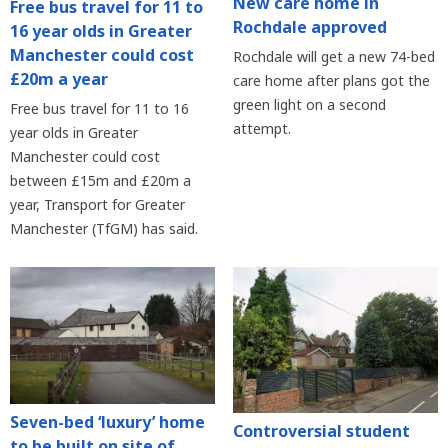
New care home in
Free bus travel for 11 to
Rochdale approved
16 year olds in Greater
Manchester could cost
Rochdale will get a new 74-bed
£20m a year
care home after plans got the
green light on a second
Free bus travel for 11 to 16
attempt.
year olds in Greater
Manchester could cost
between £15m and £20m a
year, Transport for Greater
Manchester (TfGM) has said.
Seven-bed ‘luxury’ home
Controversial student
to be built on site of