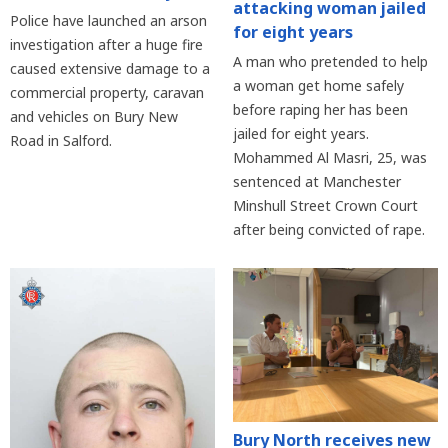
attacking woman jailed
Police have launched an arson
for eight years
investigation after a huge fire
A man who pretended to help
caused extensive damage to a
a woman get home safely
commercial property, caravan
before raping her has been
and vehicles on Bury New
jailed for eight years.
Road in Salford.
Mohammed Al Masri, 25, was
sentenced at Manchester
Minshull Street Crown Court
after being convicted of rape.
Bury North receives new