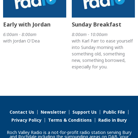
Early with Jordan
Sunday Breakfast
6:00am - 8:00am
8:00am - 10:00am
with Jordan O'Dea
with Karl Parr to ease yourself
into Sunday morning with
something old, something
new, something borrowed,
especially for you.
Contact Us
Newsletter
Support Us
Public File
Privacy Policy
Terms & Conditions
Radio in Bury
Roch Valley Radio is a not-for-profit radio station serving Bury
and Rochdale including the surrounding areas on DAB, your