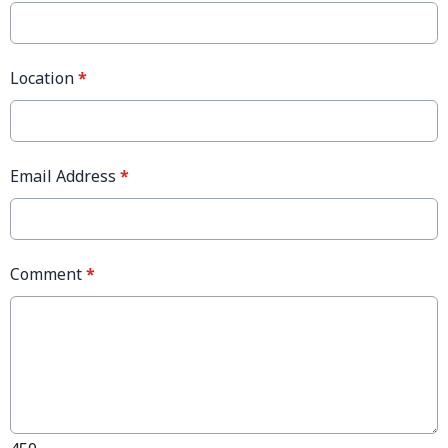
Location
*
Email Address
*
Comment
*