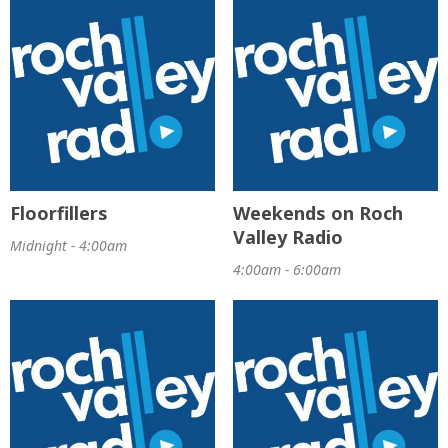
Floorfillers
Weekends on Roch
Valley Radio
Midnight - 4:00am
4:00am - 6:00am