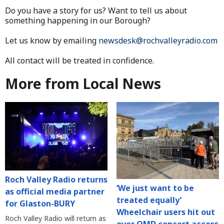
Do you have a story for us? Want to tell us about
something happening in our Borough?
Let us know by emailing
newsdesk@rochvalleyradio.com
All contact will be treated in confidence.
More from Local News
Roch Valley Radio returns
‘We just want to be
as official media partner
treated equally’
for Glaston-BURY
Wheelchair users hit out
Roch Valley Radio will return as