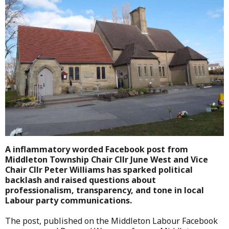
A inflammatory worded Facebook post from
Middleton Township Chair Cllr June West and Vice
Chair Cllr Peter Williams has sparked political
backlash and raised questions about
professionalism, transparency, and tone in local
Labour party communications.
The post, published on the Middleton Labour Facebook