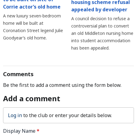
housing scheme refusal
Corrie actor’s old home
appealed by developer
A new luxury seven-bedroom
A council decision to refuse a
home will be built at
controversial plan to convert
Coronation Street legend Julie
an old Middleton nursing home
Goodyear’s old home.
into student accommodation
has been appealed.
Comments
Be the first to add a comment using the form below.
Add a comment
Log in
to the club or enter your details below.
Display Name
*