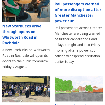
Rail passengers warned
of more disruption after
Greater Manchester
power cut
New Starbucks drive
Rail passengers across Greater
through opens on
Manchester are being warned
Whitworth Road in
of further cancellations and
Rochdale
delays tonight and into Friday
A new Starbucks on Whitworth
morning after a power cut
Road in Rochdale will open its
caused widespread disruption
doors to the public tomorrow,
earlier today.
Friday 7 August.