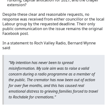
funding, capital allocation for 2027, and the chapel
extension?
Despite these clear and reasonable requests, no
response was received from either councillor or the local
Labour group by the requested deadline. Their only
public communication on the issue remains the original
Facebook post.
In a statement to Roch Valley Radio, Bernard Wynne
said:
“My intention has never been to spread
misinformation. My sole aim was to raise a valid
concern during a radio programme as a member of
the public. The cremator has now been out of action
for over five months, and this has caused real
emotional distress to grieving families forced to travel
to Rochdale for cremations.”