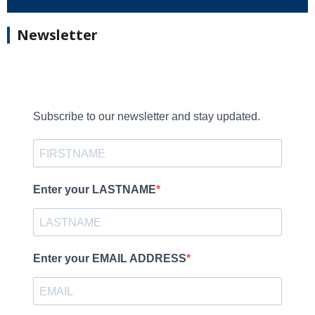
Newsletter
Subscribe to our newsletter and stay updated.
Enter your LASTNAME
Enter your EMAIL ADDRESS