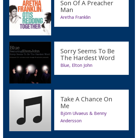
Son Of A Preacher
Man
Aretha Franklin
Sorry Seems To Be
The Hardest Word
Blue, Elton John
Take A Chance On
Me
Björn Ulvaeus & Benny
Andersson