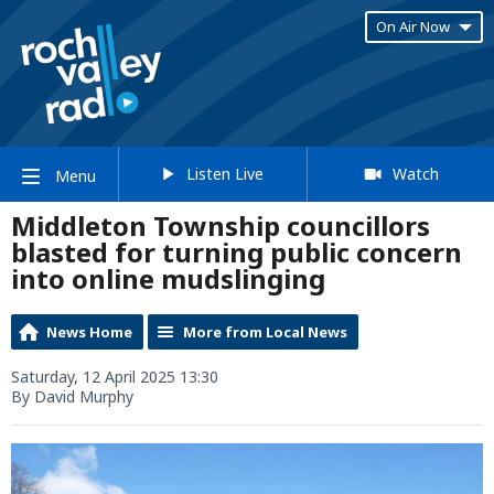
On Air Now
Listen Live
Watch
Menu
Middleton Township councillors
blasted for turning public concern
into online mudslinging
News Home
More from Local News
Saturday, 12 April 2025 13:30
By David Murphy