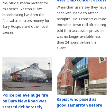
over OMD concert access
the official media partner for
Wheelchair users say they have
this year’s Glaston-BURY,
been left unable to attend
broadcasting live from the
tonight’s OMD concert outside
festival as it raises money for
Rochdale Town Hall after being
Bury Hospice and other local
told their accessible provision
causes.
was no longer available less
than 24 hours before the
event.
Police believe huge fire
Rapist who posed as
on Bury New Road was
good samaritan before
started deliberately