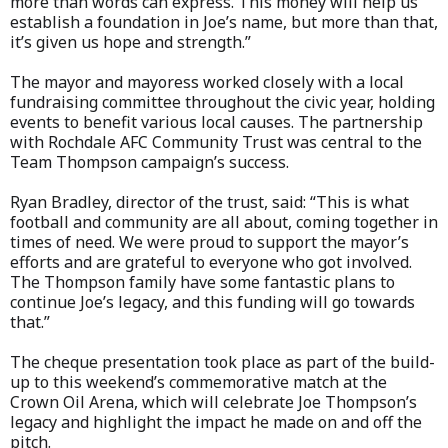
more than words can express. This money will help us
establish a foundation in Joe’s name, but more than that,
it’s given us hope and strength.”
The mayor and mayoress worked closely with a local
fundraising committee throughout the civic year, holding
events to benefit various local causes. The partnership
with Rochdale AFC Community Trust was central to the
Team Thompson campaign’s success.
Ryan Bradley, director of the trust, said: “This is what
football and community are all about, coming together in
times of need. We were proud to support the mayor’s
efforts and are grateful to everyone who got involved.
The Thompson family have some fantastic plans to
continue Joe’s legacy, and this funding will go towards
that.”
The cheque presentation took place as part of the build-
up to this weekend’s commemorative match at the
Crown Oil Arena, which will celebrate Joe Thompson’s
legacy and highlight the impact he made on and off the
pitch.