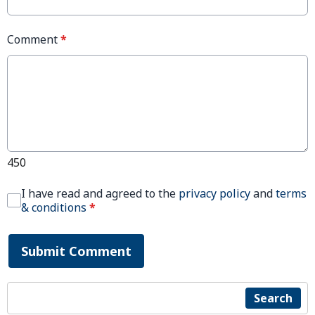
Comment
*
450
I have read and agreed to the
privacy policy
and
terms
& conditions
*
Submit Comment
Search