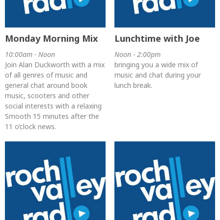
Monday Morning Mix
Lunchtime with Joe
10:00am - Noon
Noon - 2:00pm
Join Alan Duckworth with a mix
bringing you a wide mix of
of all genres of music and
music and chat during your
general chat around book
lunch break.
music, scooters and other
social interests with a relaxing
Smooth 15 minutes after the
11 o’clock news.