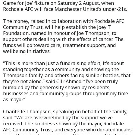
Game for Joe' fixture on Saturday 2 August, when
Rochdale AFC will face Manchester United’s under-21s.
The money, raised in collaboration with Rochdale AFC
Community Trust, will help establish the Joey T
Foundation, named in honour of Joe Thompson, to
support others dealing with the effects of cancer. The
funds will go toward care, treatment support, and
wellbeing initiatives.
“This is more than just a fundraising effort, it’s about
standing together as a community and showing the
Thompson family, and others facing similar battles, that
they’re not alone,” said Cllr Ahmed. “I’ve been truly
humbled by the generosity shown by residents,
businesses and community groups throughout my time
as mayor.”
Chantelle Thompson, speaking on behalf of the family,
said: “We are overwhelmed by the support we’ve
received. The kindness shown by the mayor, Rochdale
AFC Community Trust, and everyone who donated means