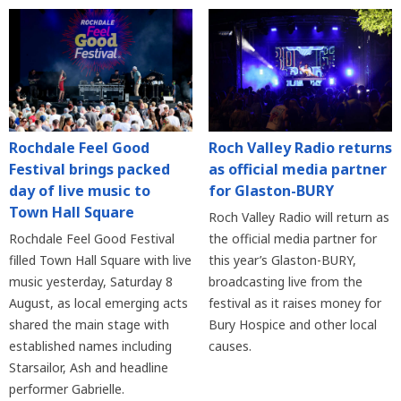
Rochdale Feel Good
Roch Valley Radio returns
Festival brings packed
as official media partner
day of live music to
for Glaston-BURY
Town Hall Square
Roch Valley Radio will return as
Rochdale Feel Good Festival
the official media partner for
filled Town Hall Square with live
this year’s Glaston-BURY,
music yesterday, Saturday 8
broadcasting live from the
August, as local emerging acts
festival as it raises money for
shared the main stage with
Bury Hospice and other local
established names including
causes.
Starsailor, Ash and headline
performer Gabrielle.