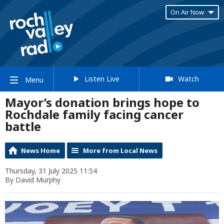
On Air Now
Listen Live
Watch
Menu
Mayor’s donation brings hope to
Rochdale family facing cancer
battle
News Home
More from Local News
Thursday, 31 July 2025 11:54
By David Murphy