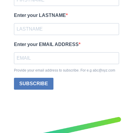
Enter your LASTNAME
Enter your EMAIL ADDRESS
Provide your email address to subscribe. For e.g abc@xyz.com
SUBSCRIBE