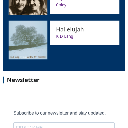
Coley
Hallelujah
K D Lang
Newsletter
Subscribe to our newsletter and stay updated.