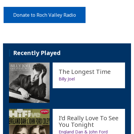
Donate to Roch Valley Radio
Recently Played
The Longest Time
Billy Joel
I’d Really Love To See
You Tonight
England Dan & John Ford