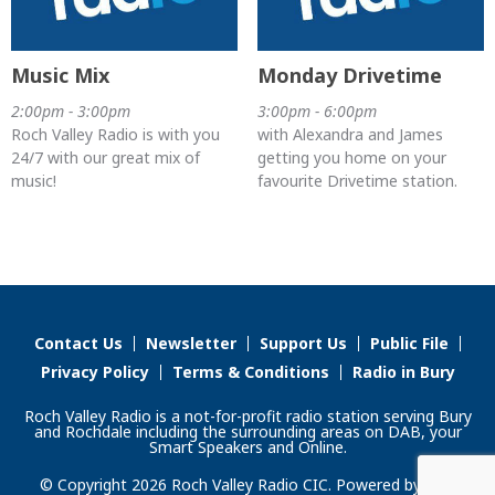
Music Mix
Monday Drivetime
2:00pm - 3:00pm
3:00pm - 6:00pm
Roch Valley Radio is with you
with Alexandra and James
24/7 with our great mix of
getting you home on your
music!
favourite Drivetime station.
Contact Us
Newsletter
Support Us
Public File
Privacy Policy
Terms & Conditions
Radio in Bury
Roch Valley Radio is a not-for-profit radio station serving Bury
and Rochdale including the surrounding areas on DAB, your
Smart Speakers and Online.
© Copyright 2026 Roch Valley Radio CIC. Powered by
Aiir
.