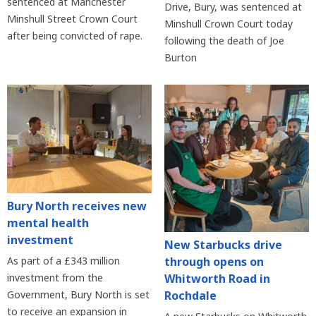
sentenced at Manchester
Drive, Bury, was sentenced at
Minshull Street Crown Court
Minshull Crown Court today
after being convicted of rape.
following the death of Joe
Burton
Bury North receives new
mental health
investment
New Starbucks drive
As part of a £343 million
through opens on
investment from the
Whitworth Road in
Government, Bury North is set
Rochdale
to receive an expansion in