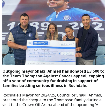
Outgoing mayor Shakil Ahmed has donated £3,500 to
the Team Thompson Against Cancer appeal, capping
off a year of community fundraising in support of
families battling serious illness in Rochdale.
Rochdale’s Mayor for 2024/25, Councillor Shakil Ahmed,
presented the cheque to the Thompson family during a
visit to the Crown Oil Arena ahead of the upcoming 'A