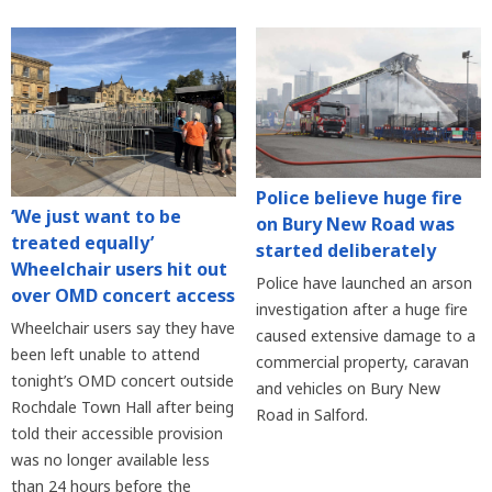
Police believe huge fire
‘We just want to be
on Bury New Road was
treated equally’
started deliberately
Wheelchair users hit out
Police have launched an arson
over OMD concert access
investigation after a huge fire
Wheelchair users say they have
caused extensive damage to a
been left unable to attend
commercial property, caravan
tonight’s OMD concert outside
and vehicles on Bury New
Rochdale Town Hall after being
Road in Salford.
told their accessible provision
was no longer available less
than 24 hours before the