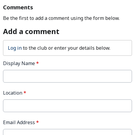
Comments
Be the first to add a comment using the form below.
Add a comment
Log in
to the club or enter your details below.
Display Name
*
Location
*
Email Address
*