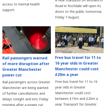
A new Starbucks on Whitworth
access to mental health
Road in Rochdale will open its
support.
doors to the public tomorrow,
Friday 7 August.
Free bus travel for 11 to
Rail passengers warned
16 year olds in Greater
of more disruption after
Manchester could cost
Greater Manchester
£20m a year
power cut
Free bus travel for 11 to 16
Rail passengers across Greater
year olds in Greater
Manchester are being warned
Manchester could cost
of further cancellations and
between £15m and £20m a
delays tonight and into Friday
year, Transport for Greater
morning after a power cut