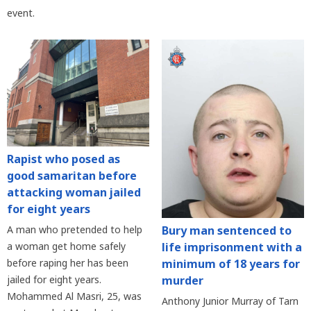
event.
Rapist who posed as
good samaritan before
attacking woman jailed
for eight years
Bury man sentenced to
A man who pretended to help
life imprisonment with a
a woman get home safely
minimum of 18 years for
before raping her has been
murder
jailed for eight years.
Mohammed Al Masri, 25, was
Anthony Junior Murray of Tarn