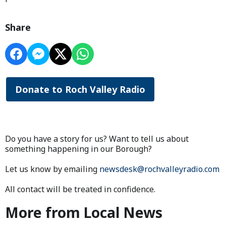
Share
Donate to Roch Valley Radio
Do you have a story for us? Want to tell us about
something happening in our Borough?
Let us know by emailing
newsdesk@rochvalleyradio.com
All contact will be treated in confidence.
More from Local News