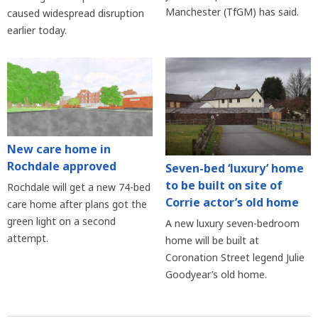
Manchester (TfGM) has said.
caused widespread disruption
earlier today.
New care home in
Rochdale approved
Seven-bed ‘luxury’ home
to be built on site of
Rochdale will get a new 74-bed
Corrie actor’s old home
care home after plans got the
green light on a second
A new luxury seven-bedroom
attempt.
home will be built at
Coronation Street legend Julie
Goodyear’s old home.