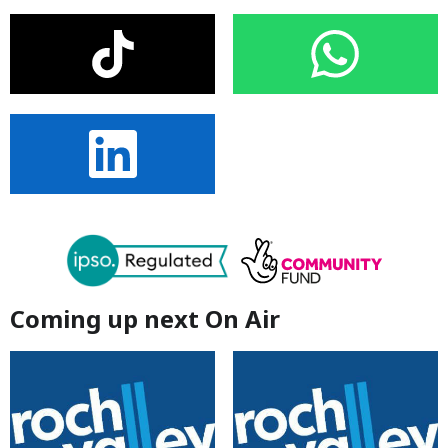
Coming up next On Air