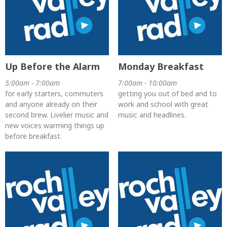
Up Before the Alarm
Monday Breakfast
5:00am - 7:00am
7:00am - 10:00am
for early starters, commuters
getting you out of bed and to
and anyone already on their
work and school with great
second brew. Livelier music and
music and headlines.
new voices warming things up
before breakfast.