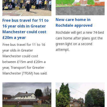
New care home in
Free bus travel for 11 to
Rochdale approved
16 year olds in Greater
Manchester could cost
Rochdale will get a new 74-bed
£20m a year
care home after plans got the
green light on a second
Free bus travel for 11 to 16
attempt.
year olds in Greater
Manchester could cost
between £15m and £20m a
year, Transport for Greater
Manchester (TfGM) has said.