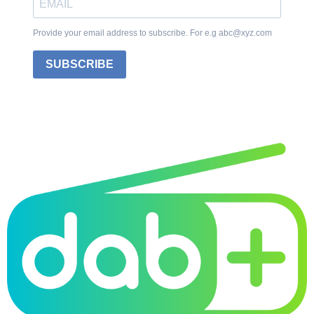
Provide your email address to subscribe. For e.g abc@xyz.com
SUBSCRIBE