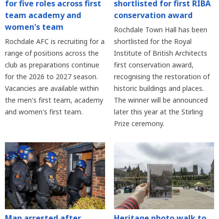
for five roles across first
shortlisted for first RIBA
team academy and
conservation award
women's team
Rochdale Town Hall has been
Rochdale AFC is recruiting for a
shortlisted for the Royal
range of positions across the
Institute of British Architects
club as preparations continue
first conservation award,
for the 2026 to 2027 season.
recognising the restoration of
Vacancies are available within
historic buildings and places.
the men's first team, academy
The winner will be announced
and women's first team.
later this year at the Stirling
Prize ceremony.
Heritage photo walk to
Man arrested after