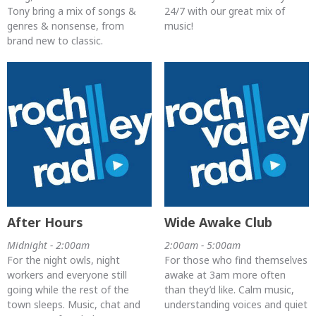
Tony bring a mix of songs &
24/7 with our great mix of
genres & nonsense, from
music!
brand new to classic.
After Hours
Wide Awake Club
Midnight - 2:00am
2:00am - 5:00am
For the night owls, night
For those who find themselves
workers and everyone still
awake at 3am more often
going while the rest of the
than they’d like. Calm music,
town sleeps. Music, chat and
understanding voices and quiet