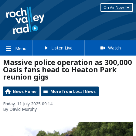
On Air Now
Listen Live
Watch
Menu
Massive police operation as 300,000
Oasis fans head to Heaton Park
reunion gigs
News Home
More from Local News
Friday, 11 July 2025 09:14
By David Murphy