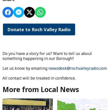
Donate to Roch Valley Radio
Do you have a story for us? Want to tell us about
something happening in our Borough?
Let us know by emailing
newsdesk@rochvalleyradio.com
All contact will be treated in confidence.
More from Local News