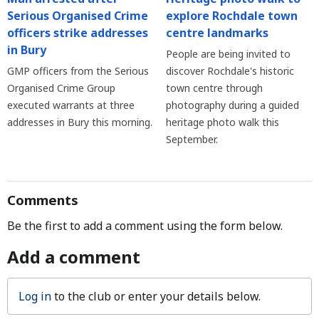
explore Rochdale town
Serious Organised Crime
centre landmarks
officers strike addresses
in Bury
People are being invited to
discover Rochdale's historic
GMP officers from the Serious
town centre through
Organised Crime Group
photography during a guided
executed warrants at three
heritage photo walk this
addresses in Bury this morning.
September.
Comments
Be the first to add a comment using the form below.
Add a comment
Log in
to the club or enter your details below.