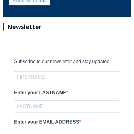
Newsletter
Subscribe to our newsletter and stay updated.
Enter your LASTNAME
Enter your EMAIL ADDRESS