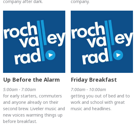
company after dark.
company.
Up Before the Alarm
Friday Breakfast
5:00am - 7:00am
7:00am - 10:00am
for early starters, commuters
getting you out of bed and to
and anyone already on their
work and school with great
second brew. Livelier music and
music and headlines.
new voices warming things up
before breakfast.