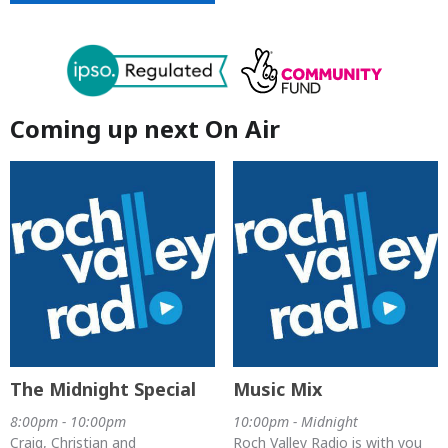
Coming up next On Air
The Midnight Special
Music Mix
8:00pm - 10:00pm
10:00pm - Midnight
Craig, Christian and
Roch Valley Radio is with you