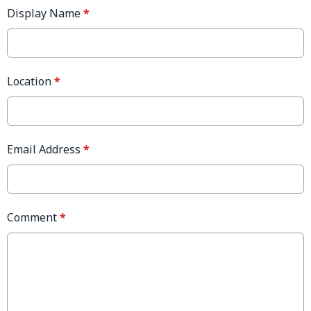
Display Name
*
Location
*
Email Address
*
Comment
*