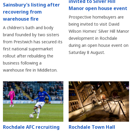
invited to Silver Hill
Sainsbury's listing after
Manor open house event
recovering from
Prospective homebuyers are
warehouse fire
being invited to visit David
A children's bath and body
Wilson Homes' Silver Hill Manor
brand founded by two sisters
development in Rochdale
from Prestwich has secured its
during an open house event on
first national supermarket
Saturday 8 August.
rollout after rebuilding the
business following a
warehouse fire in Middleton.
Rochdale AFC recruiting
Rochdale Town Hall