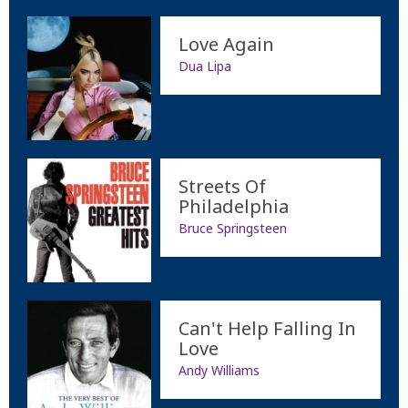
Love Again
Dua Lipa
Streets Of
Philadelphia
Bruce Springsteen
Can't Help Falling In
Love
Andy Williams