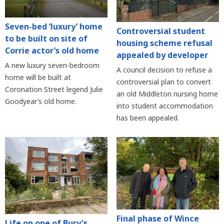
Seven-bed ‘luxury’ home
Controversial student
to be built on site of
housing scheme refusal
Corrie actor’s old home
appealed by developer
A new luxury seven-bedroom
A council decision to refuse a
home will be built at
controversial plan to convert
Coronation Street legend Julie
an old Middleton nursing home
Goodyear’s old home.
into student accommodation
has been appealed.
Final phase of Wince
Life on one of Bury's