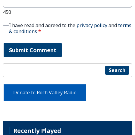
450
I have read and agreed to the
privacy policy
and
terms
& conditions
*
Submit Comment
Search
Donate to Roch Valley Radio
Recently Played