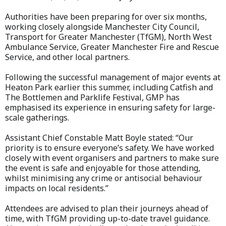
Authorities have been preparing for over six months,
working closely alongside Manchester City Council,
Transport for Greater Manchester (TfGM), North West
Ambulance Service, Greater Manchester Fire and Rescue
Service, and other local partners.
Following the successful management of major events at
Heaton Park earlier this summer, including Catfish and
The Bottlemen and Parklife Festival, GMP has
emphasised its experience in ensuring safety for large-
scale gatherings.
Assistant Chief Constable Matt Boyle stated: “Our
priority is to ensure everyone’s safety. We have worked
closely with event organisers and partners to make sure
the event is safe and enjoyable for those attending,
whilst minimising any crime or antisocial behaviour
impacts on local residents.”
Attendees are advised to plan their journeys ahead of
time, with TfGM providing up-to-date travel guidance.