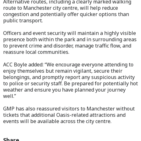
Alternative routes, including a clearly marked walking
route to Manchester city centre, will help reduce
congestion and potentially offer quicker options than
public transport.
Officers and event security will maintain a highly visible
presence both within the park and in surrounding areas
to prevent crime and disorder, manage traffic flow, and
reassure local communities.
ACC Boyle added: “We encourage everyone attending to
enjoy themselves but remain vigilant, secure their
belongings, and promptly report any suspicious activity
to police or security staff. Be prepared for potentially hot
weather and ensure you have planned your journey
well.”
GMP has also reassured visitors to Manchester without
tickets that additional Oasis-related attractions and
events will be available across the city centre.
Share