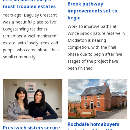
Brook pathway
most troubled estates
improvements set to
Years ago, Baguley Crescent
begin
was a ‘beautiful place to live’.
Work to improve paths at
Longstanding residents
Wince Brook nature reserve in
remember a ‘well-manicured’
Middleton is nearing
estate, with ‘lovely trees’ and
completion, with the final
people who cared about their
phase due to begin after five
small community.
stages of the project have
been finished.
Rochdale homebuyers
Prestwich sisters secure