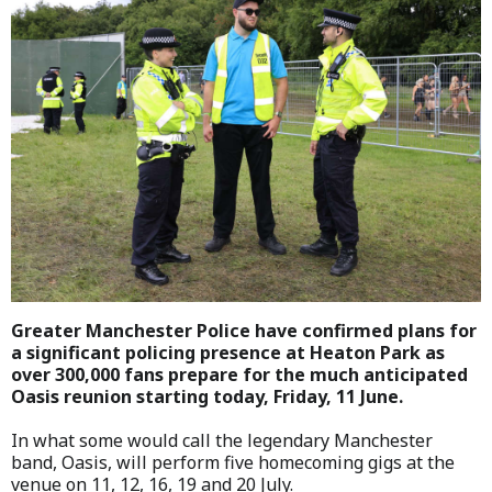
Greater Manchester Police have confirmed plans for
a significant policing presence at Heaton Park as
over 300,000 fans prepare for the much anticipated
Oasis reunion starting today, Friday, 11 June.
In what some would call the legendary Manchester
band, Oasis, will perform five homecoming gigs at the
venue on 11, 12, 16, 19 and 20 July.