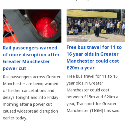
Free bus travel for 11 to
Rail passengers warned
16 year olds in Greater
of more disruption after
Manchester could cost
Greater Manchester
£20m a year
power cut
Free bus travel for 11 to 16
Rail passengers across Greater
year olds in Greater
Manchester are being warned
Manchester could cost
of further cancellations and
between £15m and £20m a
delays tonight and into Friday
year, Transport for Greater
morning after a power cut
Manchester (TfGM) has said.
caused widespread disruption
earlier today.