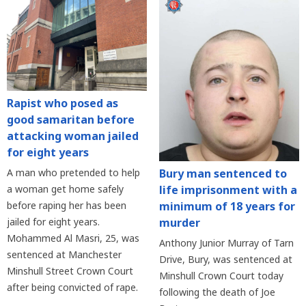
Rapist who posed as
good samaritan before
attacking woman jailed
for eight years
Bury man sentenced to
A man who pretended to help
life imprisonment with a
a woman get home safely
minimum of 18 years for
before raping her has been
murder
jailed for eight years.
Mohammed Al Masri, 25, was
Anthony Junior Murray of Tarn
sentenced at Manchester
Drive, Bury, was sentenced at
Minshull Street Crown Court
Minshull Crown Court today
after being convicted of rape.
following the death of Joe