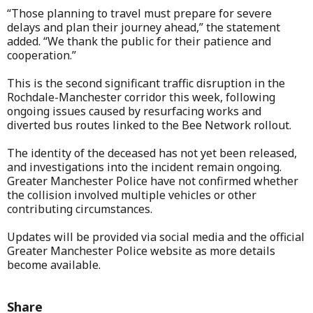
“Those planning to travel must prepare for severe
delays and plan their journey ahead,” the statement
added. “We thank the public for their patience and
cooperation.”
This is the second significant traffic disruption in the
Rochdale-Manchester corridor this week, following
ongoing issues caused by resurfacing works and
diverted bus routes linked to the Bee Network rollout.
The identity of the deceased has not yet been released,
and investigations into the incident remain ongoing.
Greater Manchester Police have not confirmed whether
the collision involved multiple vehicles or other
contributing circumstances.
Updates will be provided via social media and the official
Greater Manchester Police website as more details
become available.
Share