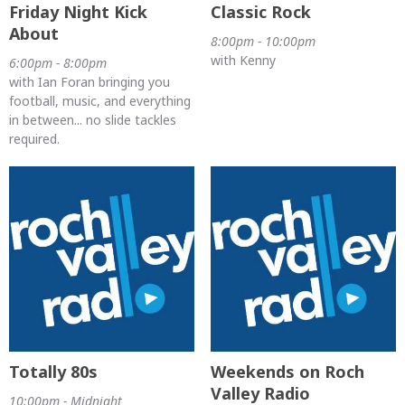
Friday Night Kick
Classic Rock
About
8:00pm - 10:00pm
with Kenny
6:00pm - 8:00pm
with Ian Foran bringing you
football, music, and everything
in between... no slide tackles
required.
Totally 80s
Weekends on Roch
Valley Radio
10:00pm - Midnight