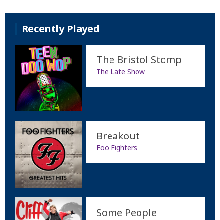
Recently Played
The Bristol Stomp
The Late Show
Breakout
Foo Fighters
Some People