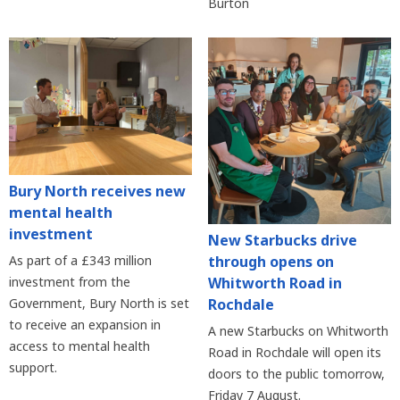
Burton
Bury North receives new
mental health
investment
New Starbucks drive
As part of a £343 million
through opens on
investment from the
Whitworth Road in
Government, Bury North is set
Rochdale
to receive an expansion in
A new Starbucks on Whitworth
access to mental health
Road in Rochdale will open its
support.
doors to the public tomorrow,
Friday 7 August.