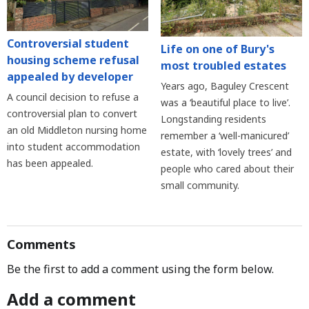
Controversial student
Life on one of Bury's
housing scheme refusal
most troubled estates
appealed by developer
Years ago, Baguley Crescent
A council decision to refuse a
was a ‘beautiful place to live’.
controversial plan to convert
Longstanding residents
an old Middleton nursing home
remember a ‘well-manicured’
into student accommodation
estate, with ‘lovely trees’ and
has been appealed.
people who cared about their
small community.
Comments
Be the first to add a comment using the form below.
Add a comment