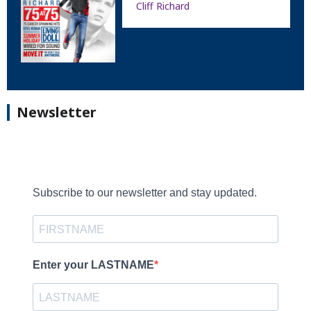
Cliff Richard
Newsletter
Subscribe to our newsletter and stay updated.
Enter your LASTNAME