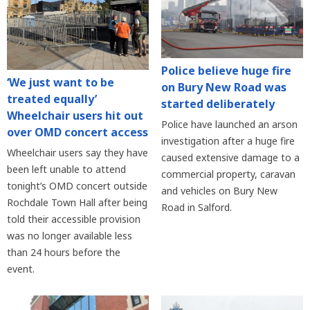
Police believe huge fire
‘We just want to be
on Bury New Road was
treated equally’
started deliberately
Wheelchair users hit out
Police have launched an arson
over OMD concert access
investigation after a huge fire
Wheelchair users say they have
caused extensive damage to a
been left unable to attend
commercial property, caravan
tonight’s OMD concert outside
and vehicles on Bury New
Rochdale Town Hall after being
Road in Salford.
told their accessible provision
was no longer available less
than 24 hours before the
event.