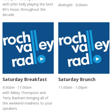
with John Kelly playing the best
Midnight - 9:00am
80's music throughout the
decade
Saturday Breakfast
Saturday Brunch
9:00am - 11:00am
11:00am - 1:00pm
with Mikey Thompson and
Terry Banham bringing all of
the weekend madness to your
speakers.