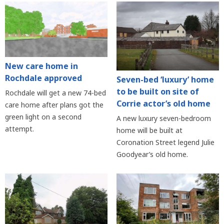
New care home in
Rochdale approved
Seven-bed ‘luxury’ home
to be built on site of
Rochdale will get a new 74-bed
Corrie actor’s old home
care home after plans got the
green light on a second
A new luxury seven-bedroom
attempt.
home will be built at
Coronation Street legend Julie
Goodyear’s old home.