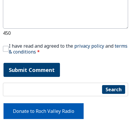
450
I have read and agreed to the
privacy policy
and
terms
& conditions
*
Submit Comment
Search
Donate to Roch Valley Radio