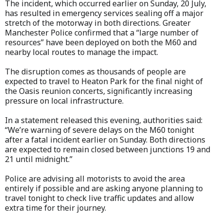
The incident, which occurred earlier on Sunday, 20 July,
has resulted in emergency services sealing off a major
stretch of the motorway in both directions. Greater
Manchester Police confirmed that a “large number of
resources” have been deployed on both the M60 and
nearby local routes to manage the impact.
The disruption comes as thousands of people are
expected to travel to Heaton Park for the final night of
the Oasis reunion concerts, significantly increasing
pressure on local infrastructure.
In a statement released this evening, authorities said:
“We’re warning of severe delays on the M60 tonight
after a fatal incident earlier on Sunday. Both directions
are expected to remain closed between junctions 19 and
21 until midnight.”
Police are advising all motorists to avoid the area
entirely if possible and are asking anyone planning to
travel tonight to check live traffic updates and allow
extra time for their journey.