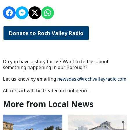
Donate to Roch Valley Radio
Do you have a story for us? Want to tell us about
something happening in our Borough?
Let us know by emailing
newsdesk@rochvalleyradio.com
All contact will be treated in confidence.
More from Local News