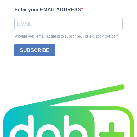
Enter your EMAIL ADDRESS
Provide your email address to subscribe. For e.g abc@xyz.com
SUBSCRIBE