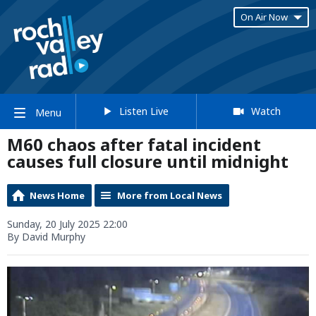
On Air Now
Listen Live
Watch
Menu
M60 chaos after fatal incident
causes full closure until midnight
News Home
More from Local News
Sunday, 20 July 2025 22:00
By David Murphy