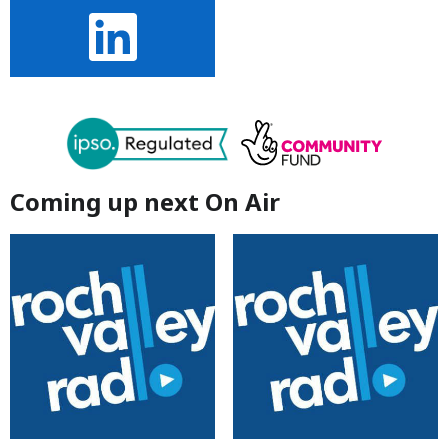
Coming up next On Air