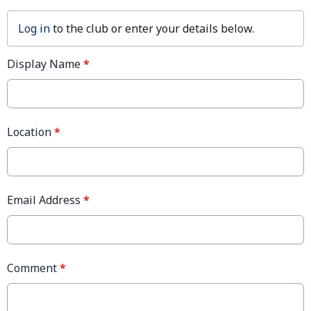
Log in
to the club or enter your details below.
Display Name
*
Location
*
Email Address
*
Comment
*