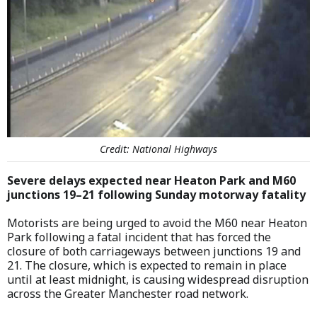
Credit: National Highways
Severe delays expected near Heaton Park and M60
junctions 19–21 following Sunday motorway fatality
Motorists are being urged to avoid the M60 near Heaton
Park following a fatal incident that has forced the
closure of both carriageways between junctions 19 and
21. The closure, which is expected to remain in place
until at least midnight, is causing widespread disruption
across the Greater Manchester road network.