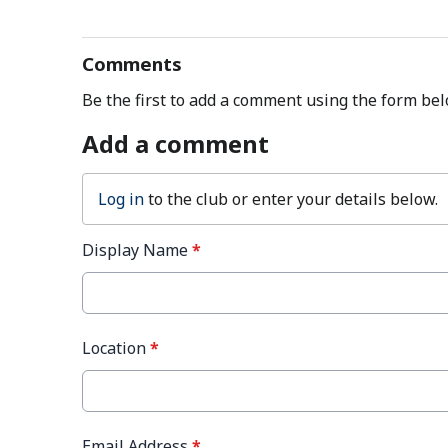
Comments
Be the first to add a comment using the form bel
Add a comment
Log in
to the club or enter your details below.
Display Name
*
Location
*
Email Address
*