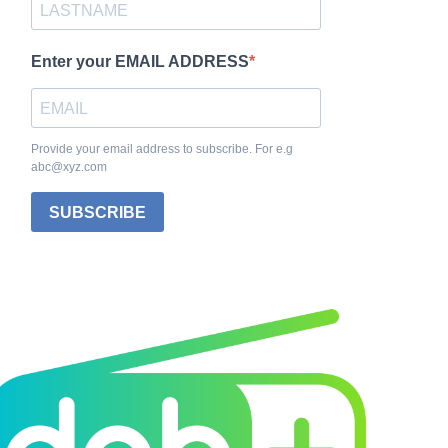
Enter your EMAIL ADDRESS
Provide your email address to subscribe. For e.g
abc@xyz.com
SUBSCRIBE