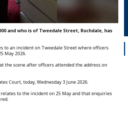
2000 and who is of Tweedale Street, Rochdale, has
s to an incident on Tweedale Street where officers
25 May 2026.
t the scene after officers attended the address on
tes Court, today, Wednesday 3 June 2026.
relates to the incident on 25 May and that enquiries
red.