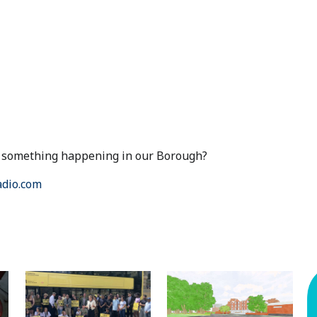
ut something happening in our Borough?
dio.com