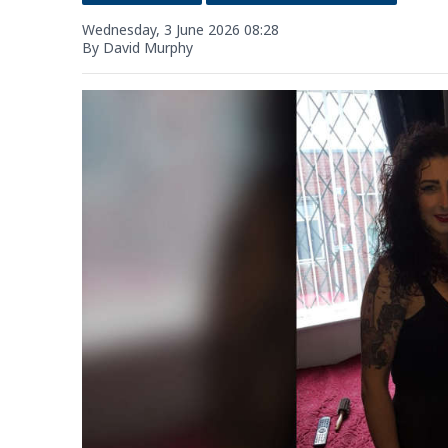
Wednesday, 3 June 2026 08:28
By David Murphy