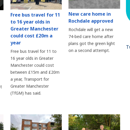
New care home in
Free bus travel for 11
Rochdale approved
to 16 year olds in
Greater Manchester
Rochdale will get a new
could cost £20m a
74-bed care home after
year
plans got the green light
T
on a second attempt.
Free bus travel for 11 to
16 year olds in Greater
Manchester could cost
between £15m and £20m
a year, Transport for
Greater Manchester
t
(TfGM) has said.