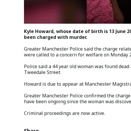
Kyle Howard, whose date of birth is 13 June 
been charged with murder.
Greater Manchester Police said the charge relate
were called to a concern for welfare on Monday 
Police said a 44 year old woman was found dead a
Tweedale Street.
Howard is due to appear at Manchester Magistra
Greater Manchester Police confirmed the charge 
have been ongoing since the woman was discove
Criminal proceedings are now active.
Share