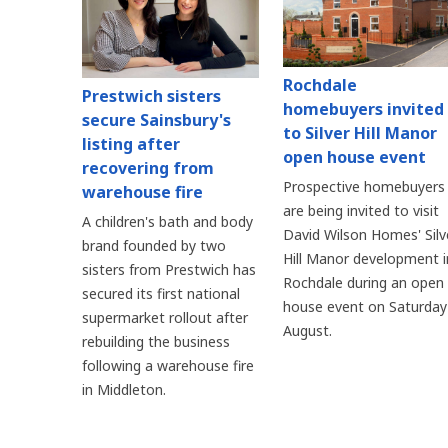
Rochdale
Prestwich sisters
homebuyers invited
secure Sainsbury's
to Silver Hill Manor
listing after
open house event
recovering from
Prospective homebuyers
warehouse fire
are being invited to visit
A children's bath and body
David Wilson Homes' Silv
brand founded by two
Hill Manor development i
sisters from Prestwich has
Rochdale during an open
secured its first national
house event on Saturday
supermarket rollout after
August.
rebuilding the business
following a warehouse fire
in Middleton.