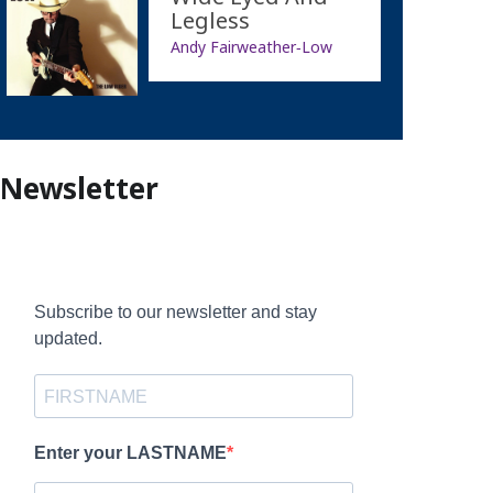
Legless
Andy Fairweather‐Low
Newsletter
Subscribe to our newsletter and stay
updated.
Enter your LASTNAME