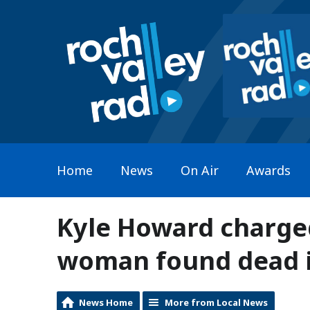
Home
News
On Air
Awards
Kyle Howard charge
woman found dead 
News Home
More from Local News