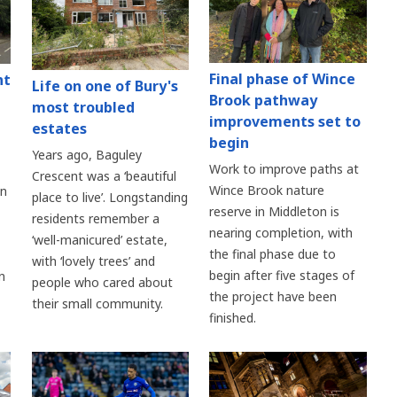
Final phase of Wince
nt
Life on one of Bury's
Brook pathway
most troubled
improvements set to
estates
begin
Years ago, Baguley
Work to improve paths at
Crescent was a ‘beautiful
Wince Brook nature
an
place to live’. Longstanding
reserve in Middleton is
residents remember a
nearing completion, with
‘well-manicured’ estate,
the final phase due to
with ‘lovely trees’ and
begin after five stages of
n
people who cared about
the project have been
their small community.
finished.