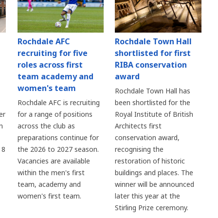
Rochdale AFC
Rochdale Town Hall
recruiting for five
shortlisted for first
roles across first
RIBA conservation
team academy and
award
women's team
Rochdale Town Hall has
Rochdale AFC is recruiting
been shortlisted for the
er
for a range of positions
Royal Institute of British
n
across the club as
Architects first
preparations continue for
conservation award,
 8
the 2026 to 2027 season.
recognising the
Vacancies are available
restoration of historic
within the men's first
buildings and places. The
team, academy and
winner will be announced
women's first team.
later this year at the
Stirling Prize ceremony.