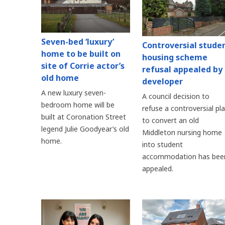
Seven-bed ‘luxury’
Controversial stude
home to be built on
housing scheme
site of Corrie actor’s
refusal appealed by
old home
developer
A new luxury seven-
A council decision to
bedroom home will be
refuse a controversial pl
built at Coronation Street
to convert an old
legend Julie Goodyear’s old
Middleton nursing home
home.
into student
accommodation has bee
appealed.