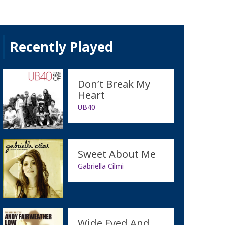
Recently Played
Don’t Break My
Heart
UB40
Sweet About Me
Gabriella Cilmi
Wide Eyed And