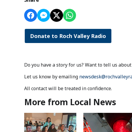
Donate to Roch Valley Radio
Do you have a story for us? Want to tell us abo
Let us know by emailing
newsdesk@rochvalleyra
All contact will be treated in confidence.
More from Local News