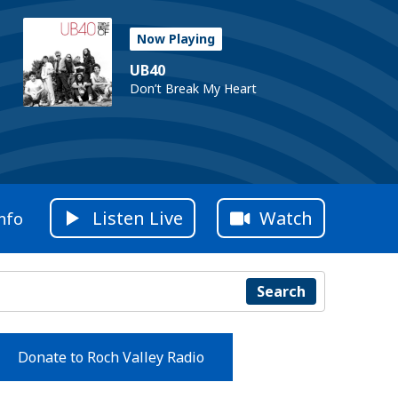
Now Playing
UB40
Don’t Break My Heart
Listen Live
Watch
nfo
Search
Donate to Roch Valley Radio