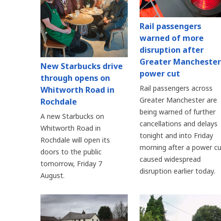
Rail passengers
warned of more
disruption after
Greater Manchester
New Starbucks drive
power cut
through opens on
Rail passengers across
Whitworth Road in
Greater Manchester are
Rochdale
being warned of further
A new Starbucks on
cancellations and delays
Whitworth Road in
tonight and into Friday
Rochdale will open its
morning after a power cu
doors to the public
caused widespread
tomorrow, Friday 7
disruption earlier today.
August.