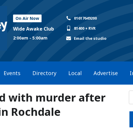
On Air Now
01617649200
Wide Awake Club
81400 + RVR
2:00am - 5:00am
Email the studio
Events
Directory
Local
Advertise
I
d with murder after
in Rochdale