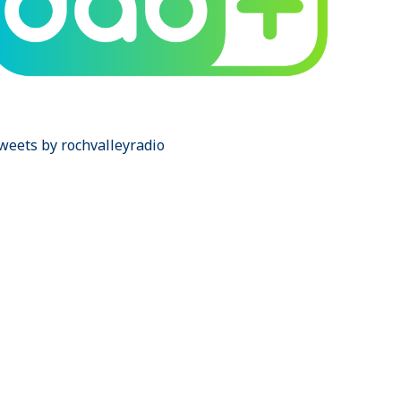
weets by rochvalleyradio