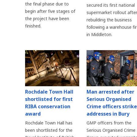
the final phase due to
secured its first national
begin after five stages of
supermarket rollout afte
the project have been
rebuilding the business
finished.
following a warehouse fi
in Middleton.
Rochdale Town Hall
Man arrested after
shortlisted for first
Serious Organised
RIBA conservation
Crime officers strike
award
addresses in Bury
Rochdale Town Hall has
GMP officers from the
been shortlisted for the
Serious Organised Crime