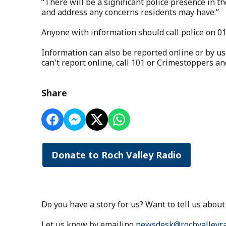
“There will be a significant police presence in th
and address any concerns residents may have.”
Anyone with information should call police on 0
Information can also be reported online or by us
can't report online, call 101 or Crimestoppers 
Share
Donate to Roch Valley Radio
Do you have a story for us? Want to tell us abo
Let us know by emailing
newsdesk@rochvalleyra