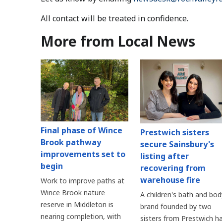
All contact will be treated in confidence.
More from Local News
Final phase of Wince
Prestwich sisters
Brook pathway
secure Sainsbury's
improvements set to
listing after
begin
recovering from
warehouse fire
Work to improve paths at
Wince Brook nature
A children's bath and bod
reserve in Middleton is
brand founded by two
nearing completion, with
sisters from Prestwich h