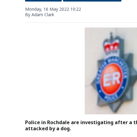
Monday, 16 May 2022 10:22
By Adam Clark
Police in Rochdale are investigating after a t
attacked by a dog.