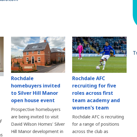
T
Rochdale
Rochdale AFC
homebuyers invited
recruiting for five
to Silver Hill Manor
roles across first
open house event
team academy and
women's team
Prospective homebuyers
are being invited to visit
Rochdale AFC is recruiting
y
David Wilson Homes' Silver
for a range of positions
Hill Manor development in
across the club as
as