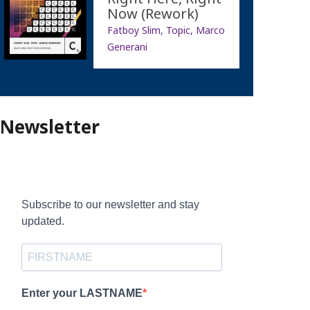
Now (Rework)
Fatboy Slim, Topic, Marco
Generani
Newsletter
Subscribe to our newsletter and stay
updated.
Enter your LASTNAME