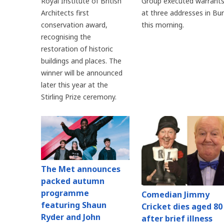
Royal Institute of British
Group executed warrant
Architects first
at three addresses in Bu
conservation award,
this morning.
recognising the
restoration of historic
buildings and places. The
winner will be announced
later this year at the
Stirling Prize ceremony.
The Met announces
packed autumn
programme
Comedian Jimmy
featuring Shaun
Cricket dies aged 80
Ryder and John
after brief illness