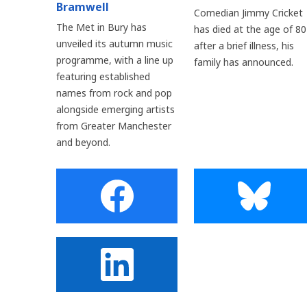
Bramwell
Comedian Jimmy Cricket
The Met in Bury has
has died at the age of 80
unveiled its autumn music
after a brief illness, his
programme, with a line up
family has announced.
featuring established
names from rock and pop
alongside emerging artists
from Greater Manchester
and beyond.