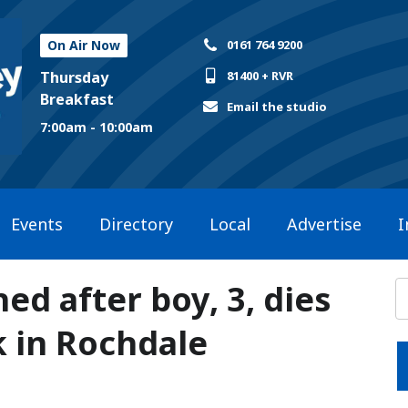
On Air Now
0161 764 9200
Thursday
81400 + RVR
Breakfast
Email the studio
7:00am - 10:00am
Events
Directory
Local
Advertise
I
ed after boy, 3, dies
k in Rochdale