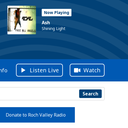
Now Playing
Ash
Shining Light
Listen Live
Watch
nfo
Search
Donate to Roch Valley Radio