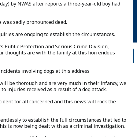
day) by NWAS after reports a three-year-old boy had
e was sadly pronounced dead.
uiries are ongoing to establish the circumstances.
s Public Protection and Serious Crime Division,
 our thoughts are with the family at this horrendous
ncidents involving dogs at this address.
will be thorough and are very much in their infancy, we
to injuries received as a result of a dog attack.
cident for all concerned and this news will rock the
entlessly to establish the full circumstances that led to
is is now being dealt with as a criminal investigation.