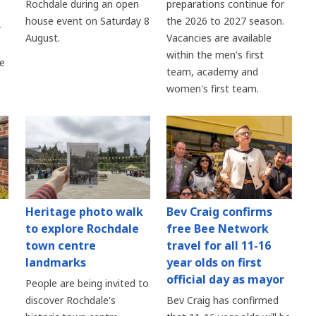
Rochdale during an open
preparations continue for
house event on Saturday 8
the 2026 to 2027 season.
r
August.
Vacancies are available
within the men's first
re
team, academy and
women's first team.
Heritage photo walk
Bev Craig confirms
to explore Rochdale
free Bee Network
town centre
travel for all 11-16
landmarks
year olds on first
official day as mayor
People are being invited to
discover Rochdale's
Bev Craig has confirmed