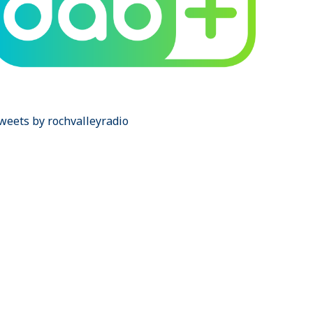
weets by rochvalleyradio