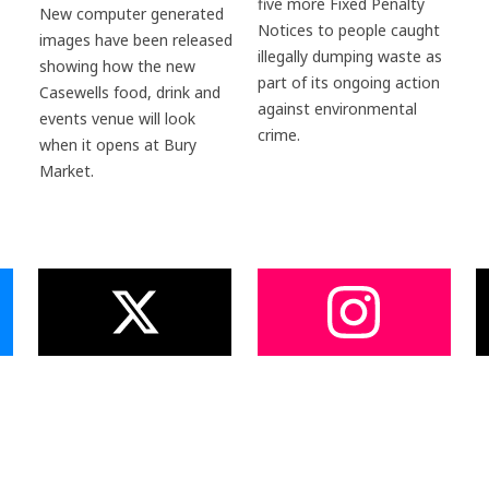
five more Fixed Penalty
New computer generated
Notices to people caught
images have been released
illegally dumping waste as
showing how the new
part of its ongoing action
Casewells food, drink and
against environmental
events venue will look
crime.
when it opens at Bury
Market.