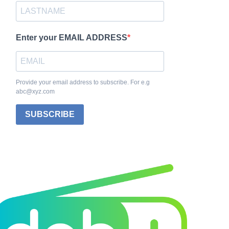
Enter your EMAIL ADDRESS
Provide your email address to subscribe. For e.g
abc@xyz.com
SUBSCRIBE