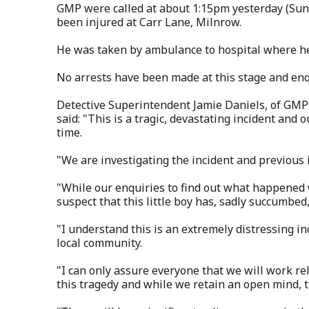
GMP were called at about 1:15pm yesterday (Sun
been injured at Carr Lane, Milnrow.
He was taken by ambulance to hospital where h
No arrests have been made at this stage and enq
Detective Superintendent Jamie Daniels, of GMP'
said: "This is a tragic, devastating incident and
time.
"We are investigating the incident and previous i
"While our enquiries to find out what happened 
suspect that this little boy has, sadly succumbed, 
"I understand this is an extremely distressing in
local community.
"I can only assure everyone that we will work rel
this tragedy and while we retain an open mind, th