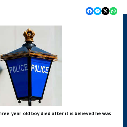
hree-year-old boy died after it is believed he was