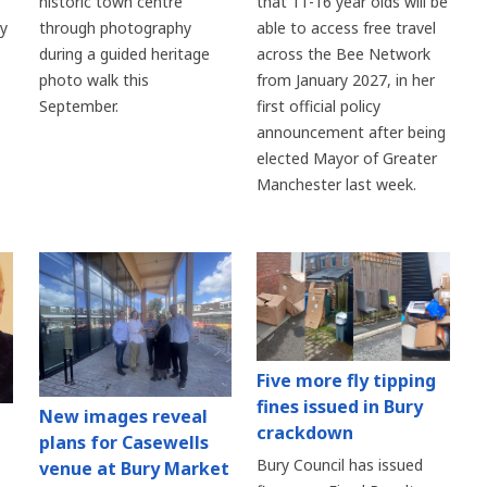
historic town centre
s
that 11-16 year olds will be
through photography
ry
able to access free travel
during a guided heritage
across the Bee Network
photo walk this
from January 2027, in her
September.
first official policy
announcement after being
elected Mayor of Greater
Manchester last week.
Five more fly tipping
fines issued in Bury
New images reveal
crackdown
plans for Casewells
Bury Council has issued
venue at Bury Market