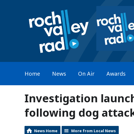
Home
News
On Air
Awards
Investigation launch
following dog attac
News Home
More from Local News