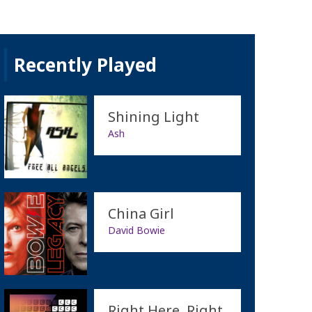
Recently Played
Shining Light
Ash
China Girl
David Bowie
Right Here, Right