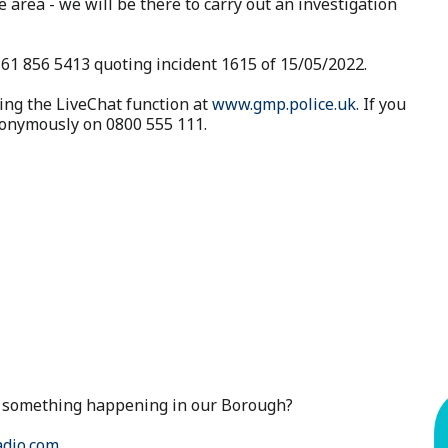
e area - we will be there to carry out an investigation
161 856 5413 quoting incident 1615 of 15/05/2022.
ing the LiveChat function at
www.gmp.police.uk
. If you
anonymously on 0800 555 111.
ut something happening in our Borough?
dio.com