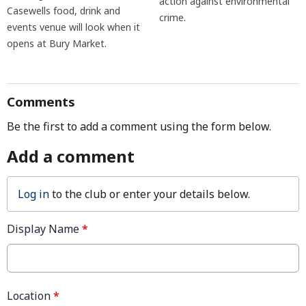
action against environmental
Casewells food, drink and
crime.
events venue will look when it
opens at Bury Market.
Comments
Be the first to add a comment using the form below.
Add a comment
Log in
to the club or enter your details below.
Display Name
*
Location
*