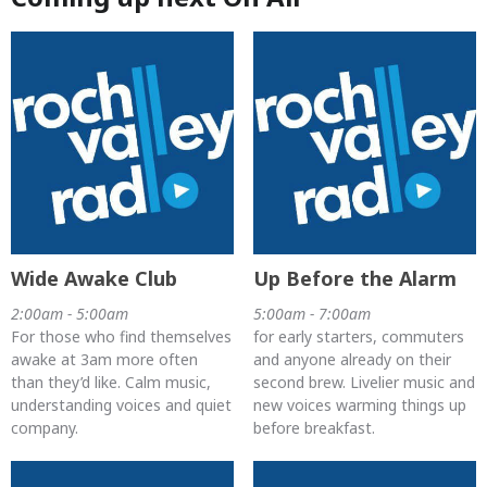
Wide Awake Club
Up Before the Alarm
2:00am - 5:00am
5:00am - 7:00am
For those who find themselves
for early starters, commuters
awake at 3am more often
and anyone already on their
than they’d like. Calm music,
second brew. Livelier music and
understanding voices and quiet
new voices warming things up
company.
before breakfast.