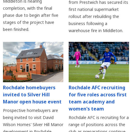
Middleton is nearing
from Prestwich has secured its
completion, with the final
first national supermarket
phase due to begin after five
rollout after rebuilding the
stages of the project have
business following a
been finished.
warehouse fire in Middleton.
Rochdale homebuyers
Rochdale AFC recruiting
invited to Silver Hill
for five roles across first
Manor open house event
team academy and
women's team
Prospective homebuyers are
being invited to visit David
Rochdale AFC is recruiting for a
Wilson Homes' Silver Hill Manor
range of positions across the
development in Rochdale
club as preparations continue