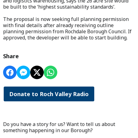
and logistics warehousing, says the 26 acre site would
be built to the ‘highest sustainability standards’.
The proposal is now seeking full planning permission
with final details after already receiving outline
planning permission from Rochdale Borough Council. If
approved, the developer will be able to start building.
Share
Donate to Roch Valley Radio
Do you have a story for us? Want to tell us about
something happening in our Borough?