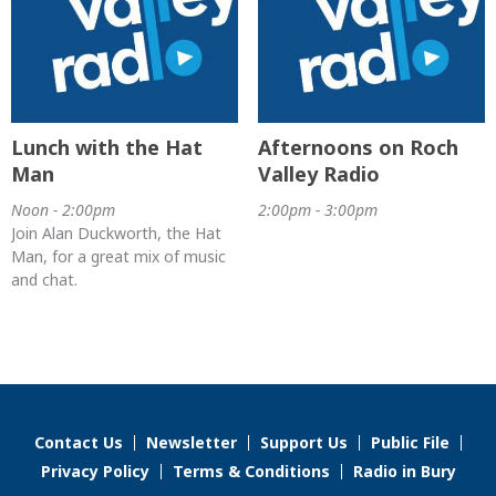
Lunch with the Hat
Afternoons on Roch
Man
Valley Radio
Noon - 2:00pm
2:00pm - 3:00pm
Join Alan Duckworth, the Hat
Man, for a great mix of music
and chat.
Contact Us
Newsletter
Support Us
Public File
Privacy Policy
Terms & Conditions
Radio in Bury