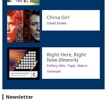
China Girl
David Bowie
Right Here, Right
Now (Rework)
Fatboy Slim, Topic, Marco
Generani
Newsletter