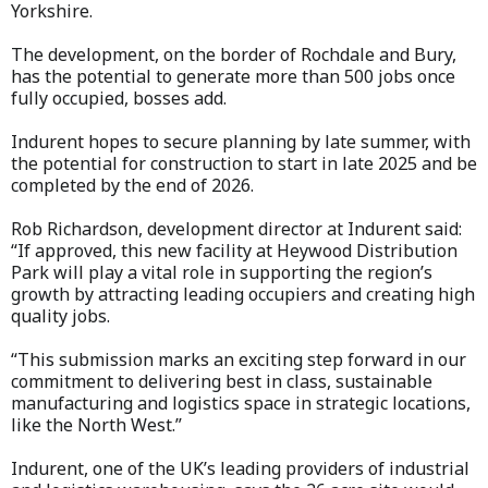
Yorkshire.
The development, on the border of Rochdale and Bury,
has the potential to generate more than 500 jobs once
fully occupied, bosses add.
Indurent hopes to secure planning by late summer, with
the potential for construction to start in late 2025 and be
completed by the end of 2026.
Rob Richardson, development director at Indurent said:
“If approved, this new facility at Heywood Distribution
Park will play a vital role in supporting the region’s
growth by attracting leading occupiers and creating high
quality jobs.
“This submission marks an exciting step forward in our
commitment to delivering best in class, sustainable
manufacturing and logistics space in strategic locations,
like the North West.”
Indurent, one of the UK’s leading providers of industrial