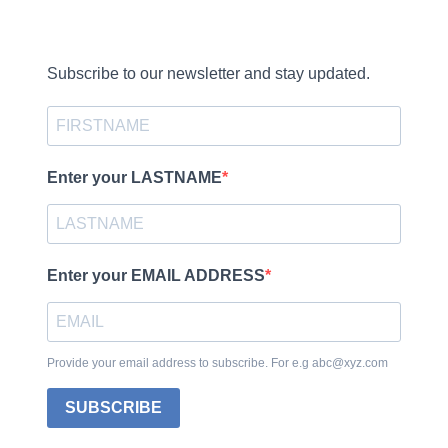
Subscribe to our newsletter and stay updated.
Enter your LASTNAME
Enter your EMAIL ADDRESS
Provide your email address to subscribe. For e.g abc@xyz.com
SUBSCRIBE