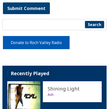
Submit Comment
Search
Donate to Roch Valley Radio
Recently Played
Shining Light
Ash