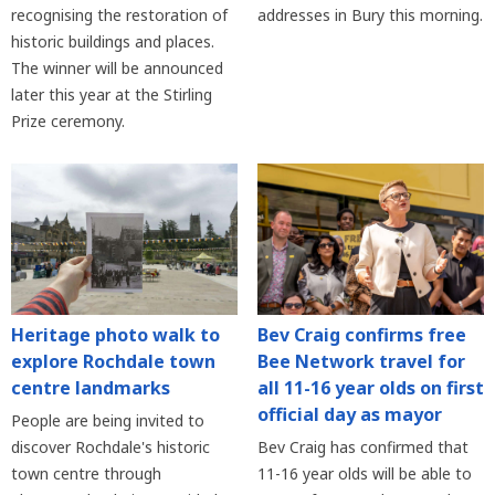
recognising the restoration of
addresses in Bury this morning.
historic buildings and places.
The winner will be announced
later this year at the Stirling
Prize ceremony.
Heritage photo walk to
Bev Craig confirms free
explore Rochdale town
Bee Network travel for
centre landmarks
all 11-16 year olds on first
official day as mayor
People are being invited to
discover Rochdale's historic
Bev Craig has confirmed that
town centre through
11-16 year olds will be able to