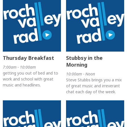
Thursday Breakfast
Stubbsy in the
Morning
7:00am - 10:00am
getting you out of bed and to
10:00am - Noon
work and school with great
Steve Stubbs brings you a mix
music and headlines.
of great music and irreverant
chat each day of the week.