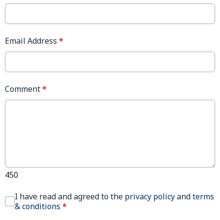
Email Address
*
Comment
*
450
I have read and agreed to the
privacy policy
and
terms
& conditions
*