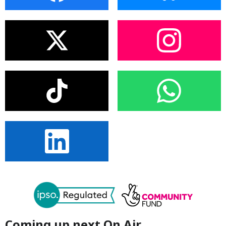
Coming up next On Air