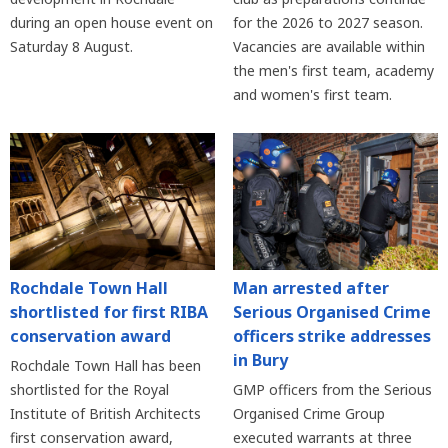
during an open house event on
for the 2026 to 2027 season.
Saturday 8 August.
Vacancies are available within
the men's first team, academy
and women's first team.
Rochdale Town Hall
Man arrested after
shortlisted for first RIBA
Serious Organised Crime
conservation award
officers strike addresses
in Bury
Rochdale Town Hall has been
shortlisted for the Royal
GMP officers from the Serious
Institute of British Architects
Organised Crime Group
first conservation award,
executed warrants at three