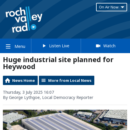
On Air Now
Listen Live
Watch
Menu
Huge industrial site planned for
Heywood
News Home
More from Local News
Thursday, 3 July 2025 16:07
By George Lythgoe, Local Democracy Reporter