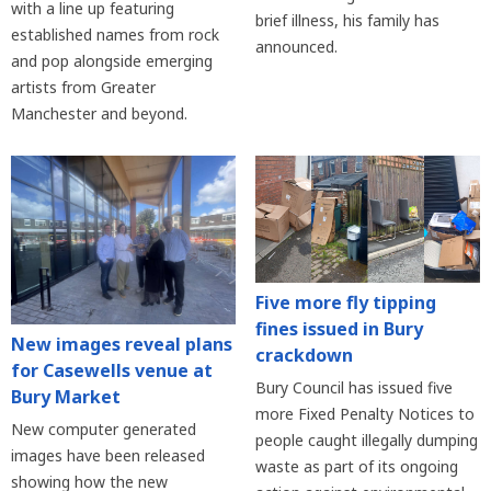
with a line up featuring
brief illness, his family has
established names from rock
announced.
and pop alongside emerging
artists from Greater
Manchester and beyond.
Five more fly tipping
fines issued in Bury
New images reveal plans
crackdown
for Casewells venue at
Bury Council has issued five
Bury Market
more Fixed Penalty Notices to
New computer generated
people caught illegally dumping
images have been released
waste as part of its ongoing
showing how the new