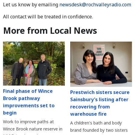
Let us know by emailing
newsdesk@rochvalleyradio.com
All contact will be treated in confidence.
More from Local News
Final phase of Wince
Prestwich sisters secure
Brook pathway
Sainsbury's listing after
improvements set to
recovering from
begin
warehouse fire
Work to improve paths at
A children's bath and body
Wince Brook nature reserve in
brand founded by two sisters