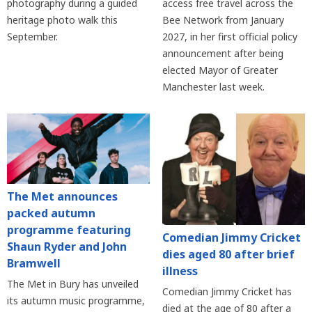
photography during a guided
access free travel across the
heritage photo walk this
Bee Network from January
September.
2027, in her first official policy
announcement after being
elected Mayor of Greater
Manchester last week.
The Met announces
packed autumn
programme featuring
Comedian Jimmy Cricket
Shaun Ryder and John
dies aged 80 after brief
Bramwell
illness
The Met in Bury has unveiled
Comedian Jimmy Cricket has
its autumn music programme,
died at the age of 80 after a