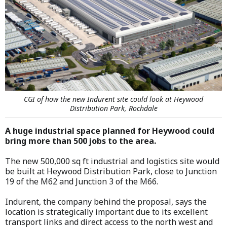
CGI of how the new Indurent site could look at Heywood
Distribution Park, Rochdale
A huge industrial space planned for Heywood could
bring more than 500 jobs to the area.
The new 500,000 sq ft industrial and logistics site would
be built at Heywood Distribution Park, close to Junction
19 of the M62 and Junction 3 of the M66.
Indurent, the company behind the proposal, says the
location is strategically important due to its excellent
transport links and direct access to the north west and