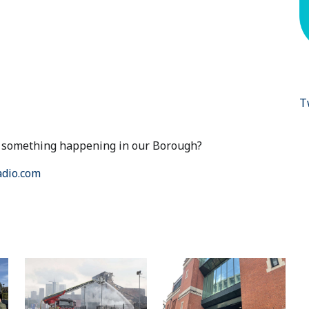
T
ut something happening in our Borough?
dio.com