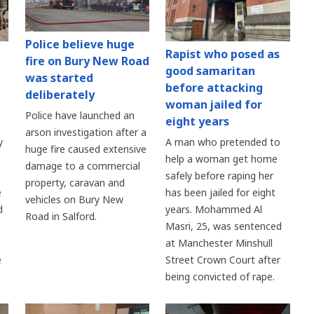
Police believe huge
Rapist who posed as
fire on Bury New Road
good samaritan
was started
before attacking
deliberately
woman jailed for
Police have launched an
eight years
arson investigation after a
y
A man who pretended to
huge fire caused extensive
help a woman get home
damage to a commercial
safely before raping her
property, caravan and
e
has been jailed for eight
vehicles on Bury New
d
years. Mohammed Al
Road in Salford.
Masri, 25, was sentenced
at Manchester Minshull
e
Street Crown Court after
being convicted of rape.