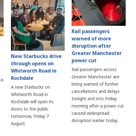
Rail passengers
warned of more
disruption after
Greater Manchester
New Starbucks drive
power cut
through opens on
Rail passengers across
Whitworth Road in
Greater Manchester are
Rochdale
is
being warned of further
A new Starbucks on
cancellations and delays
Whitworth Road in
tonight and into Friday
Rochdale will open its
morning after a power cut
doors to the public
caused widespread
tomorrow, Friday 7
disruption earlier today.
August.