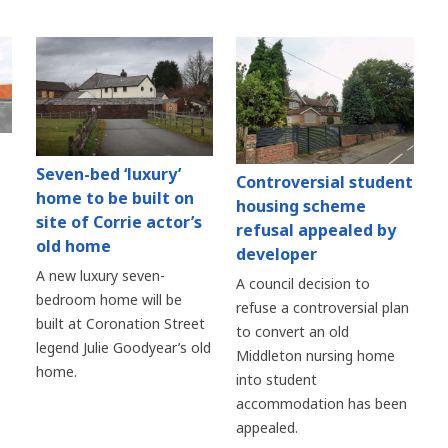
Seven-bed ‘luxury’
Controversial student
home to be built on
housing scheme
site of Corrie actor’s
refusal appealed by
old home
developer
A new luxury seven-
A council decision to
bedroom home will be
refuse a controversial plan
built at Coronation Street
to convert an old
legend Julie Goodyear’s old
Middleton nursing home
home.
into student
accommodation has been
appealed.