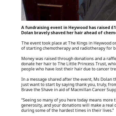
A fundraising event in Heywood has raised £
Dolan bravely shaved her hair ahead of che
The event took place at The Kings in Heywood o
of starting chemotherapy and radiotherapy for br
Money was raised through donations and a raffle.
donate her hair to The Little Princess Trust, whi
people who have lost their hair due to cancer tr
In a message shared after the event, Ms Dolan t
just want to start by saying thank you, truly, fr
Brave the Shave in aid of Macmillan Cancer Supp
“Seeing so many of you here today means more th
generosity, and your donations will make a real
during some of the hardest times in their lives.”