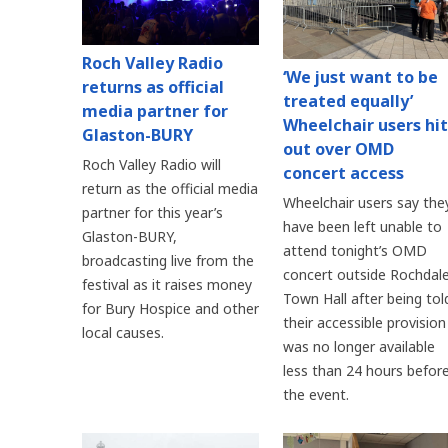
Roch Valley Radio
‘We just want to be
returns as official
treated equally’
media partner for
Wheelchair users hit
Glaston-BURY
out over OMD
Roch Valley Radio will
concert access
return as the official media
Wheelchair users say the
partner for this year’s
have been left unable to
Glaston-BURY,
attend tonight’s OMD
broadcasting live from the
concert outside Rochdal
festival as it raises money
Town Hall after being tol
for Bury Hospice and other
their accessible provision
local causes.
was no longer available
less than 24 hours befor
the event.