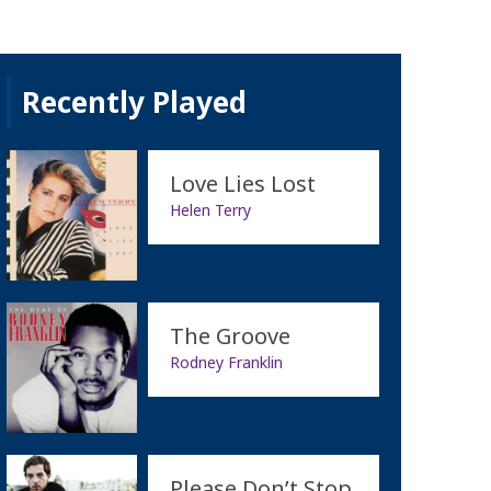
Recently Played
Love Lies Lost
Helen Terry
The Groove
Rodney Franklin
Please Don’t Stop