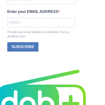
Enter your EMAIL ADDRESS
Provide your email address to subscribe. For e.g
abc@xyz.com
SUBSCRIBE