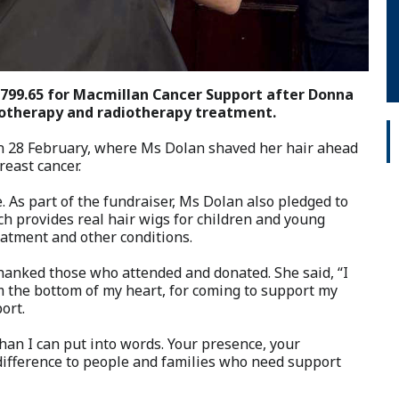
1799.65 for Macmillan Cancer Support after Donna
motherapy and radiotherapy treatment.
n 28 February, where Ms Dolan shaved her hair ahead
east cancer.
 As part of the fundraiser, Ms Dolan also pledged to
ch provides real hair wigs for children and young
eatment and other conditions.
hanked those who attended and donated. She said, “I
om the bottom of my heart, for coming to support my
ort.
an I can put into words. Your presence, your
 difference to people and families who need support