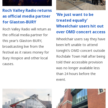
Roch Valley Radio returns
‘We just want to be
as official media partner
treated equally’
for Glaston-BURY
Wheelchair users hit out
Roch Valley Radio will return as
over OMD concert access
the official media partner for
Wheelchair users say they have
this year’s Glaston-BURY,
been left unable to attend
broadcasting live from the
tonight’s OMD concert outside
festival as it raises money for
Rochdale Town Hall after being
Bury Hospice and other local
told their accessible provision
causes.
was no longer available less
than 24 hours before the
event.