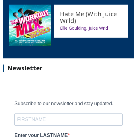
Hate Me (With Juice
Wrld)
Ellie Goulding, Juice Wrld
Newsletter
Subscribe to our newsletter and stay updated.
Enter your LASTNAME