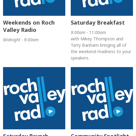
Weekends on Roch
Saturday Breakfast
Valley Radio
9:00am - 11:00am
with Mikey Thompson and
Midnight - 9:00am
Terry Banham bringing all of
the weekend madness to your
speakers.