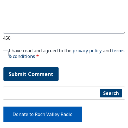
450
I have read and agreed to the
privacy policy
and
terms
& conditions
*
Submit Comment
Search
Donate to Roch Valley Radio