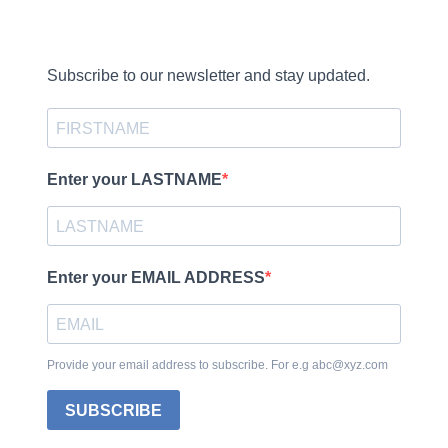
Subscribe to our newsletter and stay updated.
Enter your LASTNAME
Enter your EMAIL ADDRESS
Provide your email address to subscribe. For e.g abc@xyz.com
SUBSCRIBE