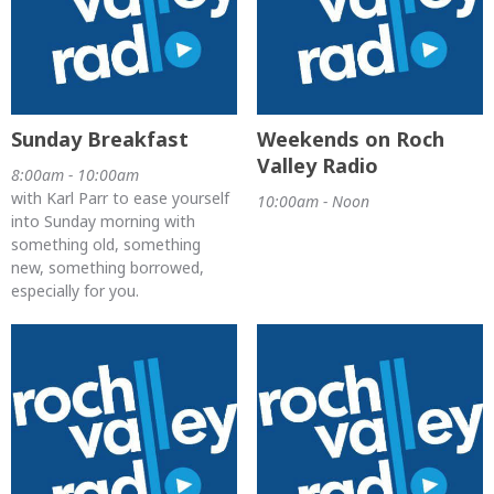
Sunday Breakfast
Weekends on Roch
Valley Radio
8:00am - 10:00am
with Karl Parr to ease yourself
10:00am - Noon
into Sunday morning with
something old, something
new, something borrowed,
especially for you.