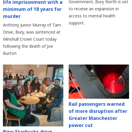
life imprisonment with a
Government, Bury North is set
minimum of 18 years for
to receive an expansion in
murder
access to mental health
support.
Anthony Junior Murray of Tarn
Drive, Bury, was sentenced at
Minshull Crown Court today
following the death of Joe
Burton
Rail passengers warned
of more disruption after
Greater Manchester
power cut
New Starbucks drive