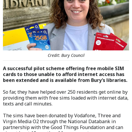
Credit: Bury Council
A successful pilot scheme offering free mobile SIM
cards to those unable to afford internet access has
been extended and is available from Bury’s libraries.
So far, they have helped over 250 residents get online by
providing them with free sims loaded with internet data,
texts and call minutes.
The sims have been donated by Vodafone, Three and
Virgin Media O2 through the National Databank in
partnership with the Good Things Foundation and can