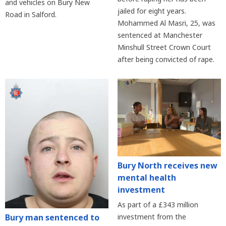
and vehicles on Bury New
jailed for eight years.
Road in Salford.
Mohammed Al Masri, 25, was
sentenced at Manchester
Minshull Street Crown Court
after being convicted of rape.
Bury North receives new
mental health
investment
As part of a £343 million
Bury man sentenced to
investment from the