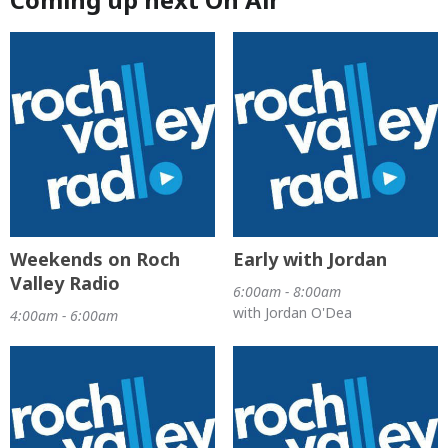
Weekends on Roch
Early with Jordan
Valley Radio
6:00am - 8:00am
with Jordan O'Dea
4:00am - 6:00am