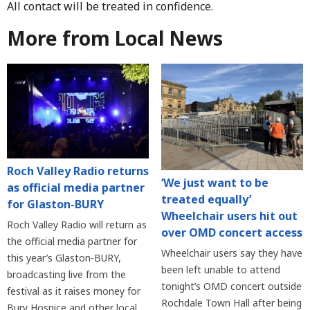
All contact will be treated in confidence.
More from Local News
Roch Valley Radio returns
‘We just want to be
as official media partner
treated equally’
for Glaston-BURY
Wheelchair users hit out
Roch Valley Radio will return as
over OMD concert access
the official media partner for
Wheelchair users say they have
this year’s Glaston-BURY,
been left unable to attend
broadcasting live from the
tonight’s OMD concert outside
festival as it raises money for
Rochdale Town Hall after being
Bury Hospice and other local