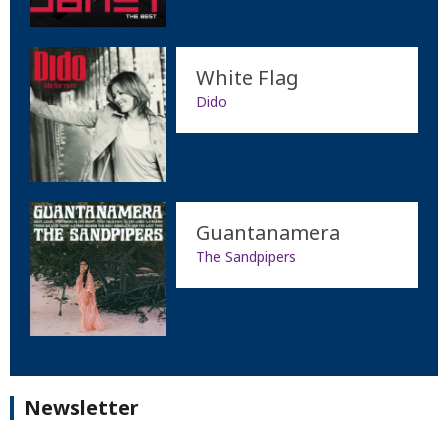
White Flag
Dido
Guantanamera
The Sandpipers
Newsletter