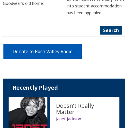
Goodyear’s old home.
into student accommodation
has been appealed.
Search
Donate to Roch Valley Radio
Recently Played
Doesn’t Really
Matter
Janet Jackson