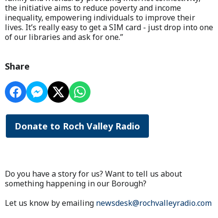
the initiative aims to reduce poverty and income
inequality, empowering individuals to improve their
lives. It’s really easy to get a SIM card - just drop into one
of our libraries and ask for one.”
Share
Donate to Roch Valley Radio
Do you have a story for us? Want to tell us about
something happening in our Borough?
Let us know by emailing
newsdesk@rochvalleyradio.com