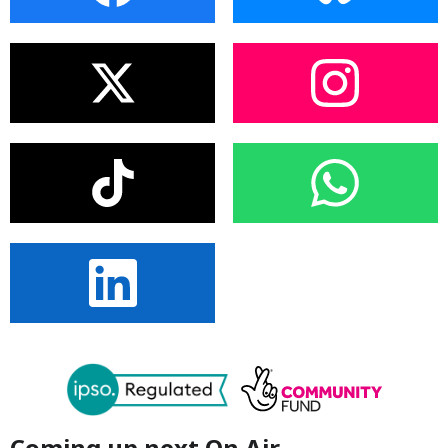
Coming up next On Air