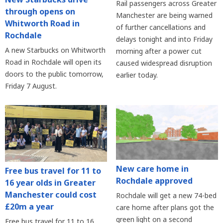
Rail passengers across Greater
through opens on
Manchester are being warned
Whitworth Road in
of further cancellations and
Rochdale
delays tonight and into Friday
A new Starbucks on Whitworth
morning after a power cut
Road in Rochdale will open its
caused widespread disruption
doors to the public tomorrow,
earlier today.
Friday 7 August.
New care home in
Free bus travel for 11 to
Rochdale approved
16 year olds in Greater
Manchester could cost
Rochdale will get a new 74-bed
£20m a year
care home after plans got the
green light on a second
Free bus travel for 11 to 16