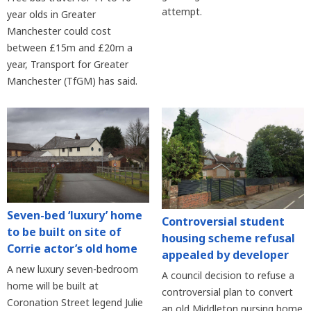
attempt.
year olds in Greater
Manchester could cost
between £15m and £20m a
year, Transport for Greater
Manchester (TfGM) has said.
Seven-bed ‘luxury’ home
Controversial student
to be built on site of
housing scheme refusal
Corrie actor’s old home
appealed by developer
A new luxury seven-bedroom
A council decision to refuse a
home will be built at
controversial plan to convert
Coronation Street legend Julie
an old Middleton nursing home