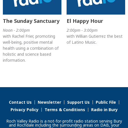
The Sunday Sanctuary
El Happy Hour
Noon - 2:00pm
2:00pm - 3:00pm
with Rachel Frier, promoting
with Willian Gutierrez the best
well-being, positive mental
of Latino Music.
health using a combination of
holistic and science based
information.
Contact Us
Newsletter
Support Us
Public File
Privacy Policy
Terms & Conditions
Radio in Bury
Roch Valley Radio is a not-for-profit radio station serving Bury
and Rochdale including the surrounding areas on DAB, your