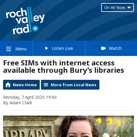
On Air Now
Listen Live
Watch
Menu
Free SIMs with internet access
available through Bury’s libraries
News Home
More from Local News
Monday, 7 April 2025 19:00
By Adam Clark