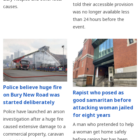
told their accessible provision
causes.
was no longer available less
than 24 hours before the
event.
Police believe huge fire
Rapist who posed as
on Bury New Road was
good samaritan before
started deliberately
attacking woman jailed
Police have launched an arson
for eight years
investigation after a huge fire
A man who pretended to help
caused extensive damage to a
a woman get home safely
commercial property, caravan
before raping her has been