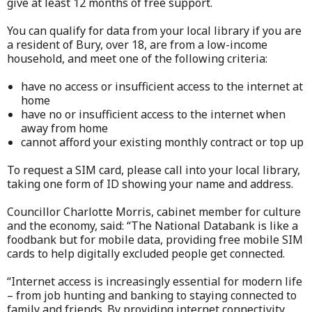
give at least 12 months of free support.
You can qualify for data from your local library if you are
a resident of Bury, over 18, are from a low-income
household, and meet one of the following criteria:
have no access or insufficient access to the internet at
home
have no or insufficient access to the internet when
away from home
cannot afford your existing monthly contract or top up
To request a SIM card, please call into your local library,
taking one form of ID showing your name and address.
Councillor Charlotte Morris, cabinet member for culture
and the economy, said: “The National Databank is like a
foodbank but for mobile data, providing free mobile SIM
cards to help digitally excluded people get connected.
“Internet access is increasingly essential for modern life
– from job hunting and banking to staying connected to
family and friends. By providing internet connectivity,