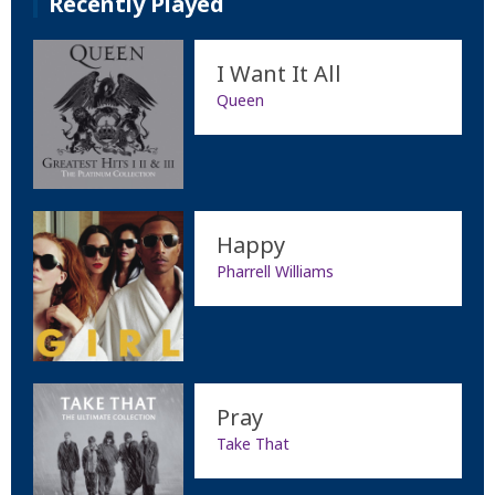
Recently Played
I Want It All
Queen
Happy
Pharrell Williams
Pray
Take That