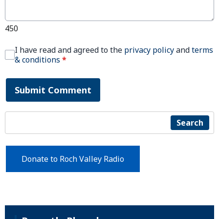
450
I have read and agreed to the
privacy policy
and
terms
& conditions
*
Submit Comment
Search
Donate to Roch Valley Radio