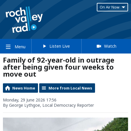
On Air Now
Listen Live
Watch
Menu
Family of 92-year-old in outrage
after being given four weeks to
move out
News Home
More from Local News
Monday, 29 June 2026 17:56
By George Lythgoe, Local Democracy Reporter