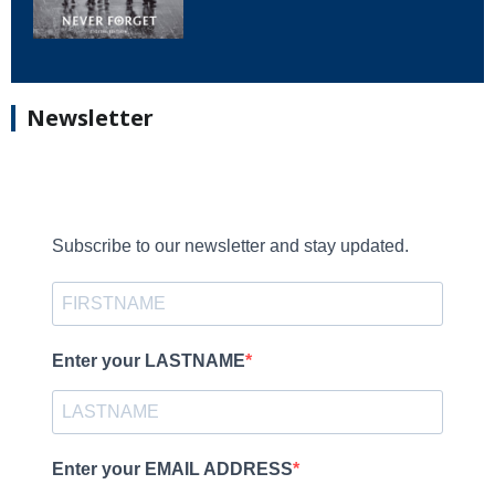
Newsletter
Subscribe to our newsletter and stay updated.
Enter your LASTNAME
Enter your EMAIL ADDRESS