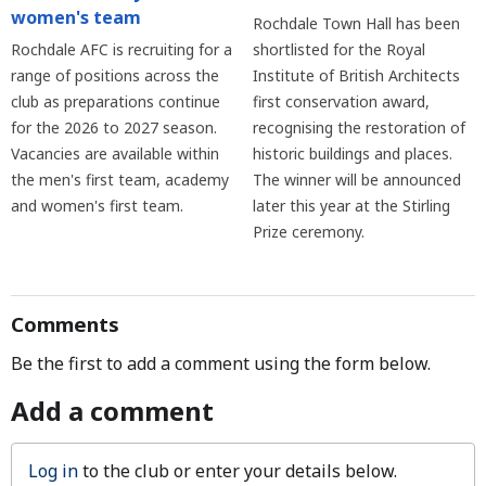
women's team
Rochdale Town Hall has been
Rochdale AFC is recruiting for a
shortlisted for the Royal
range of positions across the
Institute of British Architects
club as preparations continue
first conservation award,
for the 2026 to 2027 season.
recognising the restoration of
Vacancies are available within
historic buildings and places.
the men's first team, academy
The winner will be announced
and women's first team.
later this year at the Stirling
Prize ceremony.
Comments
Be the first to add a comment using the form below.
Add a comment
Log in
to the club or enter your details below.