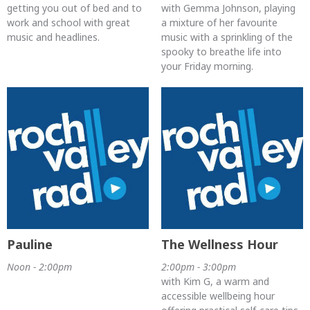
getting you out of bed and to
with Gemma Johnson, playing
work and school with great
a mixture of her favourite
music and headlines.
music with a sprinkling of the
spooky to breathe life into
your Friday morning.
Pauline
The Wellness Hour
Noon - 2:00pm
2:00pm - 3:00pm
with Kim G, a warm and
accessible wellbeing hour