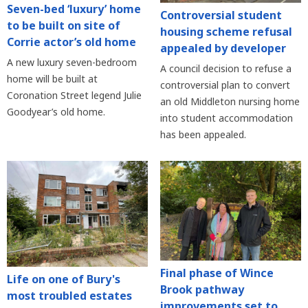
Seven-bed ‘luxury’ home
Controversial student
to be built on site of
housing scheme refusal
Corrie actor’s old home
appealed by developer
A new luxury seven-bedroom
A council decision to refuse a
home will be built at
controversial plan to convert
Coronation Street legend Julie
an old Middleton nursing home
Goodyear’s old home.
into student accommodation
has been appealed.
Final phase of Wince
Life on one of Bury's
Brook pathway
most troubled estates
improvements set to