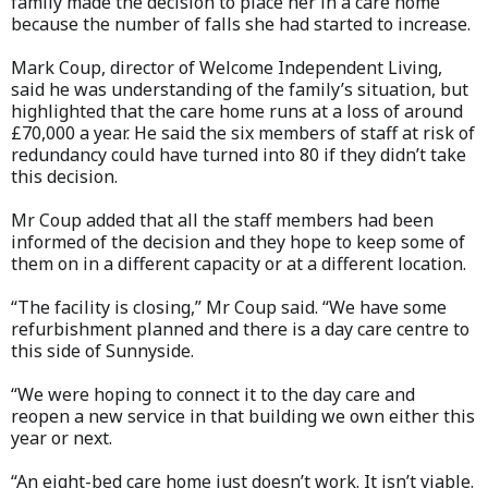
family made the decision to place her in a care home
because the number of falls she had started to increase.
Mark Coup, director of Welcome Independent Living,
said he was understanding of the family’s situation, but
highlighted that the care home runs at a loss of around
£70,000 a year. He said the six members of staff at risk of
redundancy could have turned into 80 if they didn’t take
this decision.
Mr Coup added that all the staff members had been
informed of the decision and they hope to keep some of
them on in a different capacity or at a different location.
“The facility is closing,” Mr Coup said. “We have some
refurbishment planned and there is a day care centre to
this side of Sunnyside.
“We were hoping to connect it to the day care and
reopen a new service in that building we own either this
year or next.
“An eight-bed care home just doesn’t work. It isn’t viable.