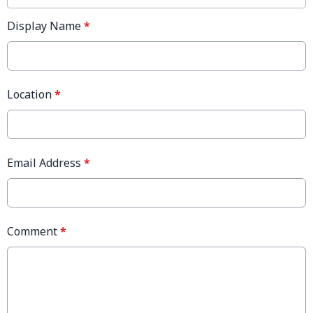
Display Name
*
Location
*
Email Address
*
Comment
*