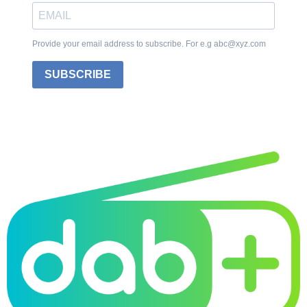
Provide your email address to subscribe. For e.g abc@xyz.com
SUBSCRIBE