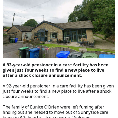
A 92-year-old pensioner in a care facility has been
given just four weeks to find a new place to live
after a shock closure announcement.
A 92-year-old pensioner in a care facility has been given
just four weeks to find a new place to live after a shock
closure announcement.
The family of Eunice O’Brien were left fuming after
finding out she needed to move out of Sunnyside care
home in Whitworth, also known as Welcome