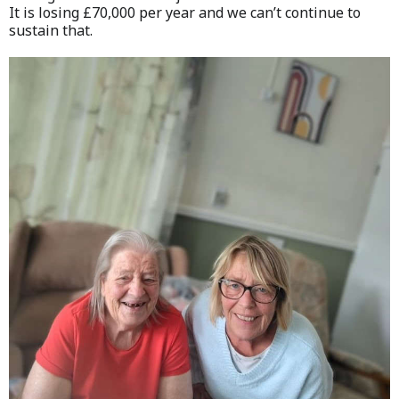
It is losing £70,000 per year and we can’t continue to
sustain that.