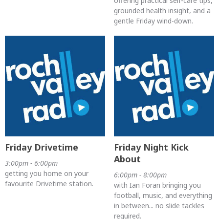
offering practical self-care tips,
grounded health insight, and a
gentle Friday wind-down.
Friday Drivetime
Friday Night Kick
About
3:00pm - 6:00pm
getting you home on your
6:00pm - 8:00pm
favourite Drivetime station.
with Ian Foran bringing you
football, music, and everything
in between... no slide tackles
required.