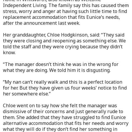
Independent Living. The family say this has caused them
stress, worry and anger at having such little time to find
replacement accommodation that fits Eunice’s needs,
after the announcement last week.
Her granddaughter, Chloe Hodgkinson, said: “They said
they were closing and reopening as something else. We
told the staff and they were crying because they didn’t
know.
“The manager doesn’t think he was in the wrong for
what they are doing. We told him it is disgusting.
“My nan can’t really walk and this is a perfect location
for her. But they have given us four weeks’ notice to find
her somewhere else.”
Chloe went on to say how she felt the manager was
dismissive of their concerns and just generally rude to
them. She added that they have struggled to find Eunice
alternative accommodation that fits her needs and worry
what they will do if they don’t find her something in