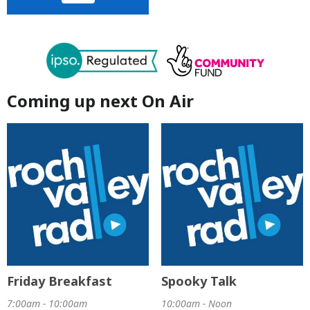
Coming up next On Air
Friday Breakfast
Spooky Talk
7:00am - 10:00am
10:00am - Noon