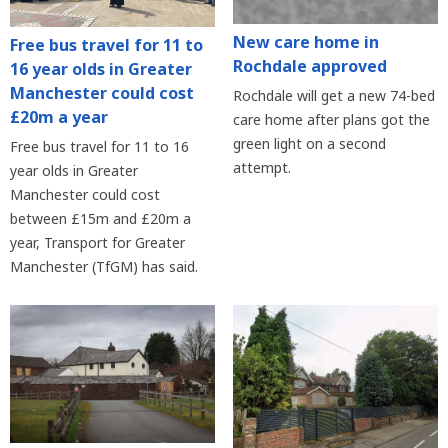
New care home in
Free bus travel for 11 to
Rochdale approved
16 year olds in Greater
Manchester could cost
Rochdale will get a new 74-bed
£20m a year
care home after plans got the
green light on a second
Free bus travel for 11 to 16
attempt.
year olds in Greater
Manchester could cost
between £15m and £20m a
year, Transport for Greater
Manchester (TfGM) has said.