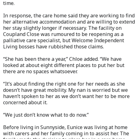
time.
In response, the care home said they are working to find
her alternative accommodation and are willing to extend
her stay slightly longer if necessary. The facility on
Coupland Close was rumoured to be reopening as a
palliative care specialist, but Welcome Independent
Living bosses have rubbished those claims.
“She has been there a year,” Chloe added. “We have
looked at about eight different places to put her but
there are no spaces whatsoever.
“It’s about finding the right one for her needs as she
doesn’t have great mobility. My nan is worried but we
haven’t spoken to her as we don’t want her to be more
concerned about it.
“We just don’t know what to do now.”
Before living in Sunnyside, Eunice was living at home
with carers and her family coming in to assist her. The