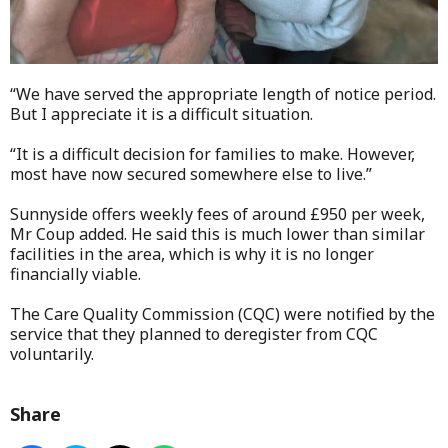
“We have served the appropriate length of notice period.
But I appreciate it is a difficult situation.
“It is a difficult decision for families to make. However,
most have now secured somewhere else to live.”
Sunnyside offers weekly fees of around £950 per week,
Mr Coup added. He said this is much lower than similar
facilities in the area, which is why it is no longer
financially viable.
The Care Quality Commission (CQC) were notified by the
service that they planned to deregister from CQC
voluntarily.
Share