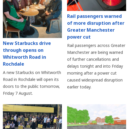
Rail passengers warned
of more disruption after
Greater Manchester
power cut
New Starbucks drive
Rail passengers across Greater
through opens on
Manchester are being warned
Whitworth Road in
of further cancellations and
Rochdale
delays tonight and into Friday
A new Starbucks on Whitworth
morning after a power cut
Road in Rochdale will open its
caused widespread disruption
doors to the public tomorrow,
earlier today.
Friday 7 August.