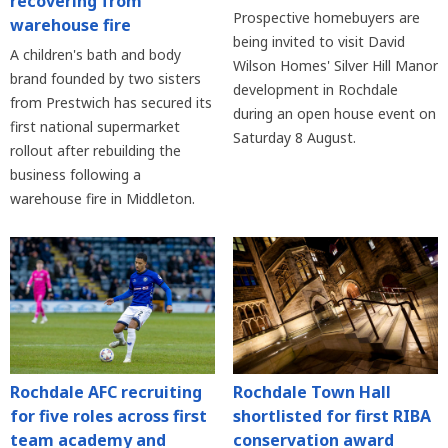
recovering from
Prospective homebuyers are
warehouse fire
being invited to visit David
A children's bath and body
Wilson Homes' Silver Hill Manor
brand founded by two sisters
development in Rochdale
from Prestwich has secured its
during an open house event on
first national supermarket
Saturday 8 August.
rollout after rebuilding the
business following a
warehouse fire in Middleton.
Rochdale AFC recruiting
Rochdale Town Hall
for five roles across first
shortlisted for first RIBA
team academy and
conservation award