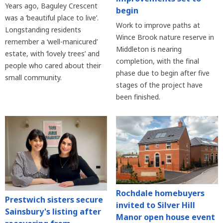
Years ago, Baguley Crescent
begin
was a ‘beautiful place to live’.
Work to improve paths at
Longstanding residents
Wince Brook nature reserve in
remember a ‘well-manicured’
Middleton is nearing
estate, with ‘lovely trees’ and
completion, with the final
people who cared about their
phase due to begin after five
small community.
stages of the project have
been finished.
Rochdale homebuyers
Prestwich sisters secure
invited to Silver Hill
Sainsbury's listing after
Manor open house event