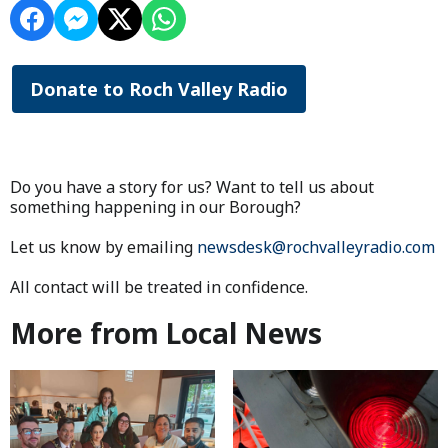
Donate to Roch Valley Radio
Do you have a story for us? Want to tell us about
something happening in our Borough?
Let us know by emailing
newsdesk@rochvalleyradio.com
All contact will be treated in confidence.
More from Local News