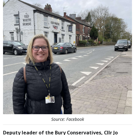
Source: Facebook
Deputy leader of the Bury Conservatives, Cllr Jo