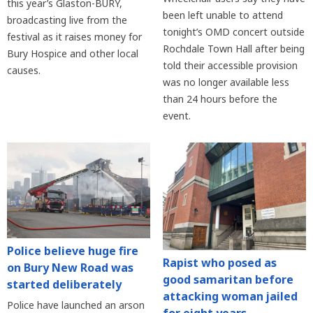
this year’s Glaston-BURY,
been left unable to attend
broadcasting live from the
tonight’s OMD concert outside
festival as it raises money for
Rochdale Town Hall after being
Bury Hospice and other local
told their accessible provision
causes.
was no longer available less
than 24 hours before the
event.
Police believe huge fire
Rapist who posed as
on Bury New Road was
good samaritan before
started deliberately
attacking woman jailed
Police have launched an arson