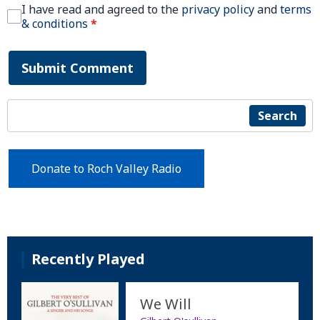
I have read and agreed to the
privacy policy
and
terms
& conditions
*
Submit Comment
Search
Donate to Roch Valley Radio
Recently Played
We Will