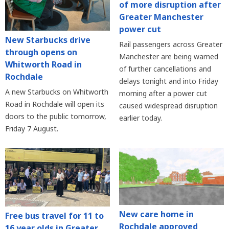
of more disruption after
Greater Manchester
power cut
New Starbucks drive
Rail passengers across Greater
through opens on
Manchester are being warned
Whitworth Road in
of further cancellations and
Rochdale
delays tonight and into Friday
A new Starbucks on Whitworth
morning after a power cut
Road in Rochdale will open its
caused widespread disruption
doors to the public tomorrow,
earlier today.
Friday 7 August.
New care home in
Free bus travel for 11 to
Rochdale approved
16 year olds in Greater