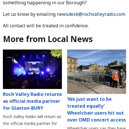
something happening in our Borough?
Let us know by emailing
newsdesk@rochvalleyradio.com
All contact will be treated in confidence.
More from Local News
Roch Valley Radio returns
‘We just want to be
as official media partner
treated equally’
for Glaston-BURY
Wheelchair users hit out
Roch Valley Radio will return as
over OMD concert access
the official media partner for
Wheelchair users say they have