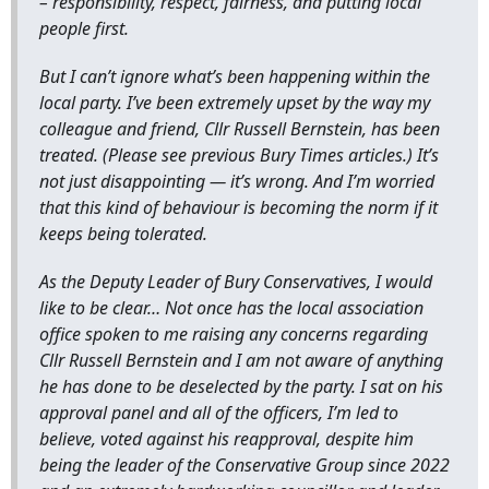
– responsibility, respect, fairness, and putting local
people first.
But I can’t ignore what’s been happening within the
local party. I’ve been extremely upset by the way my
colleague and friend, Cllr Russell Bernstein, has been
treated. (Please see previous Bury Times articles.) It’s
not just disappointing — it’s wrong. And I’m worried
that this kind of behaviour is becoming the norm if it
keeps being tolerated.
As the Deputy Leader of Bury Conservatives, I would
like to be clear… Not once has the local association
office spoken to me raising any concerns regarding
Cllr Russell Bernstein and I am not aware of anything
he has done to be deselected by the party. I sat on his
approval panel and all of the officers, I’m led to
believe, voted against his reapproval, despite him
being the leader of the Conservative Group since 2022