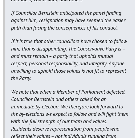
If Councillor Bernstein anticipated the panel finding
against him, resignation may have seemed the easier
path than facing the consequences of his conduct.
If it is true that other councillors have chosen to follow
him, that is disappointing. The Conservative Party is –
and must remain – a party that upholds mutual
respect, personal responsibility, and integrity. Anyone
unwilling to uphold those values is not fit to represent
the Party.
We note that when a Member of Parliament defected,
Councillor Bernstein and others called for an
immediate by-election. We therefore look forward to
the by-elections we expect to follow and will fight them
with the full strength of our team and values.
Residents deserve representation from people who
reflect their values – not individuals running from