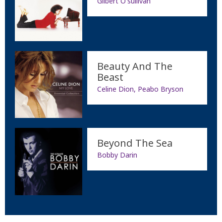
Gilbert O'sullivan
Beauty And The
Beast
Celine Dion, Peabo Bryson
Beyond The Sea
Bobby Darin