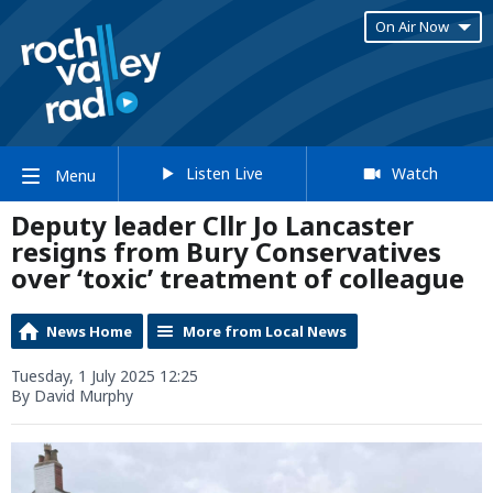
On Air Now
Listen Live
Watch
Menu
Deputy leader Cllr Jo Lancaster
resigns from Bury Conservatives
over ‘toxic’ treatment of colleague
News Home
More from Local News
Tuesday, 1 July 2025 12:25
By David Murphy