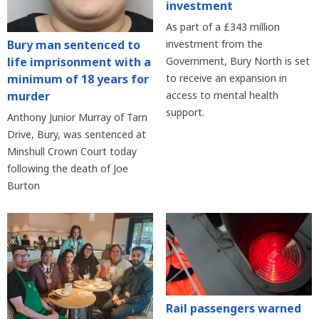
investment
As part of a £343 million
Bury man sentenced to
investment from the
life imprisonment with a
Government, Bury North is set
minimum of 18 years for
to receive an expansion in
murder
access to mental health
support.
Anthony Junior Murray of Tarn
Drive, Bury, was sentenced at
Minshull Crown Court today
following the death of Joe
Burton
Rail passengers warned