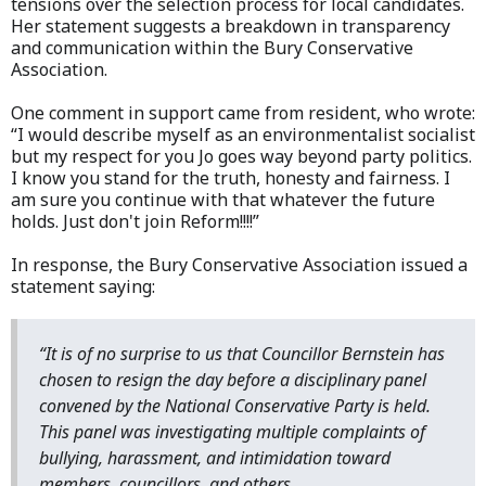
tensions over the selection process for local candidates.
Her statement suggests a breakdown in transparency
and communication within the Bury Conservative
Association.
One comment in support came from resident, who wrote:
“I would describe myself as an environmentalist socialist
but my respect for you Jo goes way beyond party politics.
I know you stand for the truth, honesty and fairness. I
am sure you continue with that whatever the future
holds. Just don't join Reform!!!!”
In response, the Bury Conservative Association issued a
statement saying:
“It is of no surprise to us that Councillor Bernstein has
chosen to resign the day before a disciplinary panel
convened by the National Conservative Party is held.
This panel was investigating multiple complaints of
bullying, harassment, and intimidation toward
members, councillors, and others.