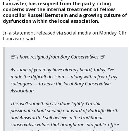
Lancaster, has resigned from the party, citing
concerns over the internal treatment of fellow
councillor Russell Bernstein and a growing culture of
dysfunction within the local association.
In a statement released via social media on Monday, Cllr
Lancaster said:
🚨“I have resigned from Bury Conservatives 🚨
As some of you may have already heard, today, I’ve
made the difficult decision — along with a few of my
colleagues — to leave the local Bury Conservative
Association.
This isn’t something I’ve done lightly. I’m still
passionate about serving our ward of Radcliffe North
and Ainsworth. I still believe in the traditional
conservative values that brought me into public office