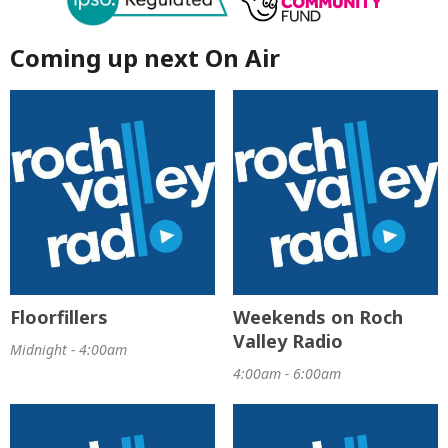
Coming up next On Air
Floorfillers
Weekends on Roch
Valley Radio
Midnight - 4:00am
4:00am - 6:00am