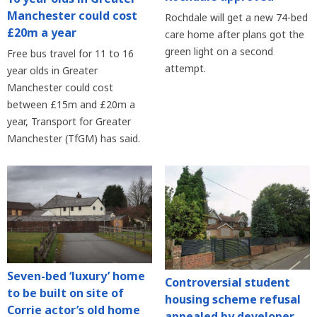
Manchester could cost
Rochdale will get a new 74-bed
£20m a year
care home after plans got the
green light on a second
Free bus travel for 11 to 16
attempt.
year olds in Greater
Manchester could cost
between £15m and £20m a
year, Transport for Greater
Manchester (TfGM) has said.
Seven-bed ‘luxury’ home
Controversial student
to be built on site of
housing scheme refusal
Corrie actor’s old home
appealed by developer