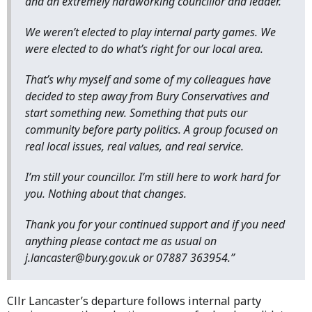
and an extremely hardworking councillor and leader.
We weren’t elected to play internal party games. We
were elected to do what’s right for our local area.
That’s why myself and some of my colleagues have
decided to step away from Bury Conservatives and
start something new. Something that puts our
community before party politics. A group focused on
real local issues, real values, and real service.
I’m still your councillor. I’m still here to work hard for
you. Nothing about that changes.
Thank you for your continued support and if you need
anything please contact me as usual on
j.lancaster@bury.gov.uk or 07887 363954.”
Cllr Lancaster’s departure follows internal party