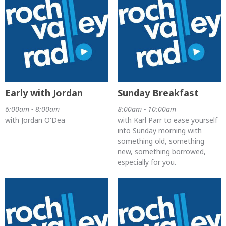
Early with Jordan
Sunday Breakfast
6:00am - 8:00am
8:00am - 10:00am
with Jordan O'Dea
with Karl Parr to ease yourself
into Sunday morning with
something old, something
new, something borrowed,
especially for you.