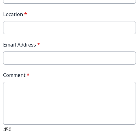
Location
*
Email Address
*
Comment
*
450