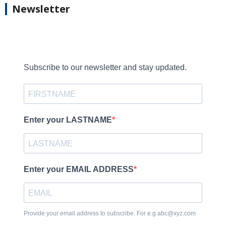
Newsletter
Subscribe to our newsletter and stay updated.
Enter your LASTNAME
Enter your EMAIL ADDRESS
Provide your email address to subscribe. For e.g abc@xyz.com