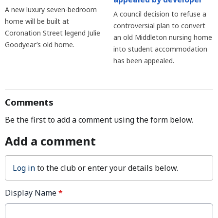
A new luxury seven-bedroom
A council decision to refuse a
home will be built at
controversial plan to convert
Coronation Street legend Julie
an old Middleton nursing home
Goodyear’s old home.
into student accommodation
has been appealed.
Comments
Be the first to add a comment using the form below.
Add a comment
Log in
to the club or enter your details below.
Display Name
*