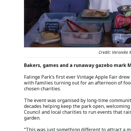
Credit: Veronike 
Bakers, games and a runaway gazebo mark May
Falinge Park’s first ever Vintage Apple Fair dre
with families turning out for an afternoon of foo
chosen charities.
The event was organised by long-time communit
decades helping keep the park open, welcoming a
Council and local charities to run events that r
garden.
“This was just something different to attract a m