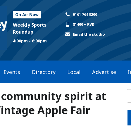
On Air Now
0161 764 9200
Weekly Sports
81400 + RVR
Roundup
Email the studio
4:00pm - 6:00pm
Events
Directory
Local
Advertise
I
 community spirit at
Vintage Apple Fair