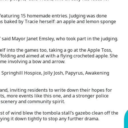
, featuring 15 homemade entries. Judging was done
was baked by Tracie herself: an apple and lemon sponge
e,” said Mayor Janet Emsley, who took part in the judging.
lf into the games too, taking a go at the Apple Toss,
olding and aimed at with a flying crocheted apple. She
game involving a bow and arrow.
to Springhill Hospice, Jolly Josh, Papyrus, Awakening
d, inviting residents to write down their hopes for
, more events like this one, and a stronger police
’s scenery and community spirit.
st of wind blew the tombola stall’s gazebo clean off the
 tying it down tightly to stop any further drama.