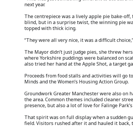
next year.
The centrepiece was a lively apple pie bake-off
blind, but in a surprise twist, the winning pie 
topped with thick icing.
“They were all very nice, it was a difficult choic
The Mayor didn’t just judge pies, she threw herse
where Yorkshire puddings were balanced on scaff
also tried her hand at the Apple Shot, a target 
Proceeds from food stalls and activities will go 
Minds and the Women’s Housing Action Group.
Groundwork Greater Manchester were also on han
the area. Common themes included cleaner streets
presence, but also a lot of love for Falinge Park
That spirit was on full display when a sudden gu
field. Visitors rushed after it and hauled it back,