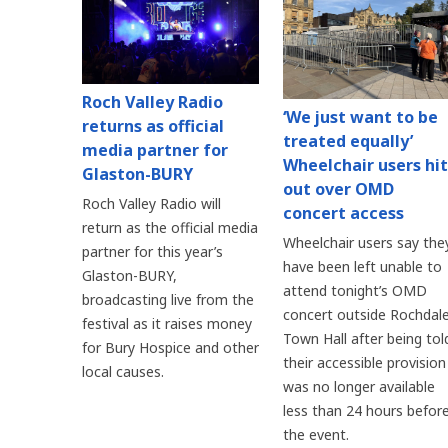
Roch Valley Radio
‘We just want to be
returns as official
treated equally’
media partner for
Wheelchair users hit
Glaston-BURY
out over OMD
Roch Valley Radio will
concert access
return as the official media
Wheelchair users say the
partner for this year’s
have been left unable to
Glaston-BURY,
attend tonight’s OMD
broadcasting live from the
concert outside Rochdal
festival as it raises money
Town Hall after being tol
for Bury Hospice and other
their accessible provision
local causes.
was no longer available
less than 24 hours befor
the event.