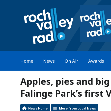
Home
News
On Air
Awards
Apples, pies and big
Falinge Park’s first 
News Home
More from Local News