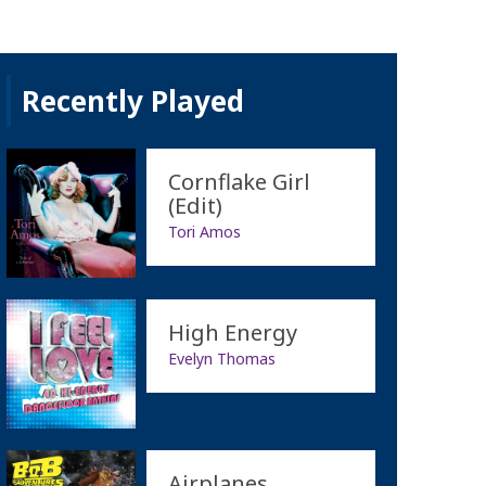
Recently Played
Cornflake Girl
(Edit)
Tori Amos
High Energy
Evelyn Thomas
Airplanes