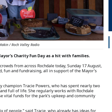
Makin / Roch Valley Radio
or’s Charity Fun Day as a hit with families.
w crowds from across Rochdale today, Sunday 17 August,
d, fun and fundraising, all in support of the Mayor’s
y champion Tracie Powers, who has spent nearly two
nd full of life. She regularly works with Rochdale
aise vital funds for the park’s upkeep and community
ix of people,” said Tracie, who already has ideas for