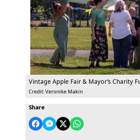
Vintage Apple Fair & Mayor’s Charity 
Credit: Veronike Makin
Share