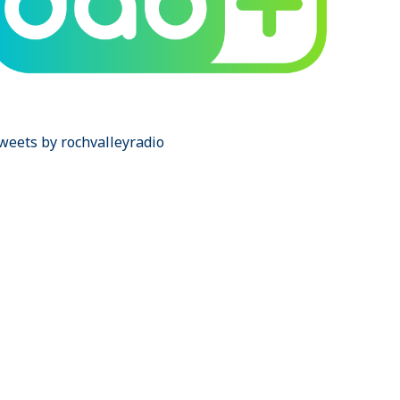
weets by rochvalleyradio