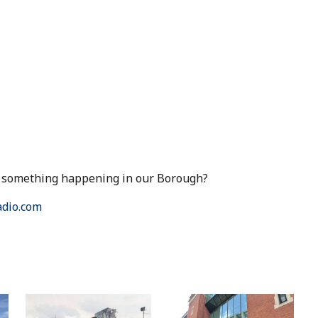
ut something happening in our Borough?
dio.com