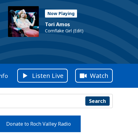
Now Playing
Tori Amos
Cornflake Girl (Edit)
Listen Live
Watch
nfo
Search
Donate to Roch Valley Radio