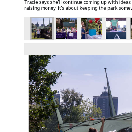
Tracie says she’ll continue coming up with ideas 
raising money, it’s about keeping the park som