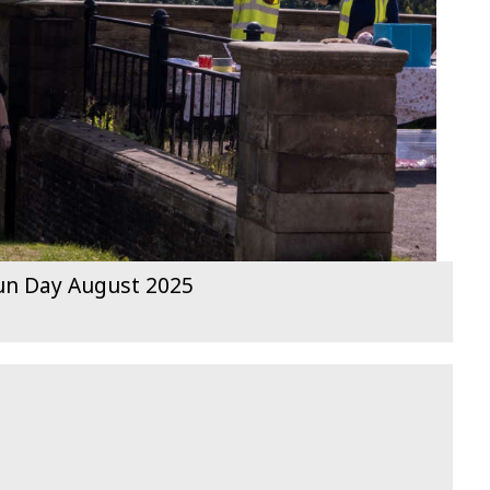
Fun Day August 2025