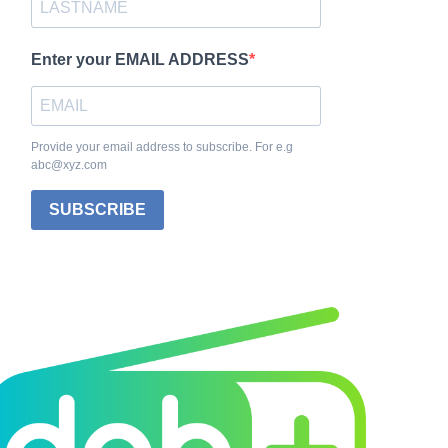
Enter your EMAIL ADDRESS
Provide your email address to subscribe. For e.g
abc@xyz.com
SUBSCRIBE