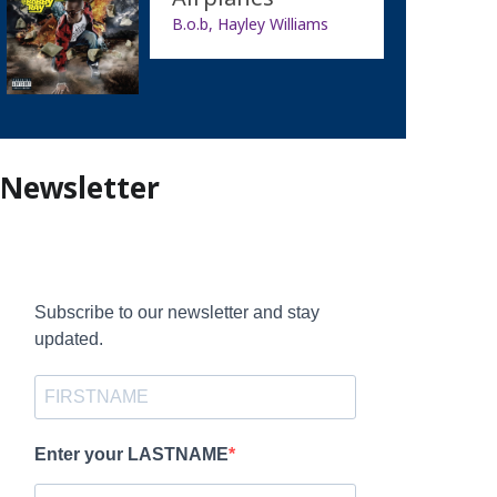
B.o.b, Hayley Williams
Newsletter
Subscribe to our newsletter and stay
updated.
Enter your LASTNAME