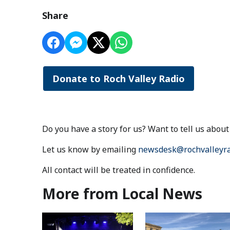
Share
Donate to Roch Valley Radio
Do you have a story for us? Want to tell us abo
Let us know by emailing
newsdesk@rochvalleyra
All contact will be treated in confidence.
More from Local News