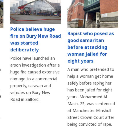
Police believe huge
Rapist who posed as
fire on Bury New Road
good samaritan
was started
before attacking
deliberately
woman jailed for
Police have launched an
eight years
arson investigation after a
y
A man who pretended to
huge fire caused extensive
help a woman get home
damage to a commercial
safely before raping her
property, caravan and
e
has been jailed for eight
vehicles on Bury New
d
years. Mohammed Al
Road in Salford.
Masri, 25, was sentenced
at Manchester Minshull
e
Street Crown Court after
being convicted of rape.