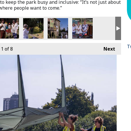
to keep the park busy and inclusive: “It’s not just about
ewhere people want to come.”
T
1
of 8
Next