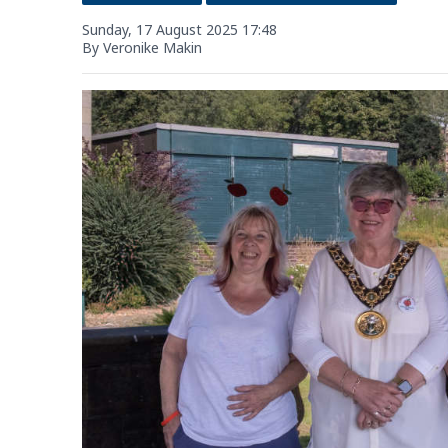
Sunday, 17 August 2025 17:48
By Veronike Makin