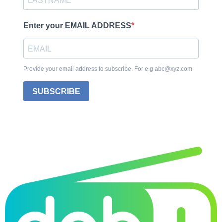
Enter your EMAIL ADDRESS
Provide your email address to subscribe. For e.g abc@xyz.com
SUBSCRIBE