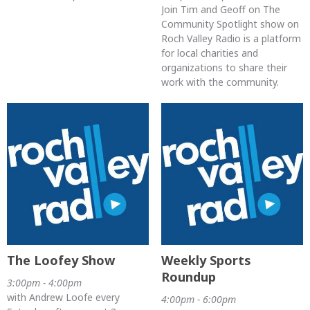
Join Tim and Geoff on The
Community Spotlight show on
Roch Valley Radio is a platform
for local charities and
organizations to share their
work with the community.
The Loofey Show
Weekly Sports
Roundup
3:00pm - 4:00pm
with Andrew Loofe every
4:00pm - 6:00pm