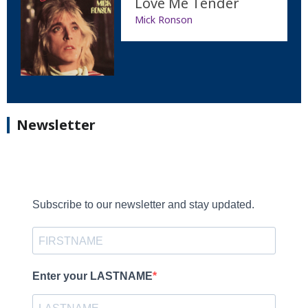
Love Me Tender
Mick Ronson
Newsletter
Subscribe to our newsletter and stay updated.
Enter your LASTNAME