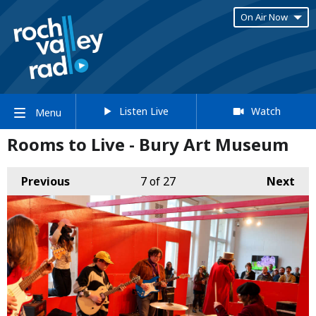
On Air Now
Listen Live
Watch
Menu
Rooms to Live - Bury Art Museum
Previous
7
of 27
Next