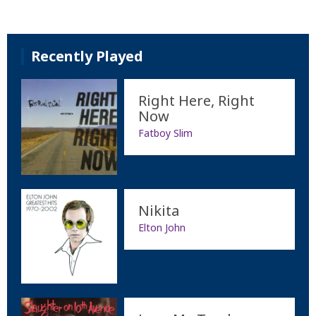
Recently Played
Right Here, Right
Now
Fatboy Slim
Nikita
Elton John