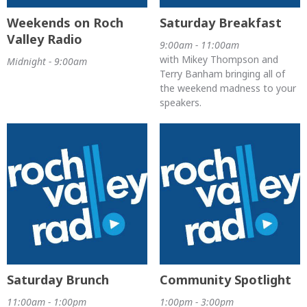
Weekends on Roch
Saturday Breakfast
Valley Radio
9:00am - 11:00am
with Mikey Thompson and
Midnight - 9:00am
Terry Banham bringing all of
the weekend madness to your
speakers.
Saturday Brunch
Community Spotlight
11:00am - 1:00pm
1:00pm - 3:00pm