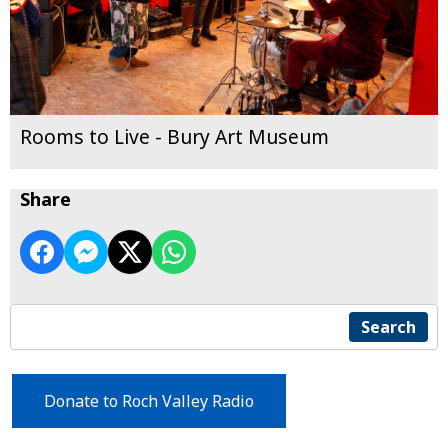
Rooms to Live - Bury Art Museum
Share
Search
Donate to Roch Valley Radio