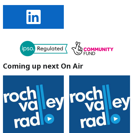
Coming up next On Air