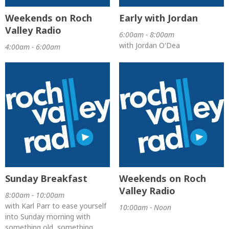
Weekends on Roch
Early with Jordan
Valley Radio
6:00am - 8:00am
with Jordan O'Dea
4:00am - 6:00am
Sunday Breakfast
Weekends on Roch
Valley Radio
8:00am - 10:00am
with Karl Parr to ease yourself
10:00am - Noon
into Sunday morning with
something old, something