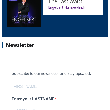
The Last Waltz
Engelbert Humperdinck
Newsletter
Subscribe to our newsletter and stay updated.
Enter your LASTNAME