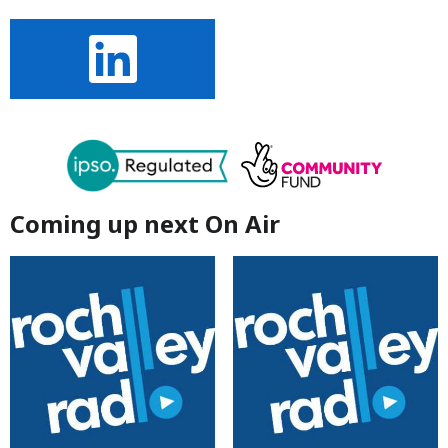
Coming up next On Air