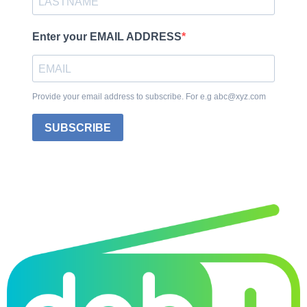
Enter your EMAIL ADDRESS
Provide your email address to subscribe. For e.g abc@xyz.com
SUBSCRIBE