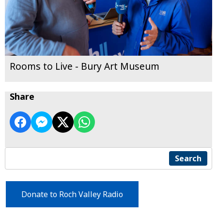
Rooms to Live - Bury Art Museum
Share
Search
Donate to Roch Valley Radio