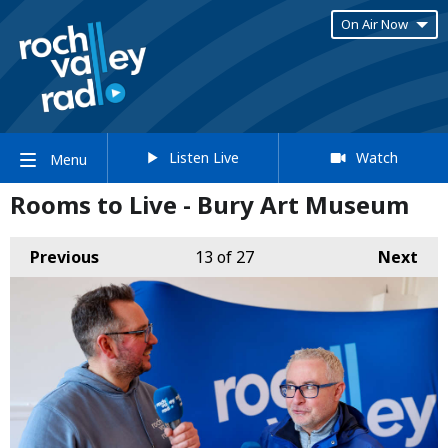
On Air Now
Listen Live
Watch
Menu
Rooms to Live - Bury Art Museum
Previous
13
of 27
Next