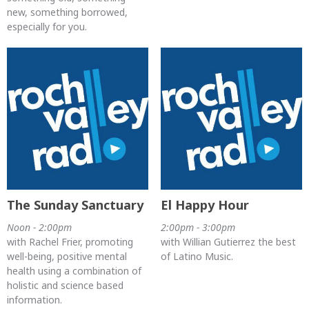
new, something borrowed,
especially for you.
The Sunday Sanctuary
El Happy Hour
Noon - 2:00pm
2:00pm - 3:00pm
with Rachel Frier, promoting
with Willian Gutierrez the best
well-being, positive mental
of Latino Music.
health using a combination of
holistic and science based
information.