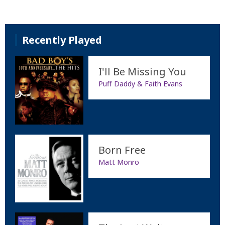
Recently Played
I'll Be Missing You
Puff Daddy & Faith Evans
Born Free
Matt Monro