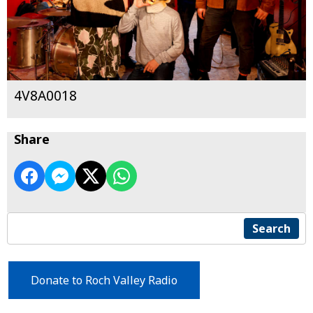
4V8A0018
Share
Search
Donate to Roch Valley Radio