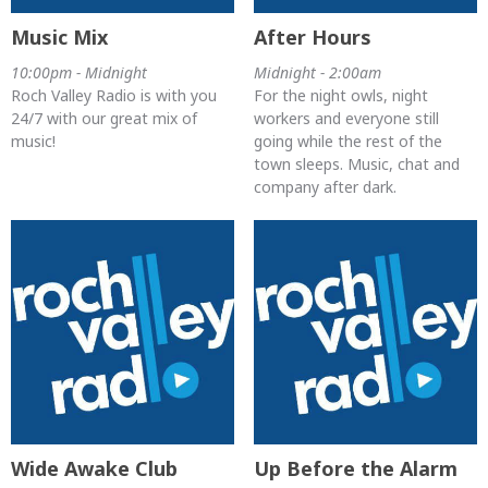
Music Mix
After Hours
10:00pm - Midnight
Midnight - 2:00am
Roch Valley Radio is with you
For the night owls, night
24/7 with our great mix of
workers and everyone still
music!
going while the rest of the
town sleeps. Music, chat and
company after dark.
Wide Awake Club
Up Before the Alarm