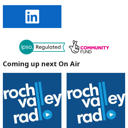
Coming up next On Air