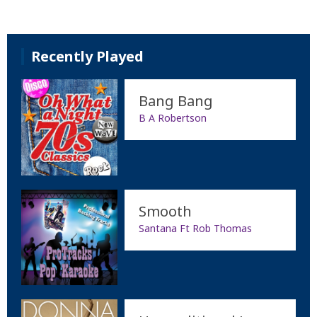
Recently Played
Bang Bang
B A Robertson
Smooth
Santana Ft Rob Thomas