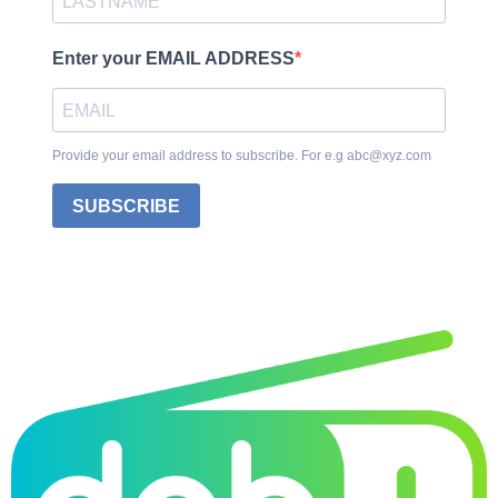
Enter your EMAIL ADDRESS
Provide your email address to subscribe. For e.g abc@xyz.com
SUBSCRIBE