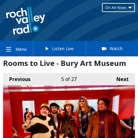
On Air Now
Listen Live
Watch
Menu
Rooms to Live - Bury Art Museum
Previous
5
of 27
Next