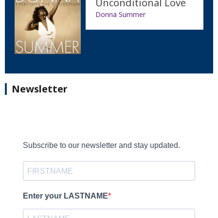
Unconditional Love
Donna Summer
Newsletter
Subscribe to our newsletter and stay updated.
Enter your LASTNAME