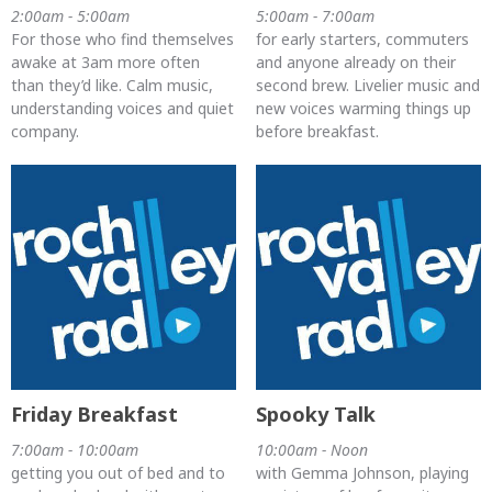
2:00am - 5:00am
5:00am - 7:00am
For those who find themselves
for early starters, commuters
awake at 3am more often
and anyone already on their
than they’d like. Calm music,
second brew. Livelier music and
understanding voices and quiet
new voices warming things up
company.
before breakfast.
Friday Breakfast
Spooky Talk
7:00am - 10:00am
10:00am - Noon
getting you out of bed and to
with Gemma Johnson, playing