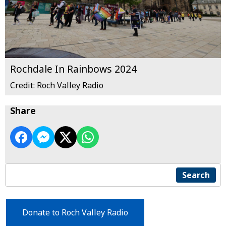
Rochdale In Rainbows 2024
Credit: Roch Valley Radio
Share
Search
Donate to Roch Valley Radio