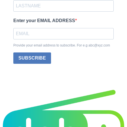
Enter your EMAIL ADDRESS
Provide your email address to subscribe. For e.g abc@xyz.com
SUBSCRIBE