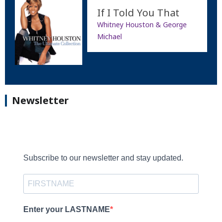
If I Told You That
Whitney Houston & George
Michael
Newsletter
Subscribe to our newsletter and stay updated.
Enter your LASTNAME