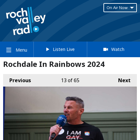
On Air Now
Listen Live
Watch
Menu
Rochdale In Rainbows 2024
Previous
13
of 65
Next