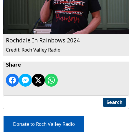
Rochdale In Rainbows 2024
Credit: Roch Valley Radio
Share
Search
Donate to Roch Valley Radio