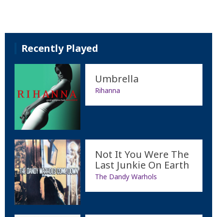
Recently Played
Umbrella
Rihanna
Not It You Were The
Last Junkie On Earth
The Dandy Warhols