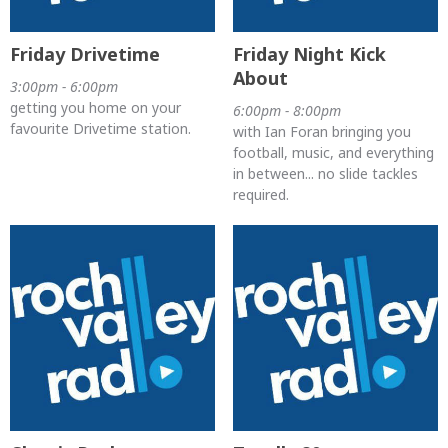
Friday Drivetime
Friday Night Kick
About
3:00pm - 6:00pm
getting you home on your
6:00pm - 8:00pm
favourite Drivetime station.
with Ian Foran bringing you
football, music, and everything
in between... no slide tackles
required.