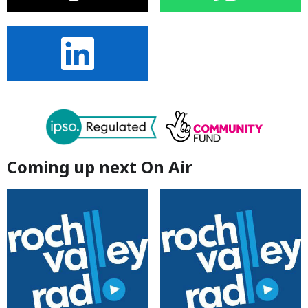
Coming up next On Air