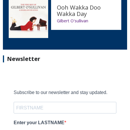
Ooh Wakka Doo
Wakka Day
Gilbert O'sullivan
Newsletter
Subscribe to our newsletter and stay updated.
Enter your LASTNAME