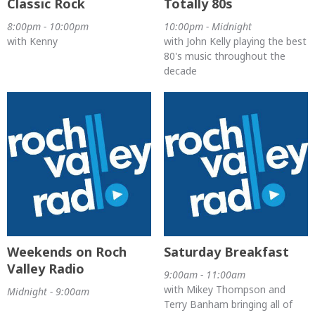
Classic Rock
Totally 80s
8:00pm - 10:00pm
10:00pm - Midnight
with Kenny
with John Kelly playing the best
80's music throughout the
decade
Weekends on Roch
Saturday Breakfast
Valley Radio
9:00am - 11:00am
with Mikey Thompson and
Midnight - 9:00am
Terry Banham bringing all of