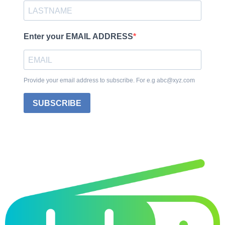
Enter your EMAIL ADDRESS
Provide your email address to subscribe. For e.g abc@xyz.com
SUBSCRIBE