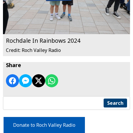
Rochdale In Rainbows 2024
Credit: Roch Valley Radio
Share
Search
Donate to Roch Valley Radio