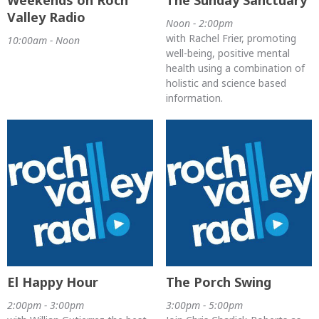
Weekends on Roch
The Sunday Sanctuary
Valley Radio
Noon - 2:00pm
with Rachel Frier, promoting
10:00am - Noon
well-being, positive mental
health using a combination of
holistic and science based
information.
El Happy Hour
The Porch Swing
2:00pm - 3:00pm
3:00pm - 5:00pm