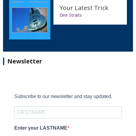
Your Latest Trick
Dire Straits
Newsletter
Subscribe to our newsletter and stay updated.
Enter your LASTNAME