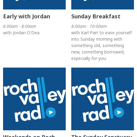
Early with Jordan
Sunday Breakfast
6:00am - 8:00am
8:00am - 10:00am
with Jordan O'Dea
with Karl Parr to ease yourself
into Sunday morning with
something old, something
new, something borrowed,
especially for you.