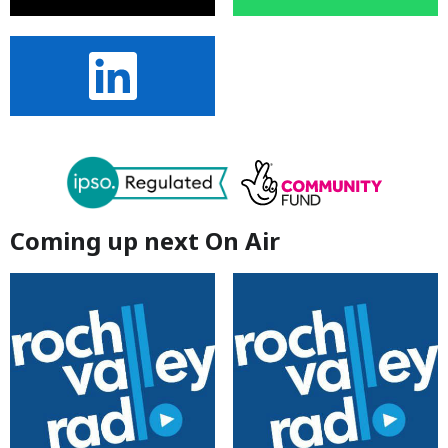
Coming up next On Air