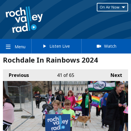
On Air Now
Listen Live
Watch
Menu
Rochdale In Rainbows 2024
Previous
41
of 65
Next