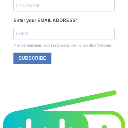
Enter your EMAIL ADDRESS
Provide your email address to subscribe. For e.g abc@xyz.com
SUBSCRIBE