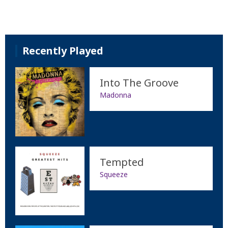
Recently Played
Into The Groove
Madonna
Tempted
Squeeze