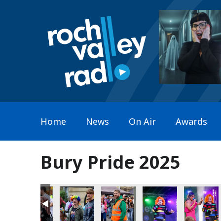
Home
News
On Air
Awards
Bury Pride 2025