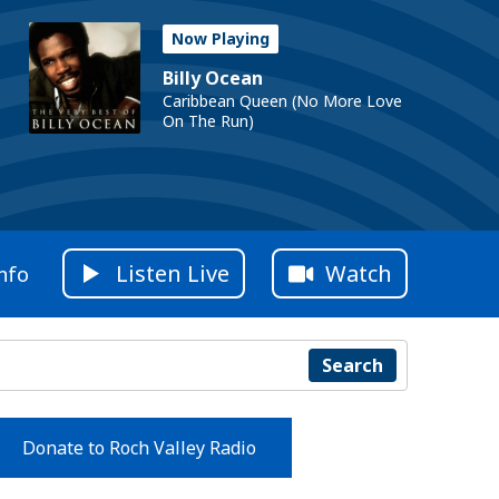
Now Playing
Billy Ocean
Caribbean Queen (No More Love
On The Run)
Listen Live
Watch
nfo
Search
Donate to Roch Valley Radio