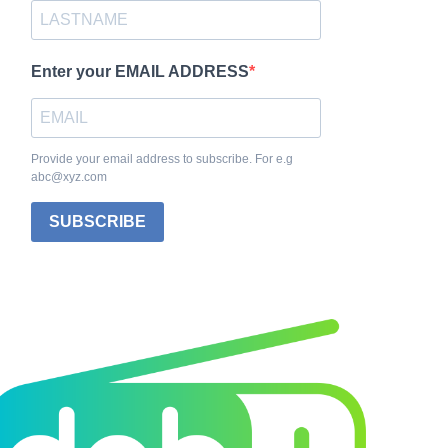
Enter your EMAIL ADDRESS
Provide your email address to subscribe. For e.g
abc@xyz.com
SUBSCRIBE