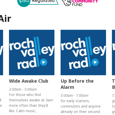
Air
Wide Awake Club
Up Before the
T
Alarm
B
2:00am - 5:00am
For those who find
5:00am - 7:00am
7
l
themselves awake at 3am
for early starters,
g
he
more often than they’d
commuters and anyone
t
like. Calm music,
already on their second
g