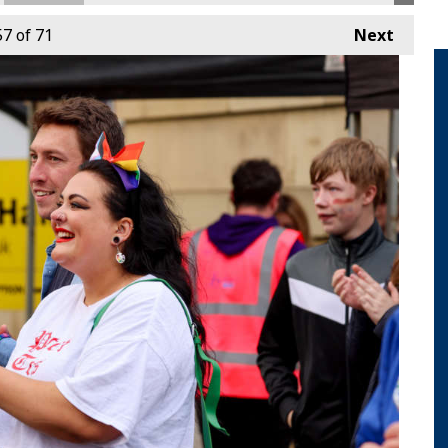
57
of 71
Next