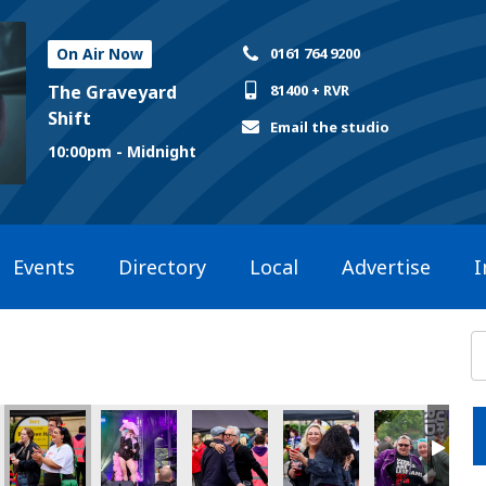
On Air Now
0161 764 9200
The Graveyard
81400 + RVR
Shift
Email the studio
10:00pm - Midnight
Events
Directory
Local
Advertise
I