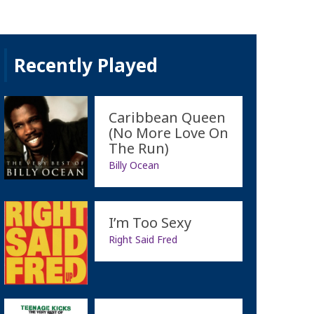
Recently Played
Caribbean Queen
(No More Love On
The Run)
Billy Ocean
I’m Too Sexy
Right Said Fred