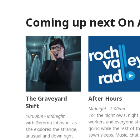
Coming up next On 
The Graveyard
After Hours
Shift
Midnight - 2:00am
For the night owls, night
10:00pm - Midnight
workers and everyone stil
with Gemma Johnson, as
going while the rest of t
she explores the strange,
town sleeps. Music, chat
unusual and down right