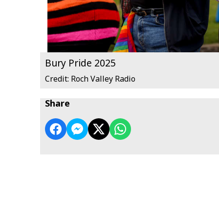
Bury Pride 2025
Credit: Roch Valley Radio
Share