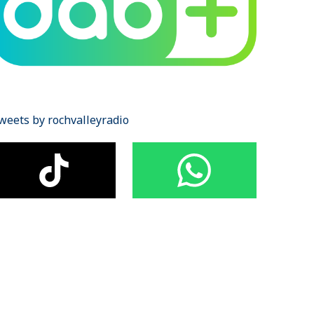
weets by rochvalleyradio