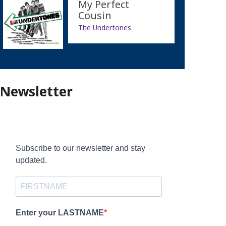
My Perfect
Cousin
The Undertones
Newsletter
Subscribe to our newsletter and stay
updated.
Enter your LASTNAME