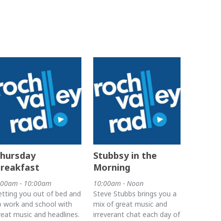
hursday
Stubbsy in the
reakfast
Morning
:00am - 10:00am
10:00am - Noon
etting you out of bed and
Steve Stubbs brings you a
o work and school with
mix of great music and
reat music and headlines.
irreverant chat each day of