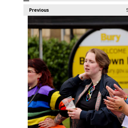
Previous