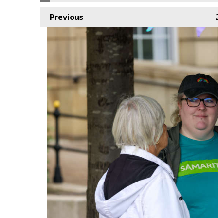
Previous