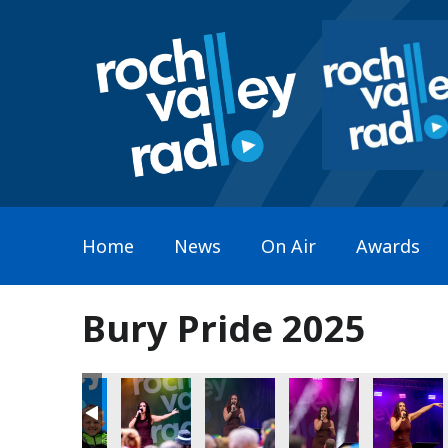
Home
News
On Air
Awards
Bury Pride 2025