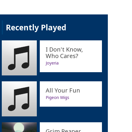
Recently Played
I Don't Know,
Who Cares?
Joyeria
All Your Fun
Pigeon Wigs
Grim Reaper