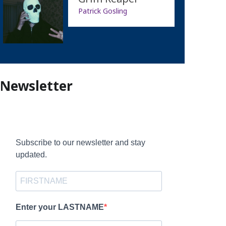
Patrick Gosling
Newsletter
Subscribe to our newsletter and stay
updated.
Enter your LASTNAME