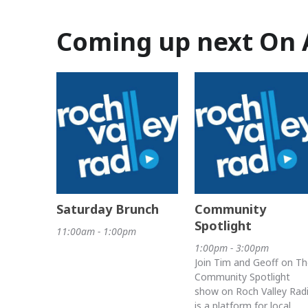
Coming up next On 
Saturday Brunch
Community
Spotlight
11:00am - 1:00pm
1:00pm - 3:00pm
Join Tim and Geoff on Th
Community Spotlight
show on Roch Valley Rad
is a platform for local