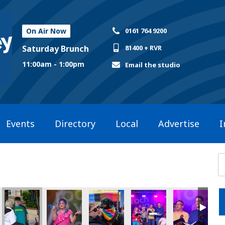
On Air Now
0161 764 9200
Saturday Brunch
81400 + RVR
11:00am - 1:00pm
Email the studio
Events
Directory
Local
Advertise
I