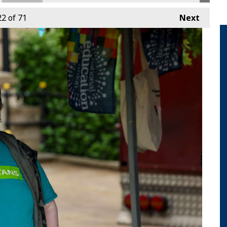
22
of 71
Next