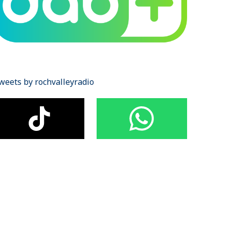
weets by rochvalleyradio