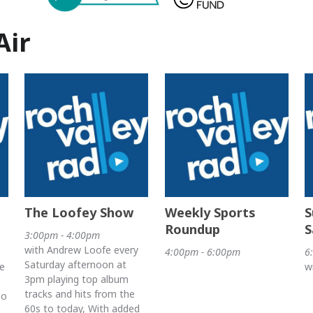
Air
The Loofey Show
Weekly Sports
S
Roundup
S
3:00pm - 4:00pm
with Andrew Loofe every
4:00pm - 6:00pm
6
Saturday afternoon at
e
w
3pm playing top album
tracks and hits from the
io
60s to today, With added