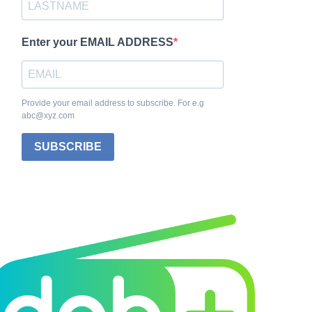
Enter your EMAIL ADDRESS
Provide your email address to subscribe. For e.g
abc@xyz.com
SUBSCRIBE