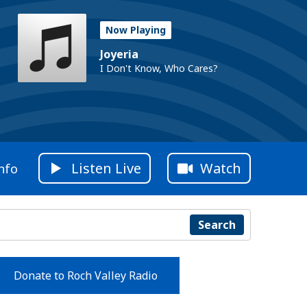
Now Playing
Joyeria
I Don't Know, Who Cares?
Listen Live
Watch
nfo
Search
Donate to Roch Valley Radio