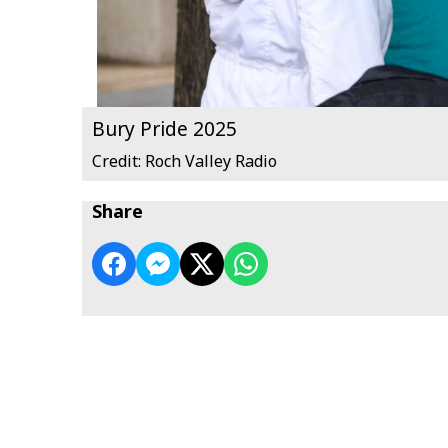
Bury Pride 2025
Credit: Roch Valley Radio
Share