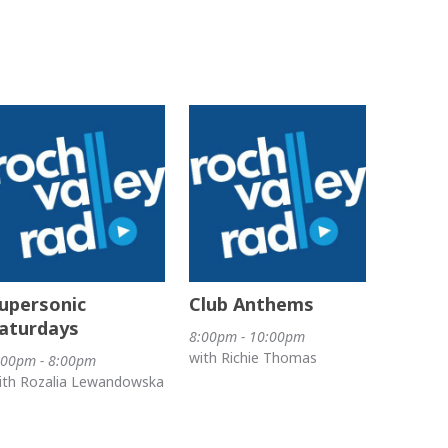
upersonic
Club Anthems
aturdays
8:00pm - 10:00pm
with Richie Thomas
:00pm - 8:00pm
ith Rozalia Lewandowska