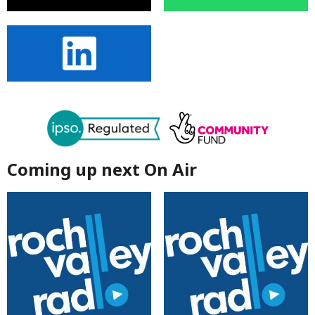
Coming up next On Air