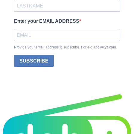
Enter your EMAIL ADDRESS
Provide your email address to subscribe. For e.g abc@xyz.com
SUBSCRIBE