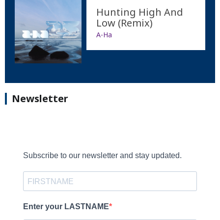
Hunting High And
Low (Remix)
A-Ha
Newsletter
Subscribe to our newsletter and stay updated.
Enter your LASTNAME