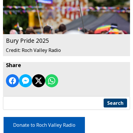
Bury Pride 2025
Credit: Roch Valley Radio
Share
Search
Donate to Roch Valley Radio