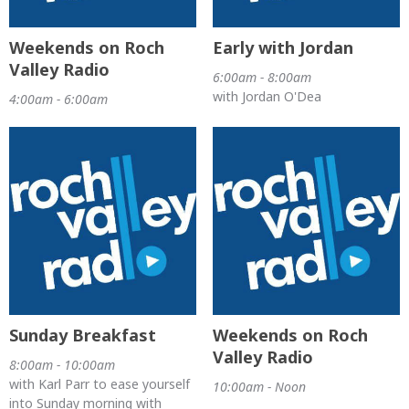
Weekends on Roch
Early with Jordan
Valley Radio
6:00am - 8:00am
with Jordan O'Dea
4:00am - 6:00am
Sunday Breakfast
Weekends on Roch
Valley Radio
8:00am - 10:00am
with Karl Parr to ease yourself
10:00am - Noon
into Sunday morning with