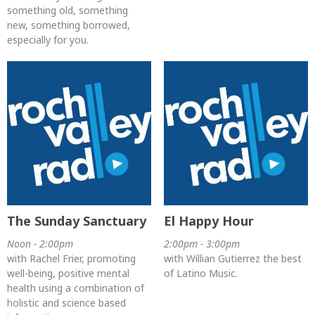
something old, something
new, something borrowed,
especially for you.
The Sunday Sanctuary
El Happy Hour
Noon - 2:00pm
2:00pm - 3:00pm
with Rachel Frier, promoting
with Willian Gutierrez the best
well-being, positive mental
of Latino Music.
health using a combination of
holistic and science based