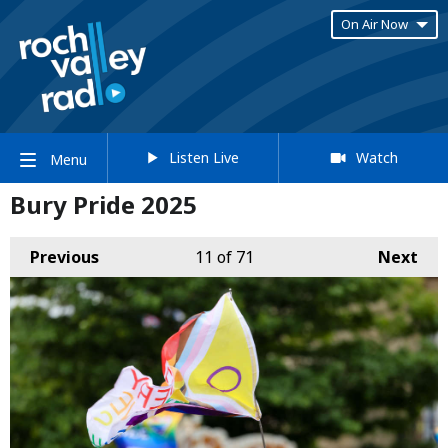
On Air Now
Listen Live
Watch
Menu
Bury Pride 2025
Previous
11
of 71
Next