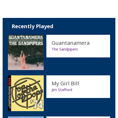
Recently Played
Guantanamera
The Sandpipers
My Girl Bill
Jim Stafford