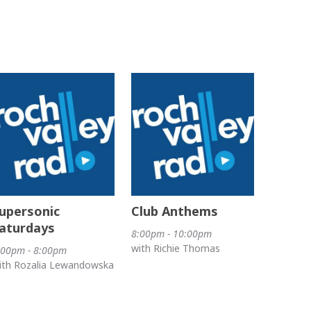
upersonic
Club Anthems
aturdays
8:00pm - 10:00pm
with Richie Thomas
:00pm - 8:00pm
ith Rozalia Lewandowska