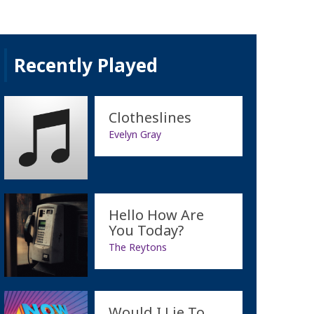
Recently Played
Clotheslines
Evelyn Gray
Hello How Are
You Today?
The Reytons
Would I Lie To