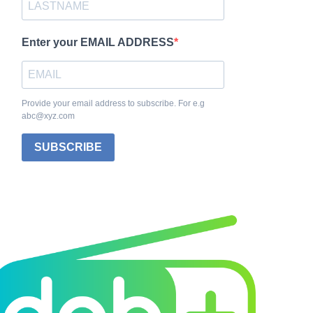
Enter your EMAIL ADDRESS
Provide your email address to subscribe. For e.g
abc@xyz.com
SUBSCRIBE