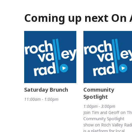
Coming up next On 
Saturday Brunch
Community
Spotlight
11:00am - 1:00pm
1:00pm - 3:00pm
Join Tim and Geoff on Th
Community Spotlight
show on Roch Valley Rad
is a platform for local