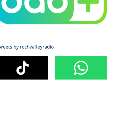
weets by rochvalleyradio