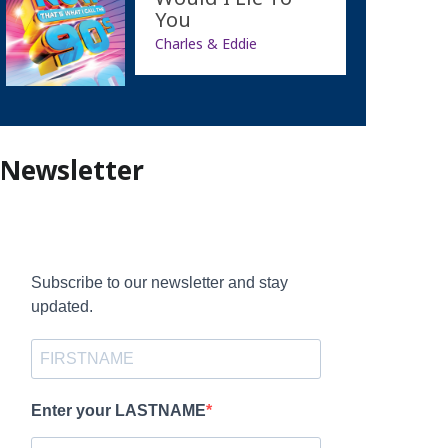
You
Charles & Eddie
Newsletter
Subscribe to our newsletter and stay
updated.
Enter your LASTNAME