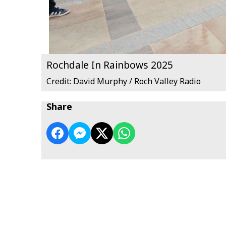
Rochdale In Rainbows 2025
Credit: David Murphy / Roch Valley Radio
Share