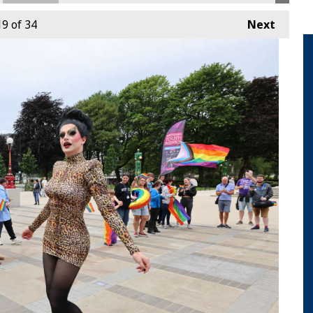
19
of 34
Next