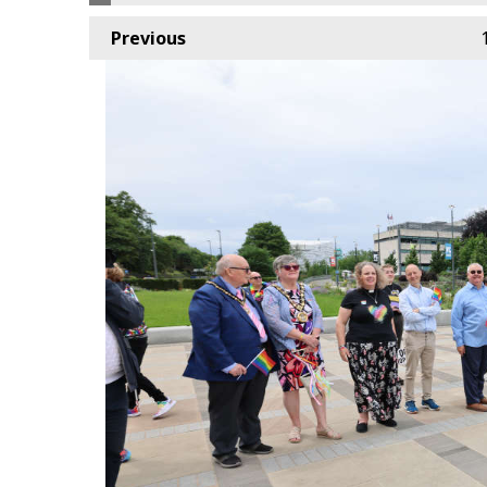
Previous