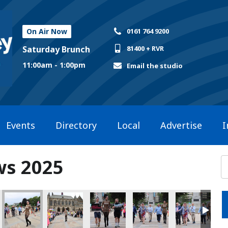
On Air Now
0161 764 9200
Saturday Brunch
81400 + RVR
11:00am - 1:00pm
Email the studio
Events
Directory
Local
Advertise
I
ws 2025