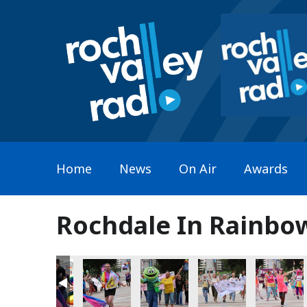
Home
News
On Air
Awards
Rochdale In Rainbo