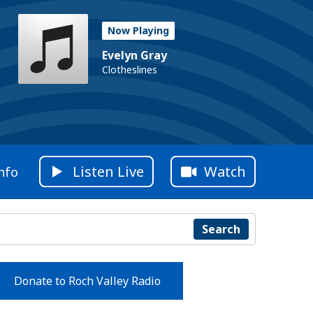
Now Playing
Evelyn Gray
Clotheslines
Listen Live
Watch
nfo
Search
Donate to Roch Valley Radio