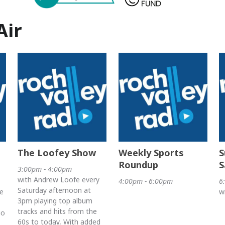
Air
The Loofey Show
Weekly Sports
S
Roundup
S
3:00pm - 4:00pm
with Andrew Loofe every
4:00pm - 6:00pm
6
Saturday afternoon at
e
w
3pm playing top album
tracks and hits from the
io
60s to today, With added