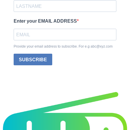
Enter your EMAIL ADDRESS
Provide your email address to subscribe. For e.g abc@xyz.com
SUBSCRIBE