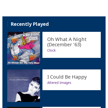
Recently Played
Oh What A Night
(December '63)
Clock
I Could Be Happy
Altered Images