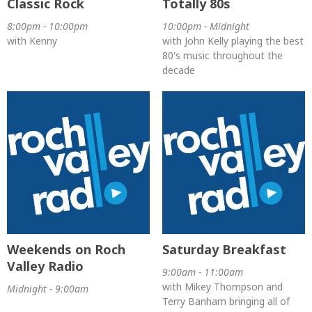
Classic Rock
Totally 80s
8:00pm - 10:00pm
10:00pm - Midnight
with Kenny
with John Kelly playing the best
80's music throughout the
decade
Weekends on Roch
Saturday Breakfast
Valley Radio
9:00am - 11:00am
with Mikey Thompson and
Midnight - 9:00am
Terry Banham bringing all of