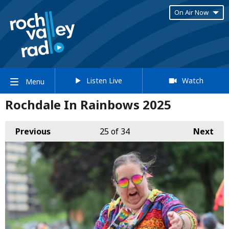
On Air Now
Listen Live
Watch
Menu
Rochdale In Rainbows 2025
Previous
25
of 34
Next