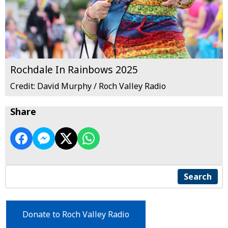
Rochdale In Rainbows 2025
Credit: David Murphy / Roch Valley Radio
Share
Search
Donate to Roch Valley Radio