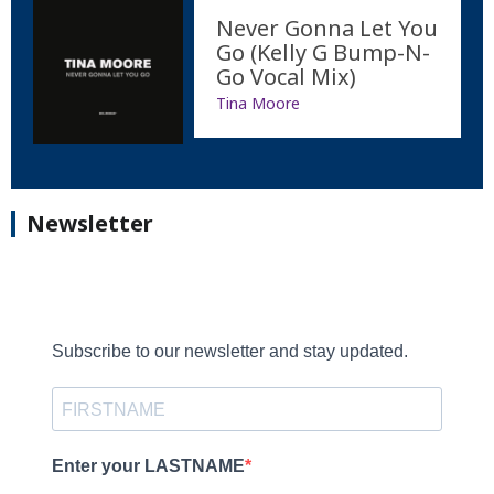
Never Gonna Let You
Go (Kelly G Bump-N-
Go Vocal Mix)
Tina Moore
Newsletter
Subscribe to our newsletter and stay updated.
Enter your LASTNAME