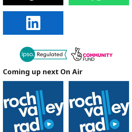
Coming up next On Air