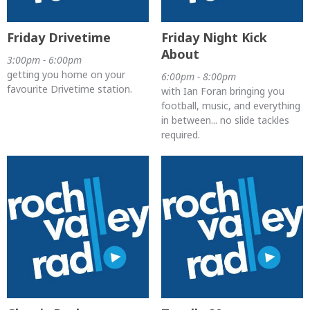
Friday Drivetime
Friday Night Kick
About
3:00pm - 6:00pm
getting you home on your
6:00pm - 8:00pm
favourite Drivetime station.
with Ian Foran bringing you
football, music, and everything
in between... no slide tackles
required.