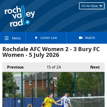
On Air Now
Listen Live
Watch
Menu
Rochdale AFC Women 2 - 3 Bury FC
Women - 5 July 2026
Previous
15
of 24
Next