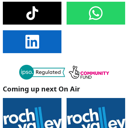
Coming up next On Air