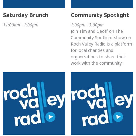
Saturday Brunch
Community Spotlight
11:00am - 1:00pm
1:00pm - 3:00pm
Join Tim and Geoff on The
Community Spotlight show on
Roch Valley Radio is a platform
for local charities and
organizations to share their
work with the community.