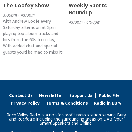
The Loofey Show
Weekly Sports
Roundup
3:00pm - 4:00pm
with Andrew Loofe every
4:00pm - 6:00pm
Saturday afternoon at 3pm
playing top album tracks and
hits from the 60s to today,
With added chat and special
guests you’d be mad to miss it!
Contact Us
Newsletter
Support Us
Public File
Privacy Policy
Terms & Conditions
Radio in Bury
Roch Valley Radio is a not-for-profit radio station serving Bury
and Rochdale including the surrounding areas on DAB, your
Smart Speakers and Online.