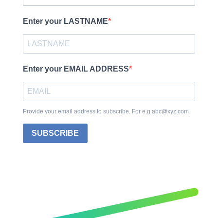
Enter your LASTNAME
Enter your EMAIL ADDRESS
Provide your email address to subscribe. For e.g abc@xyz.com
SUBSCRIBE