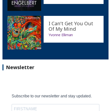
I Can’t Get You Out
Of My Mind
Yvonne Elliman
Newsletter
Subscribe to our newsletter and stay updated.