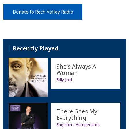
Donate to Roch Valley Radio
Recently Played
She's Always A
Woman
Billy Joel
There Goes My
Everything
Engelbert Humperdinck