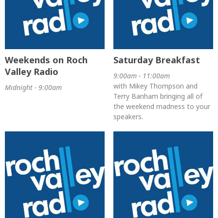
Weekends on Roch
Saturday Breakfast
Valley Radio
9:00am - 11:00am
with Mikey Thompson and
Midnight - 9:00am
Terry Banham bringing all of
the weekend madness to your
speakers.