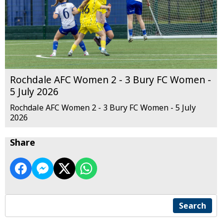
Rochdale AFC Women 2 - 3 Bury FC Women -
5 July 2026
Rochdale AFC Women 2 - 3 Bury FC Women - 5 July
2026
Share
Search