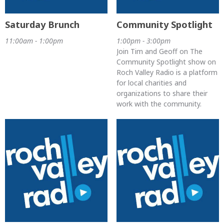
Saturday Brunch
Community Spotlight
11:00am - 1:00pm
1:00pm - 3:00pm
Join Tim and Geoff on The
Community Spotlight show on
Roch Valley Radio is a platform
for local charities and
organizations to share their
work with the community.