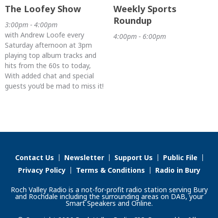
The Loofey Show
Weekly Sports
Roundup
3:00pm - 4:00pm
with Andrew Loofe every
4:00pm - 6:00pm
Saturday afternoon at 3pm
playing top album tracks and
hits from the 60s to today,
With added chat and special
guests you’d be mad to miss it!
Contact Us
Newsletter
Support Us
Public File
Privacy Policy
Terms & Conditions
Radio in Bury
Roch Valley Radio is a not-for-profit radio station serving Bury
and Rochdale including the surrounding areas on DAB, your
Smart Speakers and Online.