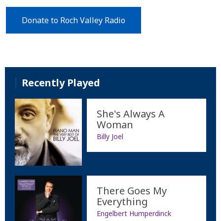
Donate to Roch Valley Radio
Recently Played
She's Always A
Woman
Billy Joel
There Goes My
Everything
Engelbert Humperdinck