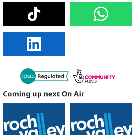
Coming up next On Air