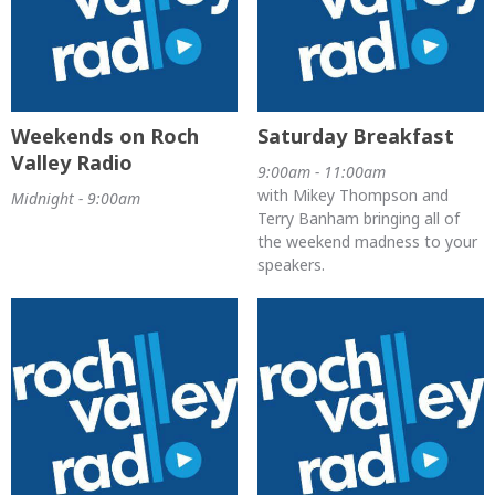
Weekends on Roch
Saturday Breakfast
Valley Radio
9:00am - 11:00am
with Mikey Thompson and
Midnight - 9:00am
Terry Banham bringing all of
the weekend madness to your
speakers.