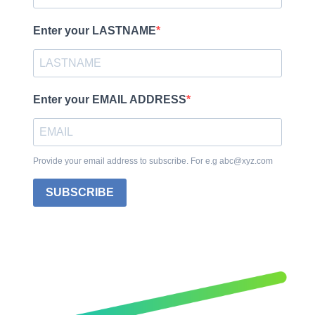
Enter your LASTNAME
Enter your EMAIL ADDRESS
Provide your email address to subscribe. For e.g abc@xyz.com
SUBSCRIBE