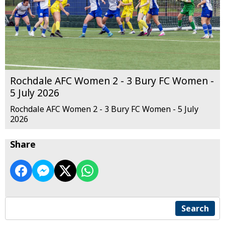
Rochdale AFC Women 2 - 3 Bury FC Women -
5 July 2026
Rochdale AFC Women 2 - 3 Bury FC Women - 5 July
2026
Share
Search