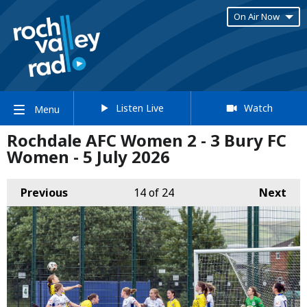
On Air Now
Listen Live
Watch
Menu
Rochdale AFC Women 2 - 3 Bury FC
Women - 5 July 2026
Previous
14
of 24
Next