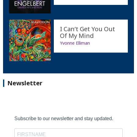
I Can’t Get You Out
Of My Mind
Yvonne Elliman
Newsletter
Subscribe to our newsletter and stay updated.