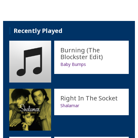
Recently Played
Burning (The
Blockster Edit)
Baby Bumps
Right In The Socket
Shalamar