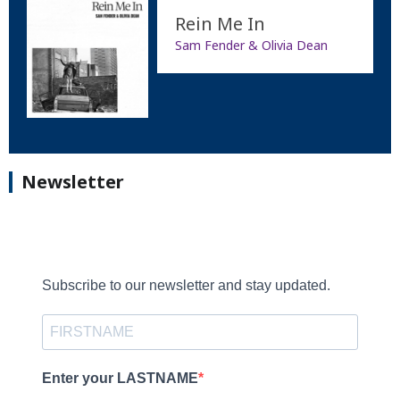
Rein Me In
Sam Fender & Olivia Dean
Newsletter
Subscribe to our newsletter and stay updated.
Enter your LASTNAME