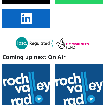
Coming up next On Air