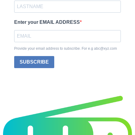
Enter your EMAIL ADDRESS
Provide your email address to subscribe. For e.g abc@xyz.com
SUBSCRIBE