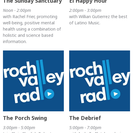
The Sunday Sanctuary
El Happy Hour
Noon - 2:00pm
2:00pm - 3:00pm
with Rachel Frier, promoting
with Willian Gutierrez the best
well-being, positive mental
of Latino Music.
health using a combination of
holistic and science based
information.
The Porch Swing
The Debrief
3:00pm - 5:00pm
5:00pm - 7:00pm