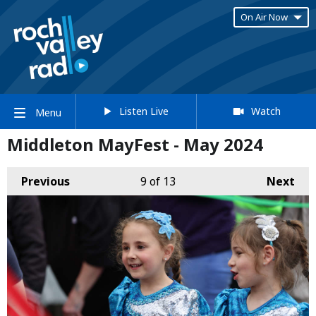
On Air Now
Listen Live
Watch
Menu
Middleton MayFest - May 2024
Previous
9
of 13
Next