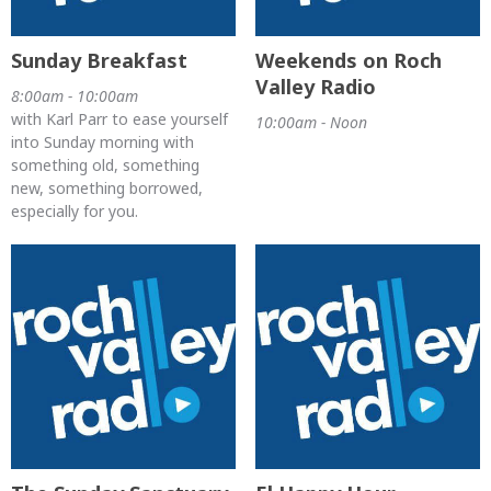
Sunday Breakfast
Weekends on Roch
Valley Radio
8:00am - 10:00am
with Karl Parr to ease yourself
10:00am - Noon
into Sunday morning with
something old, something
new, something borrowed,
especially for you.