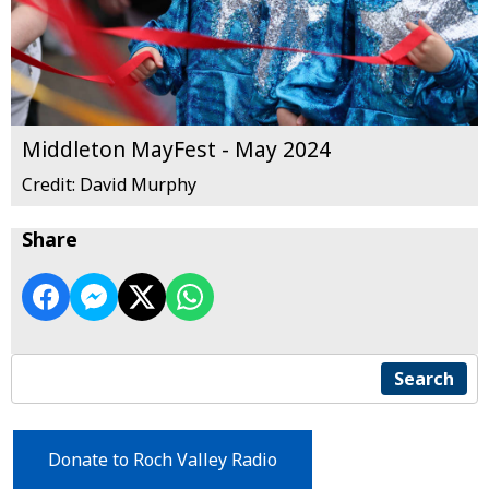
Middleton MayFest - May 2024
Credit: David Murphy
Share
Search
Donate to Roch Valley Radio