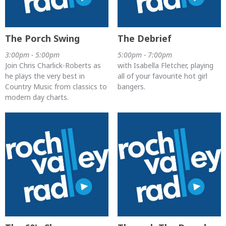
The Porch Swing
The Debrief
3:00pm - 5:00pm
5:00pm - 7:00pm
Join Chris Charlick-Roberts as
with Isabella Fletcher, playing
he plays the very best in
all of your favourite hot girl
Country Music from classics to
bangers.
modern day charts.