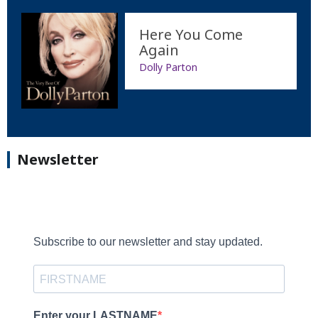
Here You Come
Again
Dolly Parton
Newsletter
Subscribe to our newsletter and stay updated.
Enter your LASTNAME