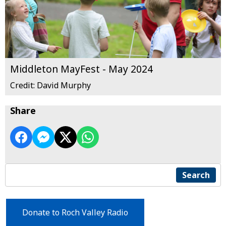
Middleton MayFest - May 2024
Credit: David Murphy
Share
Search
Donate to Roch Valley Radio