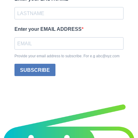
Enter your EMAIL ADDRESS
Provide your email address to subscribe. For e.g abc@xyz.com
SUBSCRIBE