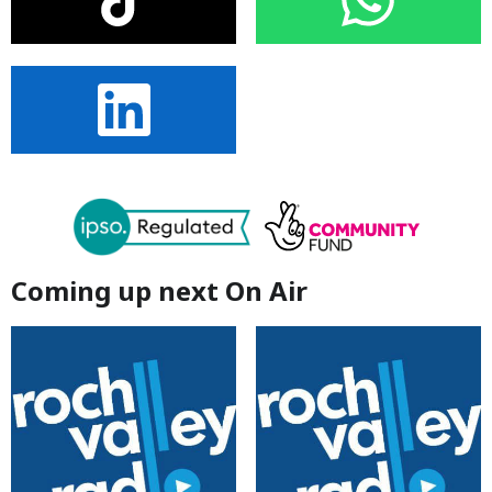
Coming up next On Air