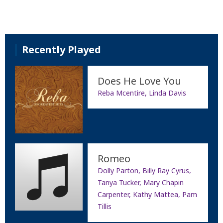
Recently Played
Does He Love You
Reba Mcentire, Linda Davis
Romeo
Dolly Parton, Billy Ray Cyrus,
Tanya Tucker, Mary Chapin
Carpenter, Kathy Mattea, Pam
Tillis