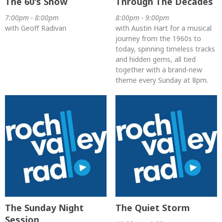
The 60's Show
Through The Decades
7:00pm - 8:00pm
8:00pm - 9:00pm
with Geoff Radivan
with Austin Hart for a musical
journey from the 1960s to
today, spinning timeless tracks
and hidden gems, all tied
together with a brand-new
theme every Sunday at 8pm.
The Sunday Night
The Quiet Storm
Session