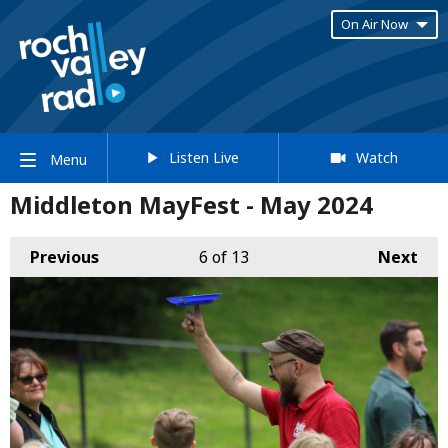
On Air Now
Listen Live
Watch
Menu
Middleton MayFest - May 2024
Previous
6
of 13
Next