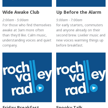
Wide Awake Club
Up Before the Alarm
2:00am - 5:00am
5:00am - 7:00am
For those who find themselves
for early starters, commuters
awake at 3am more often
and anyone already on their
than they’d like. Calm music,
second brew. Livelier music and
understanding voices and quiet
new voices warming things up
company.
before breakfast.
Friday Breakfast
Spooky Talk