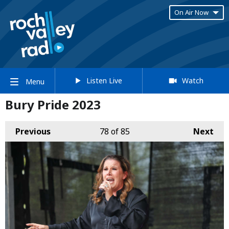
On Air Now
Listen Live
Watch
Menu
Bury Pride 2023
Previous
78
of 85
Next