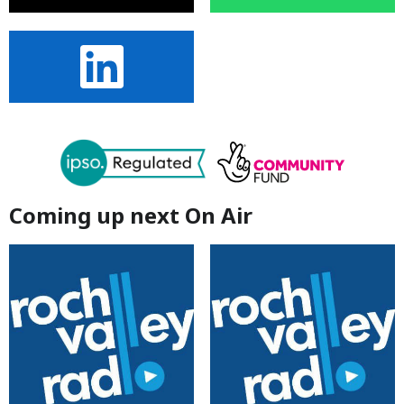
Coming up next On Air