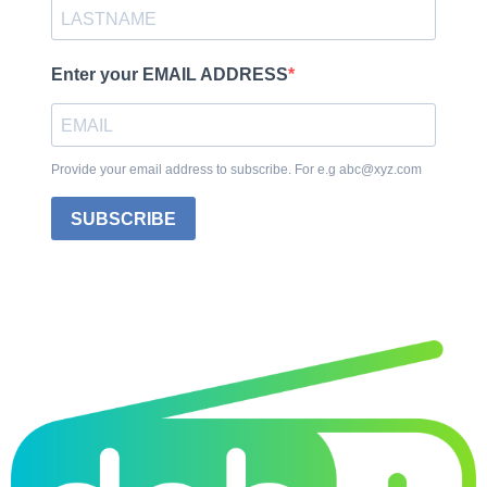
Enter your EMAIL ADDRESS
Provide your email address to subscribe. For e.g abc@xyz.com
SUBSCRIBE