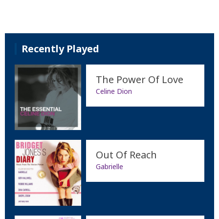
Recently Played
The Power Of Love
Celine Dion
Out Of Reach
Gabrielle