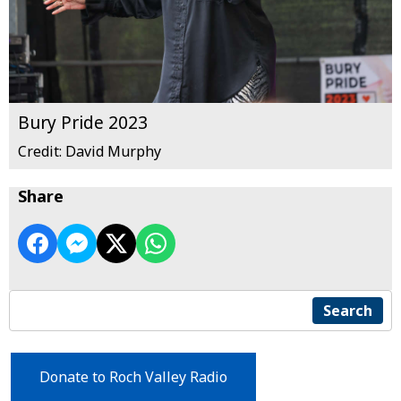
Bury Pride 2023
Credit: David Murphy
Share
Search
Donate to Roch Valley Radio