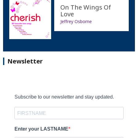
On The Wings Of
Love
Jeffrey Osborne
Newsletter
Subscribe to our newsletter and stay updated.
Enter your LASTNAME