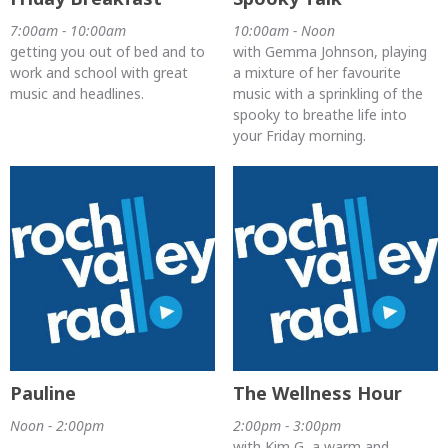
7:00am - 10:00am
10:00am - Noon
getting you out of bed and to
with Gemma Johnson, playing
work and school with great
a mixture of her favourite
music and headlines.
music with a sprinkling of the
spooky to breathe life into
your Friday morning.
Pauline
The Wellness Hour
Noon - 2:00pm
2:00pm - 3:00pm
with Kim G, a warm and