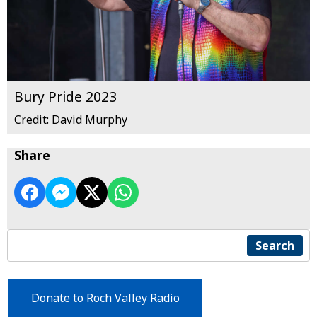
Bury Pride 2023
Credit: David Murphy
Share
Search
Donate to Roch Valley Radio