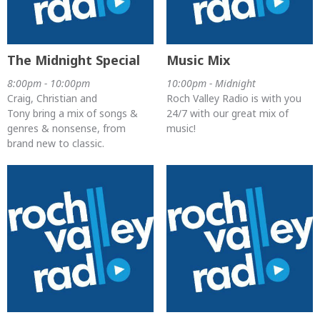
The Midnight Special
Music Mix
8:00pm - 10:00pm
10:00pm - Midnight
Craig, Christian and
Roch Valley Radio is with you
Tony bring a mix of songs &
24/7 with our great mix of
genres & nonsense, from
music!
brand new to classic.