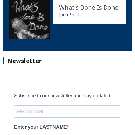
What's Done Is Done
Jorja Smith
Newsletter
Subscribe to our newsletter and stay updated.
Enter your LASTNAME