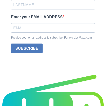
Enter your EMAIL ADDRESS
Provide your email address to subscribe. For e.g abc@xyz.com
SUBSCRIBE