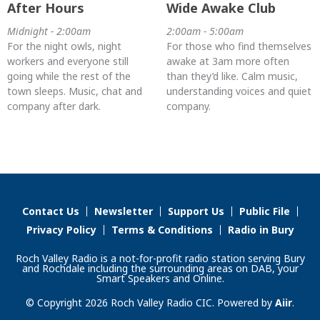
After Hours
Wide Awake Club
Midnight - 2:00am
2:00am - 5:00am
For the night owls, night
For those who find themselves
workers and everyone still
awake at 3am more often
going while the rest of the
than they’d like. Calm music,
town sleeps. Music, chat and
understanding voices and quiet
company after dark.
company.
Contact Us
Newsletter
Support Us
Public File
Privacy Policy
Terms & Conditions
Radio in Bury
Roch Valley Radio is a not-for-profit radio station serving Bury
and Rochdale including the surrounding areas on DAB, your
Smart Speakers and Online.
© Copyright 2026 Roch Valley Radio CIC. Powered by
Aiir
.