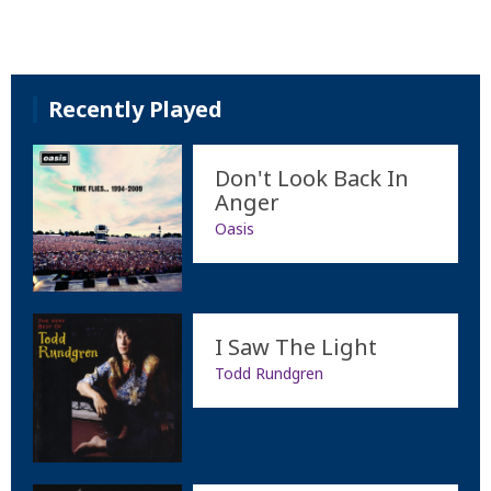
Recently Played
Don't Look Back In
Anger
Oasis
I Saw The Light
Todd Rundgren