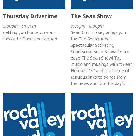
Thursday Drivetime
The Sean Show
3:00pm - 6:00pm
6:00pm - 8:00pm
getting you home on your
Sean Cummiskey brings you
favourite Drivetime station.
the The Sensational
Spectacular Sctillating
Supersonic Sean Show! Or for
ease The Sean Show! Top
music and musings with “Great
Number 2’s” and the home of
tenuous links to songs from
the news and “on this day!”.