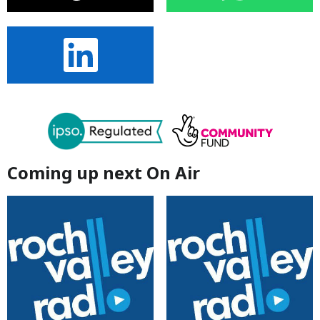
Coming up next On Air