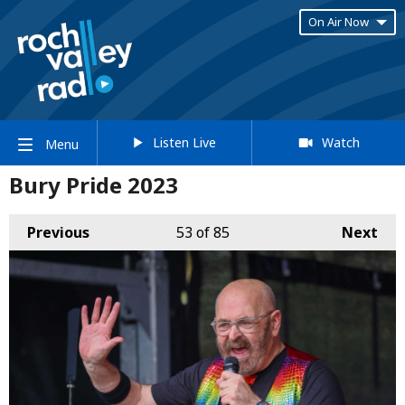
On Air Now
Listen Live
Watch
Menu
Bury Pride 2023
Previous
53
of 85
Next