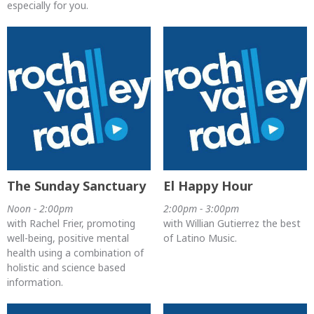
especially for you.
The Sunday Sanctuary
El Happy Hour
Noon - 2:00pm
2:00pm - 3:00pm
with Rachel Frier, promoting
with Willian Gutierrez the best
well-being, positive mental
of Latino Music.
health using a combination of
holistic and science based
information.