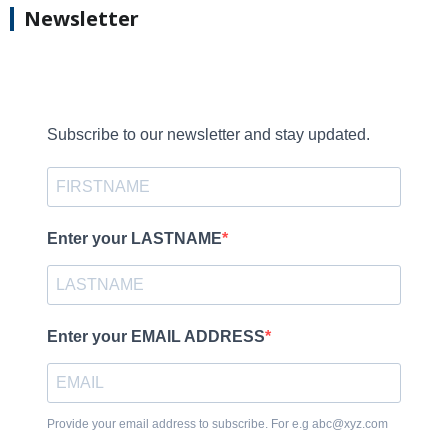
Newsletter
Subscribe to our newsletter and stay updated.
Enter your LASTNAME
Enter your EMAIL ADDRESS
Provide your email address to subscribe. For e.g abc@xyz.com