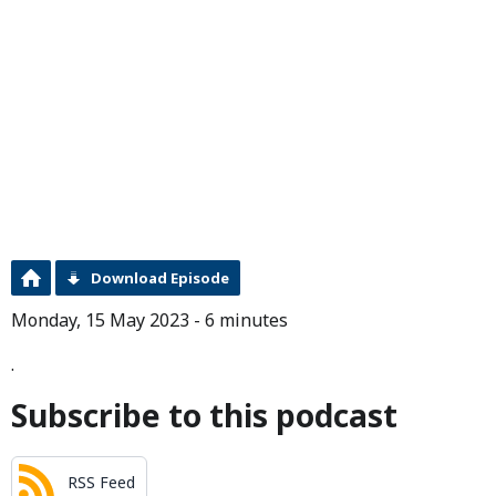
Download Episode
Monday, 15 May 2023 - 6 minutes
.
Subscribe to this podcast
RSS Feed