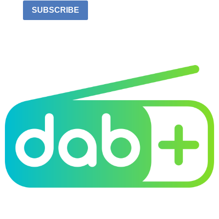
SUBSCRIBE