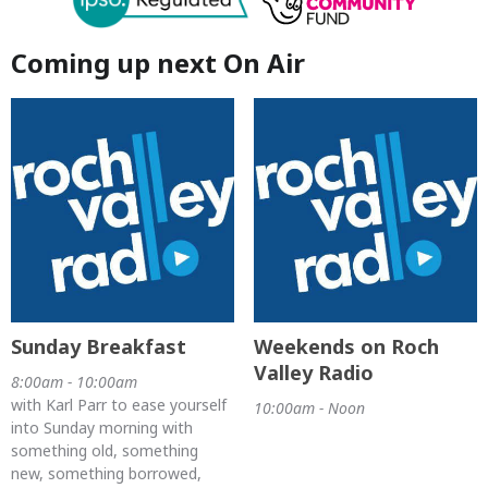
Coming up next On Air
Sunday Breakfast
Weekends on Roch
Valley Radio
8:00am - 10:00am
with Karl Parr to ease yourself
10:00am - Noon
into Sunday morning with
something old, something
new, something borrowed,