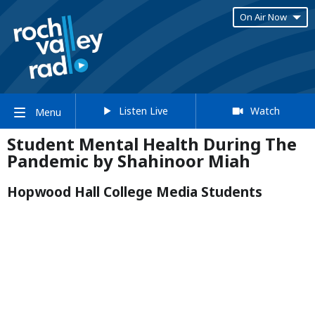
On Air Now
Listen Live
Watch
Menu
Student Mental Health During The
Pandemic by Shahinoor Miah
Hopwood Hall College Media Students