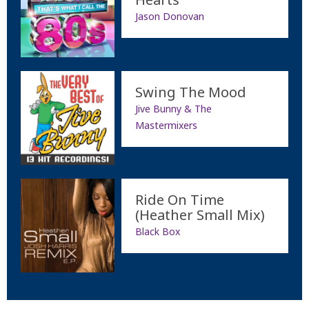
Jason Donovan
Swing The Mood
Jive Bunny & The
Mastermixers
Ride On Time
(Heather Small Mix)
Black Box