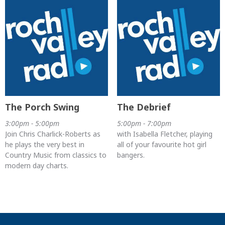
The Porch Swing
The Debrief
3:00pm - 5:00pm
5:00pm - 7:00pm
Join Chris Charlick-Roberts as
with Isabella Fletcher, playing
he plays the very best in
all of your favourite hot girl
Country Music from classics to
bangers.
modern day charts.