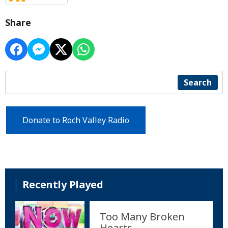
Share
Search
Donate to Roch Valley Radio
Recently Played
Too Many Broken
Hearts