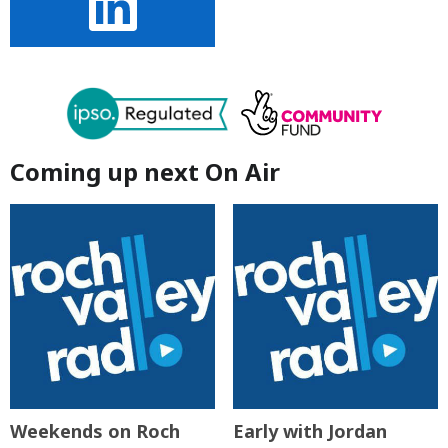
Coming up next On Air
Weekends on Roch
Early with Jordan