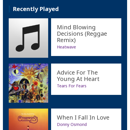
Recently Played
Mind Blowing
Decisions (Reggae
Remix)
Heatwave
Advice For The
Young At Heart
Tears For Fears
When I Fall In Love
Donny Osmond