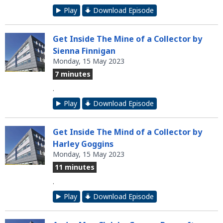
Play
Download Episode
Get Inside The Mine of a Collector by
Sienna Finnigan
Monday, 15 May 2023
7 minutes
.
Play
Download Episode
Get Inside The Mind of a Collector by
Harley Goggins
Monday, 15 May 2023
11 minutes
.
Play
Download Episode