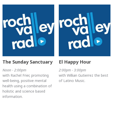
The Sunday Sanctuary
El Happy Hour
Noon - 2:00pm
2:00pm - 3:00pm
with Rachel Frier, promoting
with Willian Gutierrez the best
well-being, positive mental
of Latino Music.
health using a combination of
holistic and science based
information.