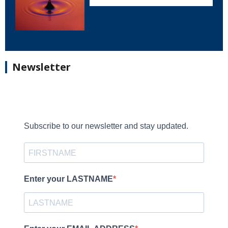
Newsletter
Subscribe to our newsletter and stay updated.
Enter your LASTNAME