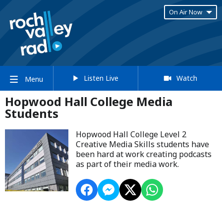
On Air Now
Listen Live
Watch
Menu
Hopwood Hall College Media
Students
Hopwood Hall College Level 2
Creative Media Skills students have
been hard at work creating podcasts
as part of their media work.