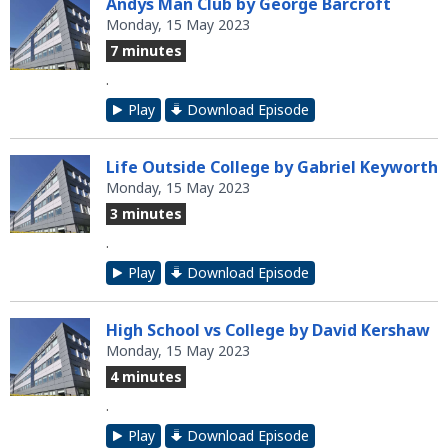
Andys Man Club by George Barcroft
Monday, 15 May 2023
7 minutes
.
Play
Download Episode
Life Outside College by Gabriel Keyworth
Monday, 15 May 2023
3 minutes
.
Play
Download Episode
High School vs College by David Kershaw
Monday, 15 May 2023
4 minutes
.
Play
Download Episode