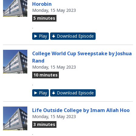
Horobin
Monday, 15 May 2023
5 minutes
.
Play
Download Episode
College World Cup Sweepstake by Joshua
Rand
Monday, 15 May 2023
10 minutes
.
Play
Download Episode
Life Outside College by Imam Allah Hoo
Monday, 15 May 2023
3 minutes
.