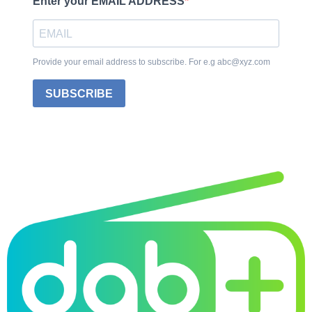
Enter your EMAIL ADDRESS
Provide your email address to subscribe. For e.g abc@xyz.com
SUBSCRIBE