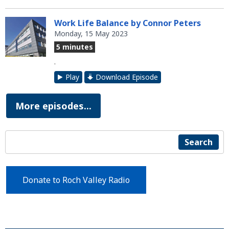
Work Life Balance by Connor Peters
Monday, 15 May 2023
5 minutes
.
Play
Download Episode
More episodes...
Search
Donate to Roch Valley Radio