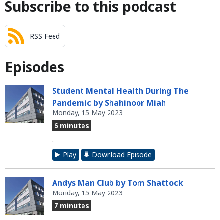
Subscribe to this podcast
RSS Feed
Episodes
Student Mental Health During The
Pandemic by Shahinoor Miah
Monday, 15 May 2023
6 minutes
.
Play
Download Episode
Andys Man Club by Tom Shattock
Monday, 15 May 2023
7 minutes
.