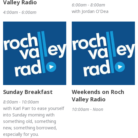
Valley Radio
6:00am - 8:00am
with Jordan O'Dea
4:00am - 6:00am
Sunday Breakfast
Weekends on Roch
Valley Radio
8:00am - 10:00am
with Karl Parr to ease yourself
10:00am - Noon
into Sunday morning with
something old, something
new, something borrowed,
especially for you.