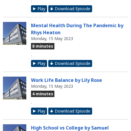
Play
Download Episode
Mental Health During The Pandemic by
Rhys Heaton
Monday, 15 May 2023
8 minutes
.
Play
Download Episode
Work Life Balance by Lily Rose
Monday, 15 May 2023
4 minutes
.
Play
Download Episode
High School vs College by Samuel