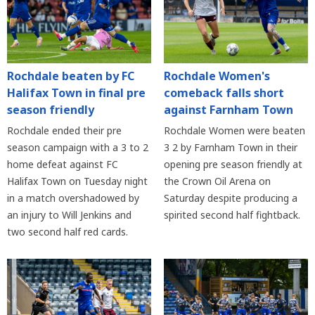
Rochdale beaten by FC
Rochdale Women's
Halifax Town in final pre
comeback falls short
season friendly
against Farnham Town
Rochdale ended their pre
Rochdale Women were beaten
season campaign with a 3 to 2
3 2 by Farnham Town in their
home defeat against FC
opening pre season friendly at
Halifax Town on Tuesday night
the Crown Oil Arena on
in a match overshadowed by
Saturday despite producing a
an injury to Will Jenkins and
spirited second half fightback.
two second half red cards.