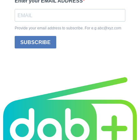
Enter your EMAIL ADDRESS
Provide your email address to subscribe. For e.g abc@xyz.com
SUBSCRIBE