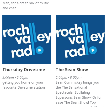
Man, for a great mix of music
and chat.
Thursday Drivetime
The Sean Show
3:00pm - 6:00pm
6:00pm - 8:00pm
getting you home on your
Sean Cummiskey brings you
favourite Drivetime station.
the The Sensational
Spectacular Sctillating
Supersonic Sean Show! Or for
ease The Sean Show! Top