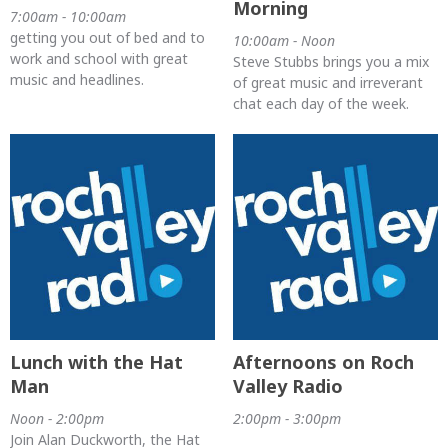
Morning
7:00am - 10:00am
getting you out of bed and to
10:00am - Noon
work and school with great
Steve Stubbs brings you a mix
music and headlines.
of great music and irreverant
chat each day of the week.
Lunch with the Hat
Afternoons on Roch
Man
Valley Radio
Noon - 2:00pm
2:00pm - 3:00pm
Join Alan Duckworth, the Hat