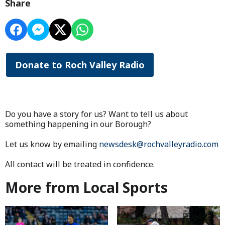
Share
Donate to Roch Valley Radio
Do you have a story for us? Want to tell us about
something happening in our Borough?
Let us know by emailing
newsdesk@rochvalleyradio.com
All contact will be treated in confidence.
More from Local Sports