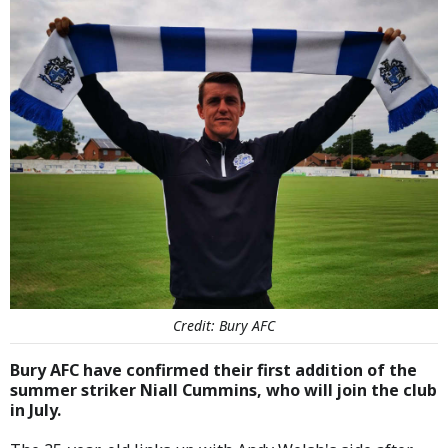
Credit: Bury AFC
Bury AFC have confirmed their first addition of the
summer striker Niall Cummins, who will join the club
in July.