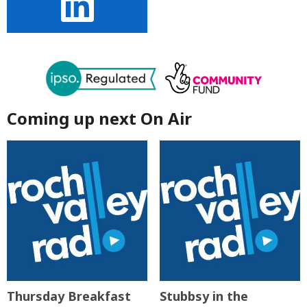
Coming up next On Air
Thursday Breakfast
Stubbsy in the