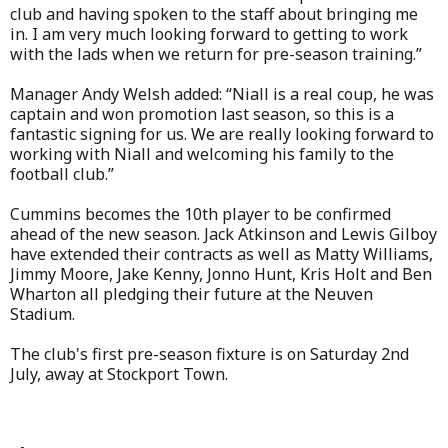
club and having spoken to the staff about bringing me
in. I am very much looking forward to getting to work
with the lads when we return for pre-season training.”
Manager Andy Welsh added: “Niall is a real coup, he was
captain and won promotion last season, so this is a
fantastic signing for us. We are really looking forward to
working with Niall and welcoming his family to the
football club.”
Cummins becomes the 10th player to be confirmed
ahead of the new season. Jack Atkinson and Lewis Gilboy
have extended their contracts as well as Matty Williams,
Jimmy Moore, Jake Kenny, Jonno Hunt, Kris Holt and Ben
Wharton all pledging their future at the Neuven
Stadium.
The club's first pre-season fixture is on Saturday 2nd
July, away at Stockport Town.