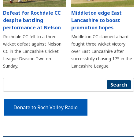
Defeat for Rochdale CC
Middleton edge East
despite battling
Lancashire to boost
performance at Nelson
promotion hopes
Rochdale CC fell to a three
Middleton CC claimed a hard
wicket defeat against Nelson
fought three wicket victory
CC in the Lancashire Cricket
over East Lancashire after
League Division Two on
successfully chasing 175 in the
Sunday.
Lancashire League.
Search
Donate to Roch Valley Radio