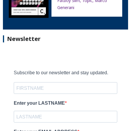
Fatboy Slim, Topic, Marco
Generani
Newsletter
Subscribe to our newsletter and stay updated.
Enter your LASTNAME