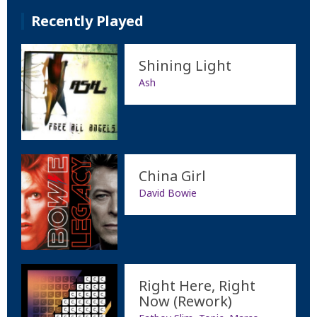
Recently Played
Shining Light
Ash
China Girl
David Bowie
Right Here, Right
Now (Rework)