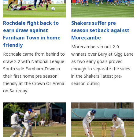
Rochdale fight back to
Shakers suffer pre
earn draw against
season setback against
Farnham Town in home
Morecambe
friendly
Morecambe ran out 2-0
Rochdale came from behind to
winners over Bury at Gigg Lane
draw 2 2 with National League
as two early goals proved
South side Farnham Town in
enough to separate the sides
their first home pre season
in the Shakers' latest pre-
friendly at the Crown Oil Arena
season outing.
on Saturday.