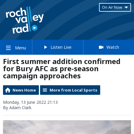
On Air Now
Listen Live
Watch
Menu
First summer addition confirmed
for Bury AFC as pre-season
campaign approaches
News Home
More from Local Sports
Monday, 13 June 2022 21:13
By Adam Clark