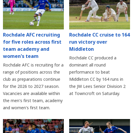
Rochdale AFC recruiting
Rochdale CC cruise to 164
for five roles across first
run victory over
team academy and
Middleton
women's team
Rochdale CC produced a
Rochdale AFC is recruiting for a
dominant all round
range of positions across the
performance to beat
club as preparations continue
Middleton CC by 164 runs in
for the 2026 to 2027 season.
the JW Lees Senior Division 2
Vacancies are available within
at Towncroft on Saturday.
the men's first team, academy
and women's first team.