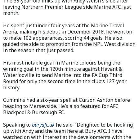
The 35-year-old links up with Andy Welsh's side after
leaving Northern Premier League side Marine AFC last
month.
He spent just under four years at the Marine Travel
Arena, making his debut in December 2018, he went on
to make 102 appearances, scoring 44 goals. He also
guided the side to promotion from the NPL West division
in the season that just passed.
His most notable goal in Marine colours being the
winning goal in the 120th minute against Havant &
Waterlooville to send Marine into the FA Cup Third
Round for only the second time in the club’s 127-year
history.
Cummins had a six-year spell at Curzon Ashton before
heading to Merseyside. He’s also featured for AFC
Blackpool & Burscough FC.
Speaking to
buryafc.uk
he said: “Delighted to be hooking
up with Andy and the team here at Bury AFC. I have
watched on with interest at the developments with the