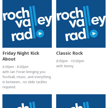
Friday Night Kick
Classic Rock
About
8:00pm - 10:00pm
with Kenny
6:00pm - 8:00pm
with Ian Foran bringing you
football, music, and everything
in between... no slide tackles
required.