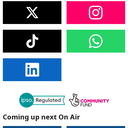
Coming up next On Air