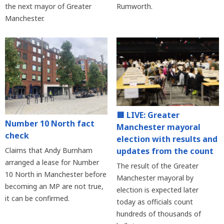
the next mayor of Greater
Rumworth.
Manchester.
🟥 LIVE: Greater
Number 10 North fact
Manchester mayoral
check
election with results and
updates from the count
Claims that Andy Burnham
arranged a lease for Number
The result of the Greater
10 North in Manchester before
Manchester mayoral by
becoming an MP are not true,
election is expected later
it can be confirmed.
today as officials count
hundreds of thousands of