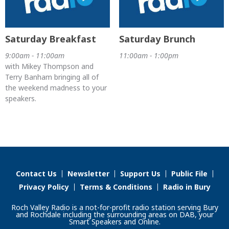
Saturday Breakfast
Saturday Brunch
9:00am - 11:00am
11:00am - 1:00pm
with Mikey Thompson and
Terry Banham bringing all of
the weekend madness to your
speakers.
Contact Us
Newsletter
Support Us
Public File
Privacy Policy
Terms & Conditions
Radio in Bury
Roch Valley Radio is a not-for-profit radio station serving Bury
and Rochdale including the surrounding areas on DAB, your
Smart Speakers and Online.