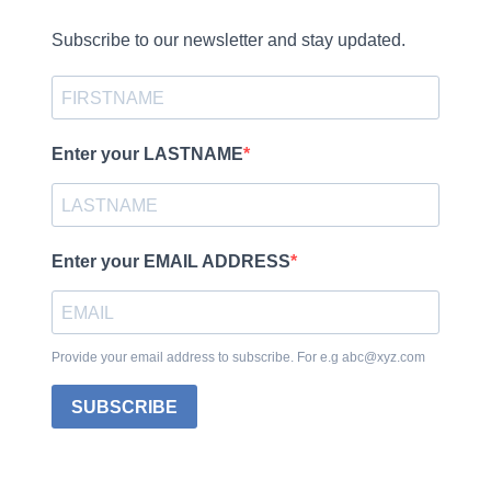
Subscribe to our newsletter and stay updated.
Enter your LASTNAME
Enter your EMAIL ADDRESS
Provide your email address to subscribe. For e.g abc@xyz.com
SUBSCRIBE