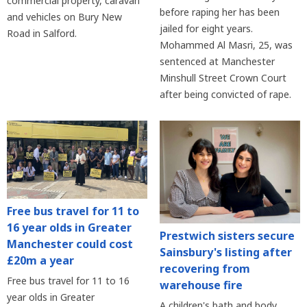
commercial property, caravan
before raping her has been
and vehicles on Bury New
jailed for eight years.
Road in Salford.
Mohammed Al Masri, 25, was
sentenced at Manchester
Minshull Street Crown Court
after being convicted of rape.
Free bus travel for 11 to
16 year olds in Greater
Prestwich sisters secure
Manchester could cost
Sainsbury's listing after
£20m a year
recovering from
Free bus travel for 11 to 16
warehouse fire
year olds in Greater
A children's bath and body