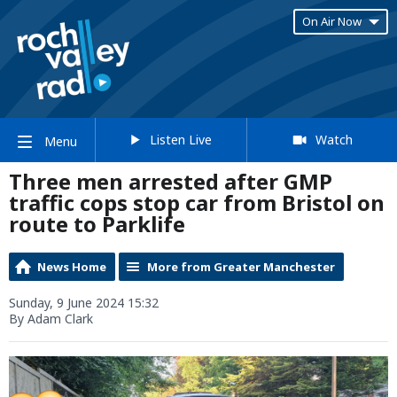
On Air Now
Listen Live
Watch
Menu
Three men arrested after GMP
traffic cops stop car from Bristol on
route to Parklife
News Home
More from Greater Manchester
Sunday, 9 June 2024 15:32
By Adam Clark