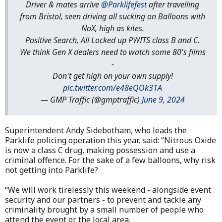
Driver & mates arrive
@Parklifefest
after travelling
from Bristol, seen driving all sucking on Balloons with
NoX, high as kites.
Positive Search, All Locked up PWITS class B and C.
We think Gen X dealers need to watch some 80's films
-
Don't get high on your own supply!
pic.twitter.com/e48eQOk31A
— GMP Traffic (@gmptraffic)
June 9, 2024
Superintendent Andy Sidebotham, who leads the
Parklife policing operation this year, said: “Nitrous Oxide
is now a class C drug, making possession and use a
criminal offence. For the sake of a few balloons, why risk
not getting into Parklife?
“We will work tirelessly this weekend - alongside event
security and our partners - to prevent and tackle any
criminality brought by a small number of people who
attend the event or the local area.