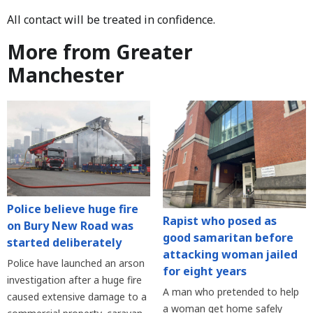
All contact will be treated in confidence.
More from Greater
Manchester
Police believe huge fire
Rapist who posed as
on Bury New Road was
good samaritan before
started deliberately
attacking woman jailed
Police have launched an arson
for eight years
investigation after a huge fire
A man who pretended to help
caused extensive damage to a
a woman get home safely