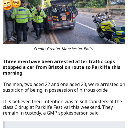
Credit: Greater Manchester Police
Three men have been arrested after traffic cops
stopped a car from Bristol on route to Parklife this
morning.
The men, two aged 22 and one aged 23, were arrested on
suspicion of being in possession of nitrous oxide.
It is believed their intention was to sell canisters of the
class C drug at Parklife Festival this weekend. They
remain in custody, a GMP spokesperson said.