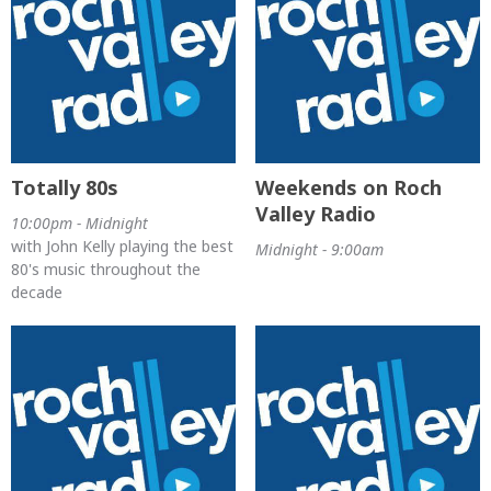
Totally 80s
Weekends on Roch
Valley Radio
10:00pm - Midnight
with John Kelly playing the best
Midnight - 9:00am
80's music throughout the
decade