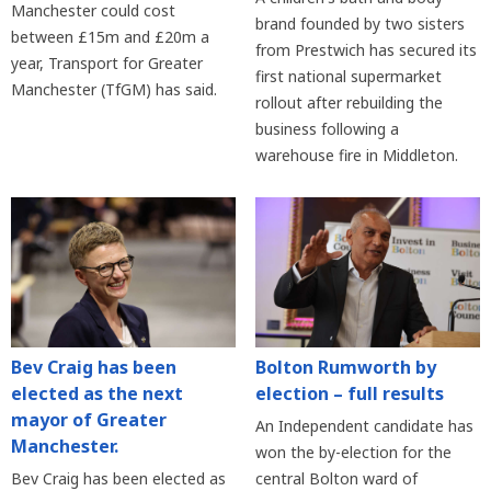
Manchester could cost
brand founded by two sisters
between £15m and £20m a
from Prestwich has secured its
year, Transport for Greater
first national supermarket
Manchester (TfGM) has said.
rollout after rebuilding the
business following a
warehouse fire in Middleton.
Bev Craig has been
Bolton Rumworth by
elected as the next
election – full results
mayor of Greater
An Independent candidate has
Manchester.
won the by-election for the
Bev Craig has been elected as
central Bolton ward of