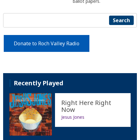
ballot papers.
Search
Donate to Roch Valley Radio
Recently Played
Right Here Right
Now
Jesus Jones