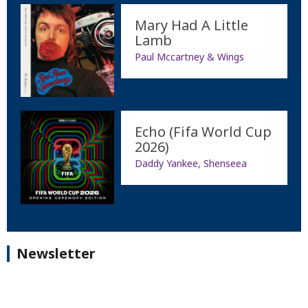
Mary Had A Little
Lamb
Paul Mccartney & Wings
Echo (Fifa World Cup
2026)
Daddy Yankee, Shenseea
Newsletter