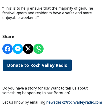
“This is to help ensure that the majority of genuine
festival-goers and residents have a safer and more
enjoyable weekend."
Share
Donate to Roch Valley Radio
Do you have a story for us? Want to tell us about
something happening in our Borough?
Let us know by emailing
newsdesk@rochvalleyradio.com