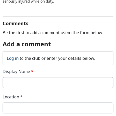
seriously injured while on duty.
Comments
Be the first to add a comment using the form below.
Add a comment
Log in
to the club or enter your details below.
Display Name
*
Location
*