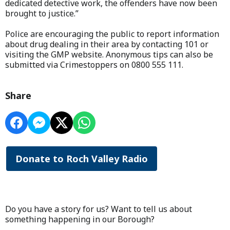
dedicated detective work, the offenders have now been
brought to justice.”
Police are encouraging the public to report information
about drug dealing in their area by contacting 101 or
visiting the GMP website. Anonymous tips can also be
submitted via Crimestoppers on 0800 555 111.
Share
Donate to Roch Valley Radio
Do you have a story for us? Want to tell us about
something happening in our Borough?