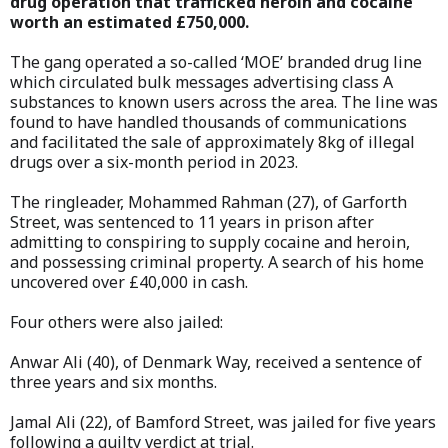
drug operation that trafficked heroin and cocaine
worth an estimated £750,000.
The gang operated a so-called ‘MOE’ branded drug line
which circulated bulk messages advertising class A
substances to known users across the area. The line was
found to have handled thousands of communications
and facilitated the sale of approximately 8kg of illegal
drugs over a six-month period in 2023.
The ringleader, Mohammed Rahman (27), of Garforth
Street, was sentenced to 11 years in prison after
admitting to conspiring to supply cocaine and heroin,
and possessing criminal property. A search of his home
uncovered over £40,000 in cash.
Four others were also jailed:
Anwar Ali (40), of Denmark Way, received a sentence of
three years and six months.
Jamal Ali (22), of Bamford Street, was jailed for five years
following a guilty verdict at trial.