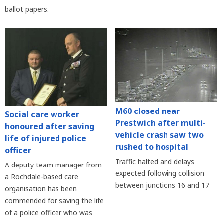
ballot papers.
M60 closed near
Social care worker
Prestwich after multi-
honoured after saving
vehicle crash saw two
life of injured police
rushed to hospital
officer
Traffic halted and delays
A deputy team manager from
expected following collision
a Rochdale-based care
between junctions 16 and 17
organisation has been
commended for saving the life
of a police officer who was