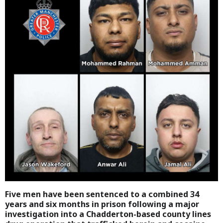
Five men have been sentenced to a combined 34
years and six months in prison following a major
investigation into a Chadderton-based county lines