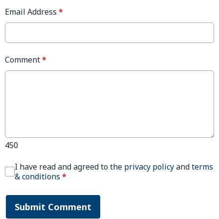
Email Address
*
Comment
*
450
I have read and agreed to the
privacy policy
and
terms
& conditions
*
Submit Comment