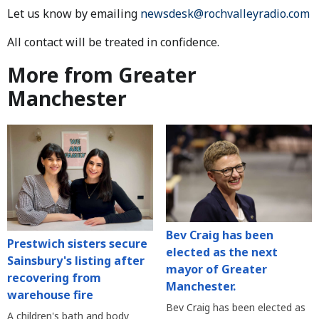
Let us know by emailing
newsdesk@rochvalleyradio.com
All contact will be treated in confidence.
More from Greater
Manchester
Bev Craig has been
Prestwich sisters secure
elected as the next
Sainsbury's listing after
mayor of Greater
recovering from
Manchester.
warehouse fire
Bev Craig has been elected as
A children's bath and body