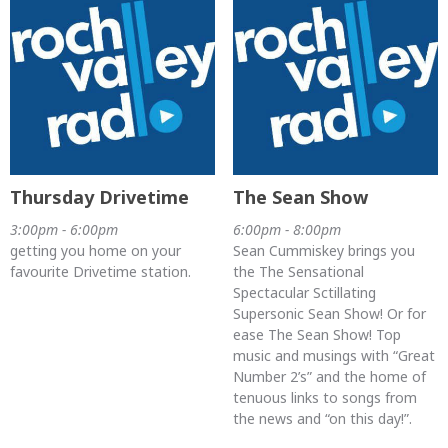
Thursday Drivetime
The Sean Show
3:00pm - 6:00pm
6:00pm - 8:00pm
getting you home on your
Sean Cummiskey brings you
favourite Drivetime station.
the The Sensational
Spectacular Sctillating
Supersonic Sean Show! Or for
ease The Sean Show! Top
music and musings with “Great
Number 2’s” and the home of
tenuous links to songs from
the news and “on this day!”.