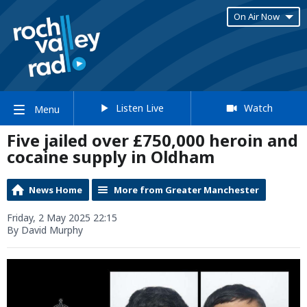
On Air Now
Listen Live
Watch
Menu
Five jailed over £750,000 heroin and
cocaine supply in Oldham
News Home
More from Greater Manchester
Friday, 2 May 2025 22:15
By David Murphy