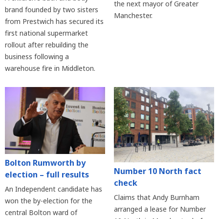
the next mayor of Greater
brand founded by two sisters
Manchester.
from Prestwich has secured its
first national supermarket
rollout after rebuilding the
business following a
warehouse fire in Middleton.
Bolton Rumworth by
Number 10 North fact
election – full results
check
An Independent candidate has
Claims that Andy Burnham
won the by-election for the
arranged a lease for Number
central Bolton ward of