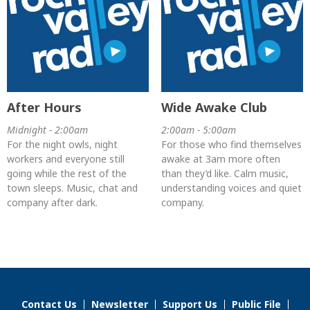
After Hours
Wide Awake Club
Midnight - 2:00am
2:00am - 5:00am
For the night owls, night
For those who find themselves
workers and everyone still
awake at 3am more often
going while the rest of the
than they’d like. Calm music,
town sleeps. Music, chat and
understanding voices and quiet
company after dark.
company.
Contact Us
Newsletter
Support Us
Public File