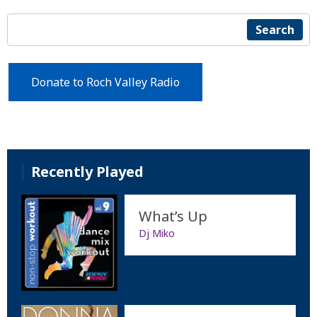
Search
Donate to Roch Valley Radio
Recently Played
What’s Up
Dj Miko