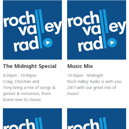
The Midnight Special
Music Mix
8:00pm - 10:00pm
10:00pm - Midnight
Craig, Christian and
Roch Valley Radio is with you
Tony bring a mix of songs &
24/7 with our great mix of
genres & nonsense, from
music!
brand new to classic.