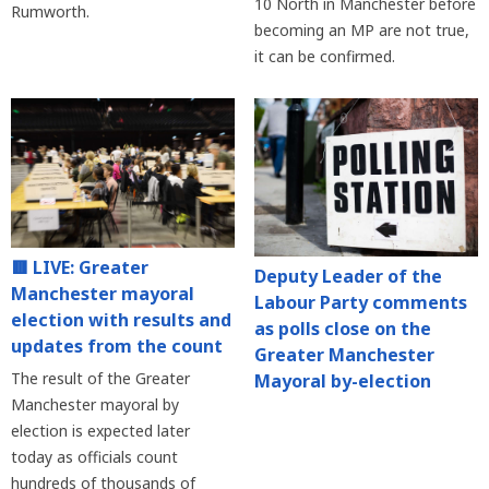
10 North in Manchester before
Rumworth.
becoming an MP are not true,
it can be confirmed.
🟥 LIVE: Greater
Deputy Leader of the
Manchester mayoral
Labour Party comments
election with results and
as polls close on the
updates from the count
Greater Manchester
The result of the Greater
Mayoral by-election
Manchester mayoral by
election is expected later
today as officials count
hundreds of thousands of