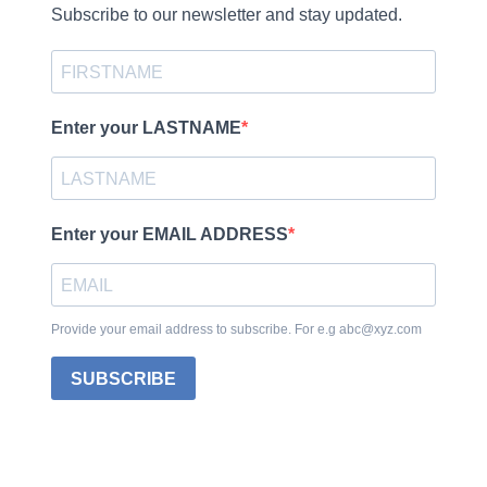
Subscribe to our newsletter and stay updated.
Enter your LASTNAME
Enter your EMAIL ADDRESS
Provide your email address to subscribe. For e.g abc@xyz.com
SUBSCRIBE