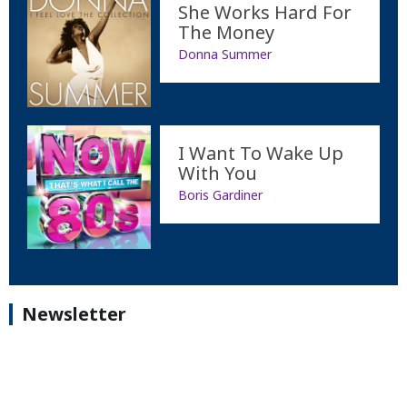
She Works Hard For
The Money
Donna Summer
I Want To Wake Up
With You
Boris Gardiner
Newsletter