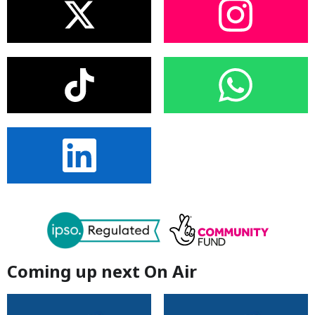
Coming up next On Air