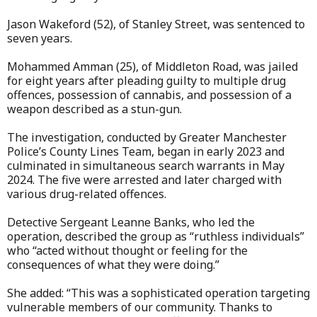
Jason Wakeford (52), of Stanley Street, was sentenced to
seven years.
Mohammed Amman (25), of Middleton Road, was jailed
for eight years after pleading guilty to multiple drug
offences, possession of cannabis, and possession of a
weapon described as a stun-gun.
The investigation, conducted by Greater Manchester
Police’s County Lines Team, began in early 2023 and
culminated in simultaneous search warrants in May
2024. The five were arrested and later charged with
various drug-related offences.
Detective Sergeant Leanne Banks, who led the
operation, described the group as “ruthless individuals”
who “acted without thought or feeling for the
consequences of what they were doing.”
She added: “This was a sophisticated operation targeting
vulnerable members of our community. Thanks to