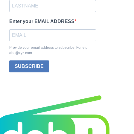
Enter your EMAIL ADDRESS
Provide your email address to subscribe. For e.g
abc@xyz.com
SUBSCRIBE