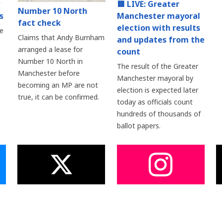
🟥 LIVE: Greater
Number 10 North
s
Manchester mayoral
fact check
election with results
e
Claims that Andy Burnham
and updates from the
arranged a lease for
count
Number 10 North in
The result of the Greater
Manchester before
Manchester mayoral by
becoming an MP are not
election is expected later
true, it can be confirmed.
today as officials count
hundreds of thousands of
ballot papers.