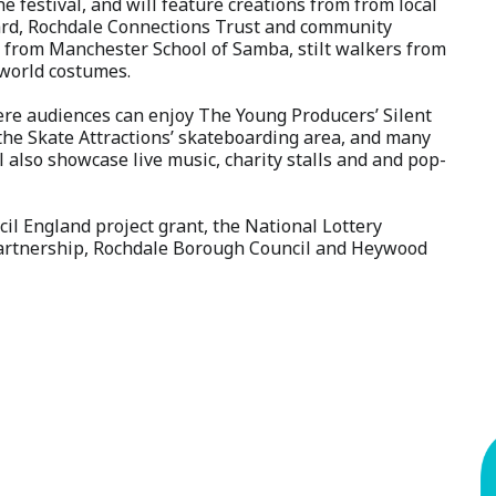
e festival, and will feature creations from from local
Yard, Rochdale Connections Trust and community
from Manchester School of Samba, stilt walkers from
-world costumes.
here audiences can enjoy The Young Producers’ Silent
, the Skate Attractions’ skateboarding area, and many
ll also showcase live music, charity stalls and and pop-
cil England project grant, the National Lottery
artnership, Rochdale Borough Council and Heywood