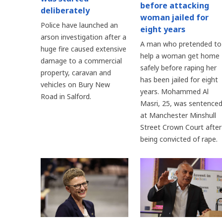
before attacking
deliberately
woman jailed for
Police have launched an
eight years
arson investigation after a
A man who pretended to
huge fire caused extensive
help a woman get home
damage to a commercial
safely before raping her
property, caravan and
has been jailed for eight
vehicles on Bury New
years. Mohammed Al
Road in Salford.
Masri, 25, was sentence
at Manchester Minshull
Street Crown Court after
being convicted of rape.