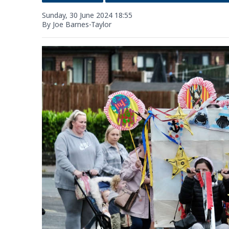
Sunday, 30 June 2024 18:55
By Joe Barnes-Taylor