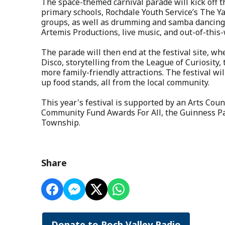
The space-themed carnival parade will kick off th
primary schools, Rochdale Youth Service’s The 
groups, as well as drumming and samba dancing 
Artemis Productions, live music, and out-of-this
The parade will then end at the festival site, w
Disco, storytelling from the League of Curiosity
more family-friendly attractions. The festival wi
up food stands, all from the local community.
This year's festival is supported by an Arts Coun
Community Fund Awards For All, the Guinness P
Township.
Share
Donate to Roch Valley Radio