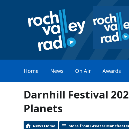
Home
News
On Air
Awards
Darnhill Festival 20
Planets
News Home
More from Greater Mancheste