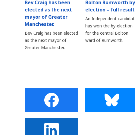
Bev Craig has been
Bolton Rumworth by
elected as the next
election – full result
mayor of Greater
An Independent candidat
Manchester.
has won the by-election
Bev Craig has been elected
for the central Bolton
as the next mayor of
ward of Rumworth.
Greater Manchester.