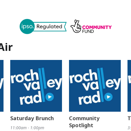
Air
Saturday Brunch
Community
T
Spotlight
11:00am - 1:00pm
3