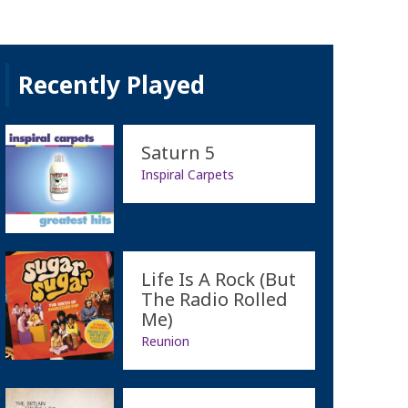
Recently Played
Saturn 5
Inspiral Carpets
Life Is A Rock (But
The Radio Rolled
Me)
Reunion