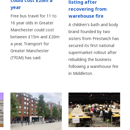
could cost £20m a
listing after
year
recovering from
warehouse fire
Free bus travel for 11 to
16 year olds in Greater
A children's bath and body
Manchester could cost
brand founded by two
between £15m and £20m
sisters from Prestwich has
a year, Transport for
secured its first national
Greater Manchester
supermarket rollout after
(TfGM) has said.
rebuilding the business
d
following a warehouse fire
in Middleton.