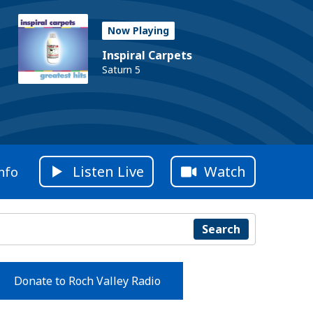
Now Playing
Inspiral Carpets
Saturn 5
Listen Live
Watch
nfo
Search
Donate to Roch Valley Radio