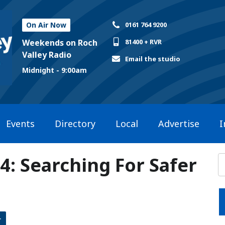
On Air Now
0161 764 9200
Weekends on Roch
81400 + RVR
Valley Radio
Email the studio
Midnight - 9:00am
Events
Directory
Local
Advertise
I
24: Searching For Safer
r