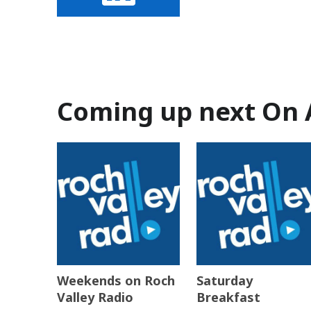
Coming up next On 
Weekends on Roch
Saturday
Valley Radio
Breakfast