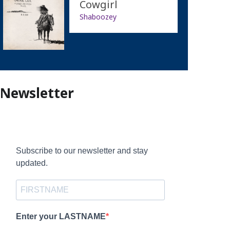
Cowgirl
Shaboozey
Newsletter
Subscribe to our newsletter and stay
updated.
Enter your LASTNAME