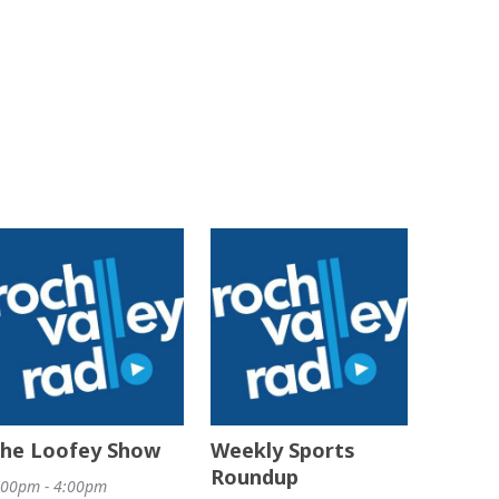
he Loofey Show
Weekly Sports
Roundup
:00pm - 4:00pm