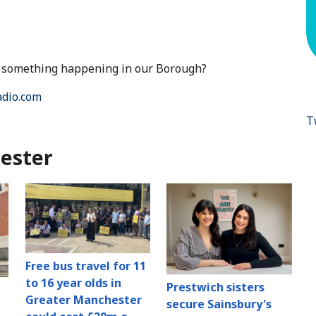
ut something happening in our Borough?
dio.com
T
ester
Free bus travel for 11
to 16 year olds in
Prestwich sisters
Greater Manchester
secure Sainsbury's