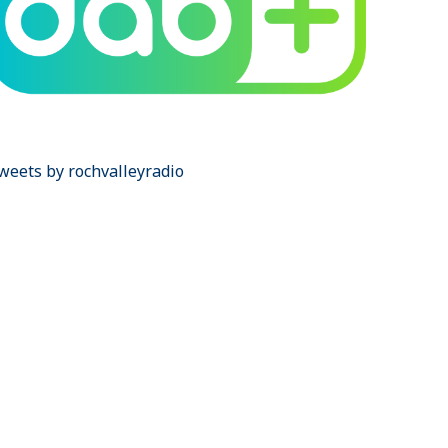
weets by rochvalleyradio