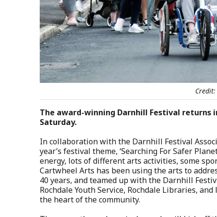
Credit:
The award-winning Darnhill Festival returns i
Saturday.
In collaboration with the Darnhill Festival Assoc
year’s festival theme, ‘Searching For Safer Plan
energy, lots of different arts activities, some spo
Cartwheel Arts has been using the arts to addres
40 years, and teamed up with the Darnhill Festiv
Rochdale Youth Service, Rochdale Libraries, and l
the heart of the community.