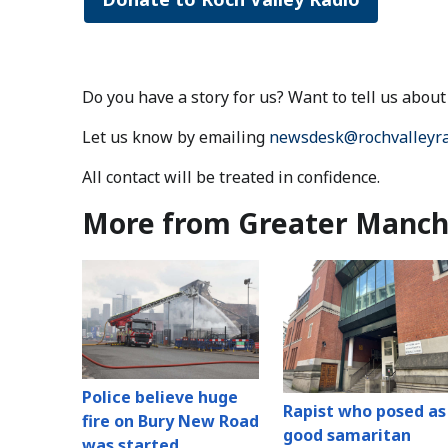
Do you have a story for us? Want to tell us abo
Let us know by emailing
newsdesk@rochvalleyra
All contact will be treated in confidence.
More from Greater Manch
Police believe huge
Rapist who posed as
fire on Bury New Road
good samaritan
was started