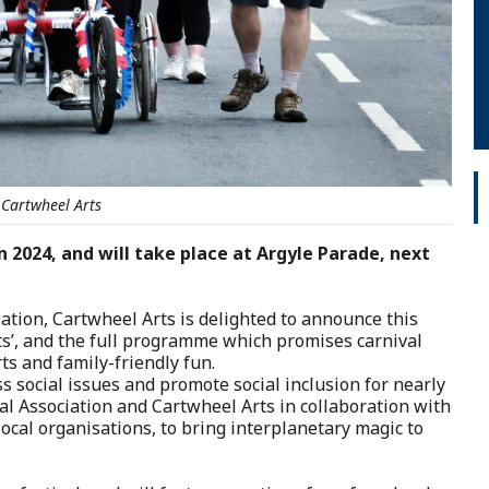
 Cartwheel Arts
n 2024, and will take place at Argyle Parade, next
iation, Cartwheel Arts is delighted to announce this
ets’, and the full programme which promises carnival
rts and family-friendly fun.
s social issues and promote social inclusion for nearly
al Association and Cartwheel Arts in collaboration with
ocal organisations, to bring interplanetary magic to