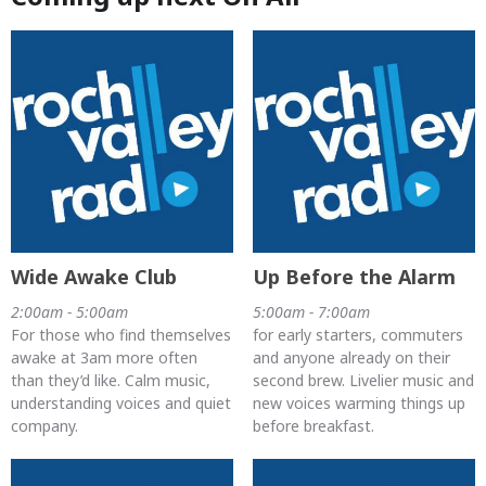
Wide Awake Club
Up Before the Alarm
2:00am - 5:00am
5:00am - 7:00am
For those who find themselves
for early starters, commuters
awake at 3am more often
and anyone already on their
than they’d like. Calm music,
second brew. Livelier music and
understanding voices and quiet
new voices warming things up
company.
before breakfast.