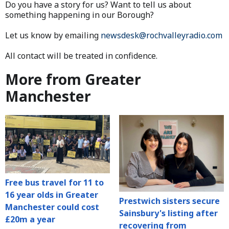
Do you have a story for us? Want to tell us about
something happening in our Borough?
Let us know by emailing
newsdesk@rochvalleyradio.com
All contact will be treated in confidence.
More from Greater
Manchester
Free bus travel for 11 to
16 year olds in Greater
Prestwich sisters secure
Manchester could cost
Sainsbury's listing after
£20m a year
recovering from