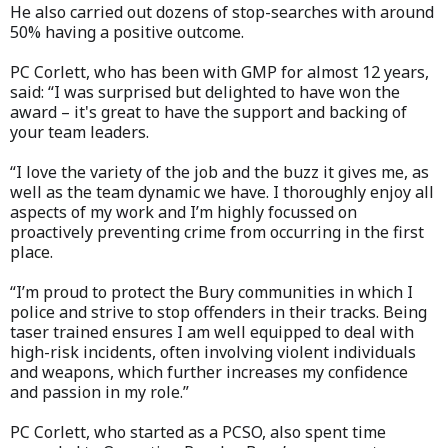
He also carried out dozens of stop-searches with around
50% having a positive outcome.
PC Corlett, who has been with GMP for almost 12 years,
said: “I was surprised but delighted to have won the
award – it's great to have the support and backing of
your team leaders.
“I love the variety of the job and the buzz it gives me, as
well as the team dynamic we have. I thoroughly enjoy all
aspects of my work and I’m highly focussed on
proactively preventing crime from occurring in the first
place.
“I’m proud to protect the Bury communities in which I
police and strive to stop offenders in their tracks. Being
taser trained ensures I am well equipped to deal with
high-risk incidents, often involving violent individuals
and weapons, which further increases my confidence
and passion in my role.”
PC Corlett, who started as a PCSO, also spent time