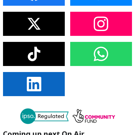
Coming up next On Air