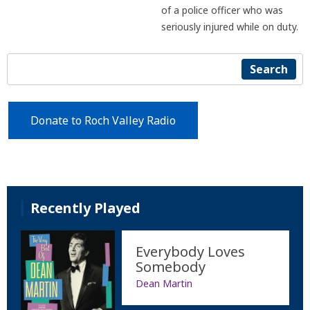
of a police officer who was
seriously injured while on duty.
Search
Donate to Roch Valley Radio
Recently Played
Everybody Loves
Somebody
Dean Martin