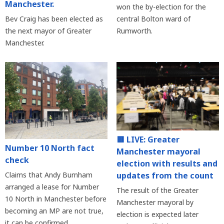
Manchester.
won the by-election for the
Bev Craig has been elected as
central Bolton ward of
the next mayor of Greater
Rumworth.
Manchester.
🟥 LIVE: Greater
Number 10 North fact
Manchester mayoral
check
election with results and
updates from the count
Claims that Andy Burnham
arranged a lease for Number
The result of the Greater
10 North in Manchester before
Manchester mayoral by
becoming an MP are not true,
election is expected later
it can be confirmed.