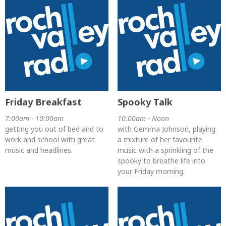
Friday Breakfast
Spooky Talk
7:00am - 10:00am
10:00am - Noon
getting you out of bed and to
with Gemma Johnson, playing
work and school with great
a mixture of her favourite
music and headlines.
music with a sprinkling of the
spooky to breathe life into
your Friday morning.