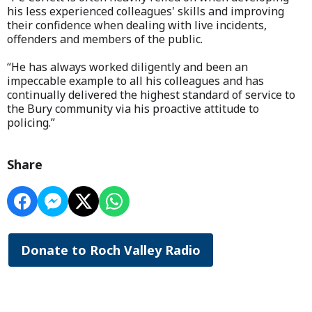
his less experienced colleagues' skills and improving
their confidence when dealing with live incidents,
offenders and members of the public.
“He has always worked diligently and been an
impeccable example to all his colleagues and has
continually delivered the highest standard of service to
the Bury community via his proactive attitude to
policing.”
Share
Donate to Roch Valley Radio