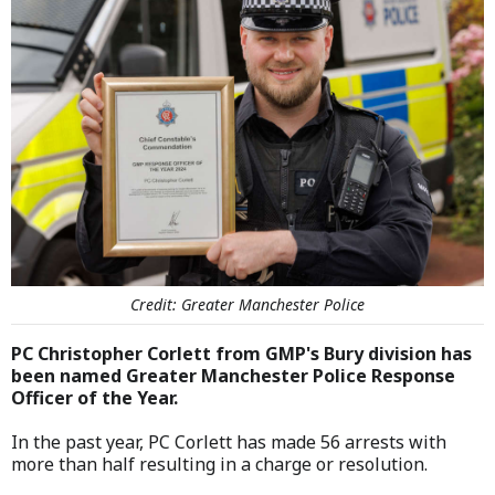
Credit: Greater Manchester Police
PC Christopher Corlett from GMP's Bury division has
been named Greater Manchester Police Response
Officer of the Year.
In the past year, PC Corlett has made 56 arrests with
more than half resulting in a charge or resolution.