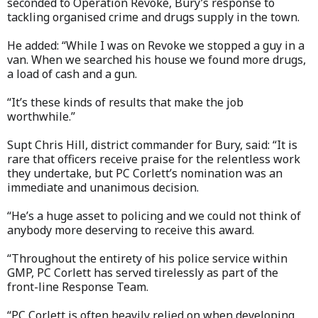
seconded to Operation Revoke, Bury’s response to
tackling organised crime and drugs supply in the town.
He added: “While I was on Revoke we stopped a guy in a
van. When we searched his house we found more drugs,
a load of cash and a gun.
“It’s these kinds of results that make the job
worthwhile.”
Supt Chris Hill, district commander for Bury, said: “It is
rare that officers receive praise for the relentless work
they undertake, but PC Corlett’s nomination was an
immediate and unanimous decision.
“He’s a huge asset to policing and we could not think of
anybody more deserving to receive this award.
“Throughout the entirety of his police service within
GMP, PC Corlett has served tirelessly as part of the
front-line Response Team.
“PC Corlett is often heavily relied on when developing