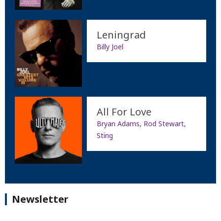
Leningrad
Billy Joel
All For Love
Bryan Adams, Rod Stewart,
Sting
Newsletter