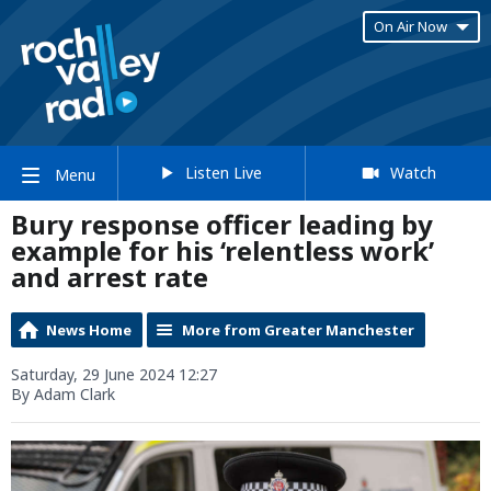
On Air Now
Listen Live
Watch
Menu
Bury response officer leading by
example for his ‘relentless work’
and arrest rate
News Home
More from Greater Manchester
Saturday, 29 June 2024 12:27
By Adam Clark