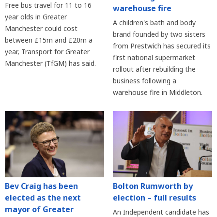
Free bus travel for 11 to 16
warehouse fire
year olds in Greater
A children's bath and body
Manchester could cost
brand founded by two sisters
between £15m and £20m a
from Prestwich has secured its
year, Transport for Greater
first national supermarket
Manchester (TfGM) has said.
rollout after rebuilding the
business following a
warehouse fire in Middleton.
Bev Craig has been
Bolton Rumworth by
elected as the next
election – full results
mayor of Greater
An Independent candidate has