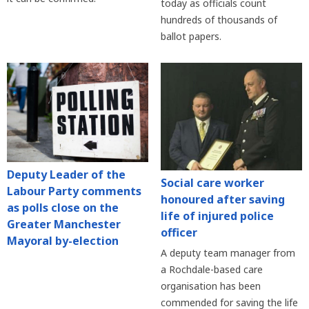
today as officials count
hundreds of thousands of
ballot papers.
Deputy Leader of the
Social care worker
Labour Party comments
honoured after saving
as polls close on the
life of injured police
Greater Manchester
officer
Mayoral by-election
A deputy team manager from
a Rochdale-based care
organisation has been
commended for saving the life