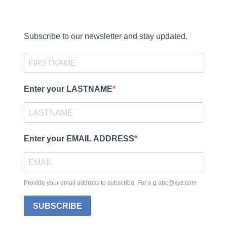
Subscribe to our newsletter and stay updated.
Enter your LASTNAME
Enter your EMAIL ADDRESS
Provide your email address to subscribe. For e.g abc@xyz.com
SUBSCRIBE