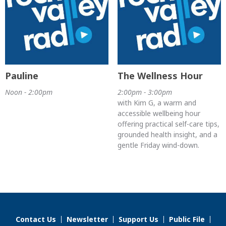
Pauline
The Wellness Hour
Noon - 2:00pm
2:00pm - 3:00pm
with Kim G, a warm and
accessible wellbeing hour
offering practical self-care tips,
grounded health insight, and a
gentle Friday wind-down.
Contact Us
Newsletter
Support Us
Public File