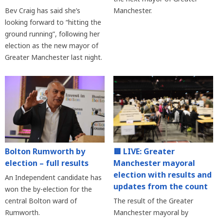
Bev Craig has said she’s
Manchester.
looking forward to “hitting the
ground running”, following her
election as the new mayor of
Greater Manchester last night.
Bolton Rumworth by
🟥 LIVE: Greater
election – full results
Manchester mayoral
election with results and
An Independent candidate has
updates from the count
won the by-election for the
central Bolton ward of
The result of the Greater
Rumworth.
Manchester mayoral by