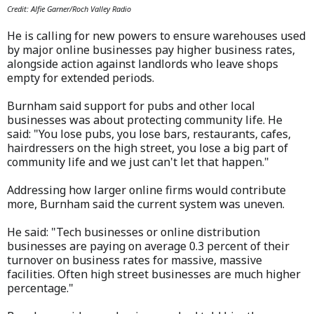
Credit: Alfie Garner/Roch Valley Radio
He is calling for new powers to ensure warehouses used
by major online businesses pay higher business rates,
alongside action against landlords who leave shops
empty for extended periods.
Burnham said support for pubs and other local
businesses was about protecting community life. He
said: "You lose pubs, you lose bars, restaurants, cafes,
hairdressers on the high street, you lose a big part of
community life and we just can't let that happen."
Addressing how larger online firms would contribute
more, Burnham said the current system was uneven.
He said: "Tech businesses or online distribution
businesses are paying on average 0.3 percent of their
turnover on business rates for massive, massive
facilities. Often high street businesses are much higher
percentage."