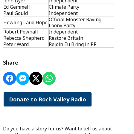
John Dyer
Independent
Ed Gemmell
Climate Party
Paul Gould
Independent
Official Monster Raving
Howling Laud Hope
Loony Party
Robert Pownall
Independent
Rebecca Shepherd
Restore Britain
Peter Ward
Rejoin Eu Bring in PR
Share
Donate to Roch Valley Radio
Do you have a story for us? Want to tell us about