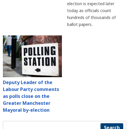
election is expected later
today as officials count
hundreds of thousands of
ballot papers.
Deputy Leader of the
Labour Party comments
as polls close on the
Greater Manchester
Mayoral by-election
Search