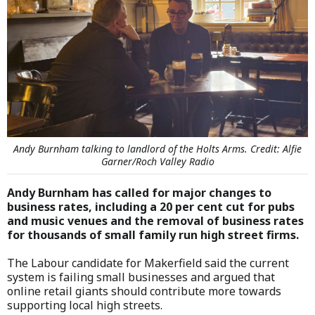
Andy Burnham talking to landlord of the Holts Arms. Credit: Alfie
Garner/Roch Valley Radio
Andy Burnham has called for major changes to
business rates, including a 20 per cent cut for pubs
and music venues and the removal of business rates
for thousands of small family run high street firms.
The Labour candidate for Makerfield said the current
system is failing small businesses and argued that
online retail giants should contribute more towards
supporting local high streets.