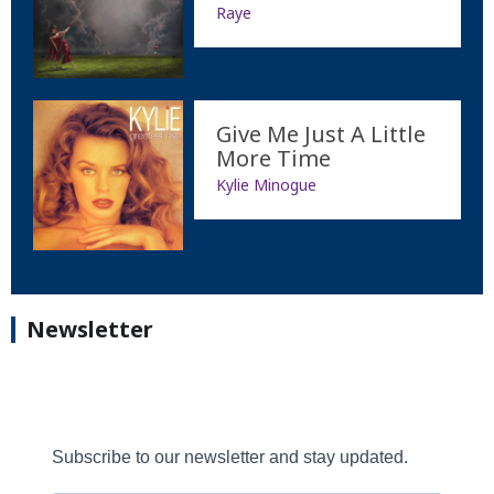
Raye
Give Me Just A Little
More Time
Kylie Minogue
Newsletter
Subscribe to our newsletter and stay updated.