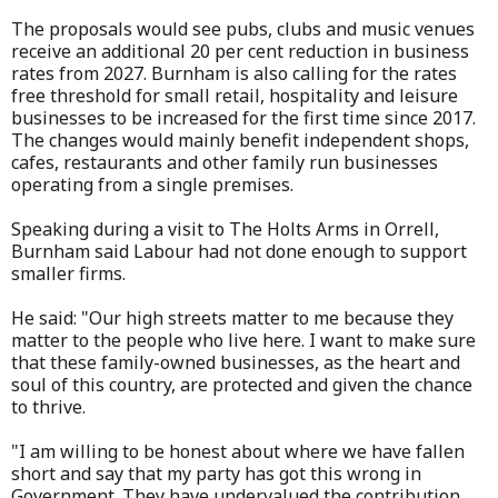
The proposals would see pubs, clubs and music venues
receive an additional 20 per cent reduction in business
rates from 2027. Burnham is also calling for the rates
free threshold for small retail, hospitality and leisure
businesses to be increased for the first time since 2017.
The changes would mainly benefit independent shops,
cafes, restaurants and other family run businesses
operating from a single premises.
Speaking during a visit to The Holts Arms in Orrell,
Burnham said Labour had not done enough to support
smaller firms.
He said: "Our high streets matter to me because they
matter to the people who live here. I want to make sure
that these family-owned businesses, as the heart and
soul of this country, are protected and given the chance
to thrive.
"I am willing to be honest about where we have fallen
short and say that my party has got this wrong in
Government. They have undervalued the contribution