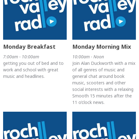
Monday Breakfast
Monday Morning Mix
7:00am - 10:00am
10:00am - Noon
getting you out of bed and to
Join Alan Duckworth with a mix
work and school with great
of all genres of music and
music and headlines.
general chat around book
music, scooters and other
social interests with a relaxing
Smooth 15 minutes after the
11 o’clock news.