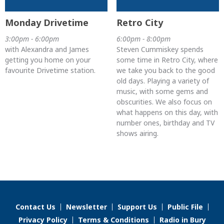
Monday Drivetime
Retro City
3:00pm - 6:00pm
6:00pm - 8:00pm
with Alexandra and James
Steven Cummiskey spends
getting you home on your
some time in Retro City, where
favourite Drivetime station.
we take you back to the good
old days. Playing a variety of
music, with some gems and
obscurities. We also focus on
what happens on this day, with
number ones, birthday and TV
shows airing.
Contact Us
Newsletter
Support Us
Public File
Privacy Policy
Terms & Conditions
Radio in Bury