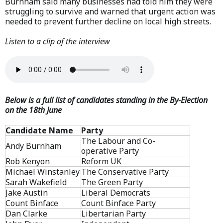
Burnham said many businesses had told him they were
struggling to survive and warned that urgent action was
needed to prevent further decline on local high streets.
Listen to a clip of the interview
Below is a full list of candidates standing in the By-Election
on the 18th June
Candidate Name
Party
The Labour and Co-
Andy Burnham
operative Party
Rob Kenyon
Reform UK
Michael Winstanley
The Conservative Party
Sarah Wakefield
The Green Party
Jake Austin
Liberal Democrats
Count Binface
Count Binface Party
Dan Clarke
Libertarian Party