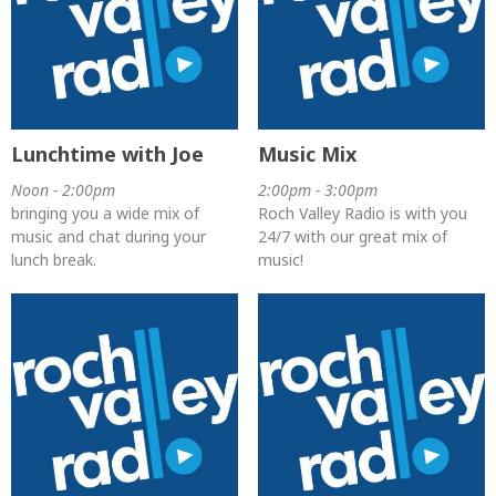
Lunchtime with Joe
Music Mix
Noon - 2:00pm
2:00pm - 3:00pm
bringing you a wide mix of
Roch Valley Radio is with you
music and chat during your
24/7 with our great mix of
lunch break.
music!