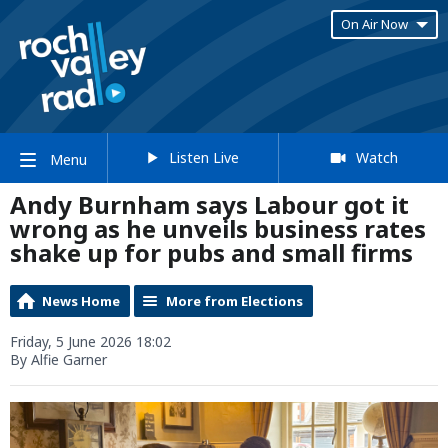
On Air Now
Listen Live
Watch
Menu
Andy Burnham says Labour got it
wrong as he unveils business rates
shake up for pubs and small firms
News Home
More from Elections
Friday, 5 June 2026 18:02
By Alfie Garner