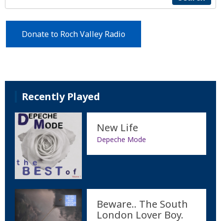
Donate to Roch Valley Radio
Recently Played
New Life
Depeche Mode
Beware.. The South
London Lover Boy.