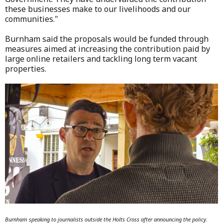
these businesses make to our livelihoods and our
communities."
Burnham said the proposals would be funded through
measures aimed at increasing the contribution paid by
large online retailers and tackling long term vacant
properties.
Burnham speaking to journalists outside the Holts Cross after announcing the policy.