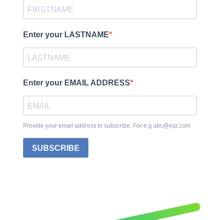
Enter your LASTNAME
Enter your EMAIL ADDRESS
Provide your email address to subscribe. For e.g abc@xyz.com
SUBSCRIBE