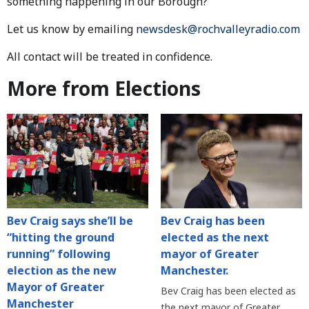
something happening in our Borough?
Let us know by emailing
newsdesk@rochvalleyradio.com
All contact will be treated in confidence.
More from Elections
Bev Craig says she’ll be
Bev Craig has been
“hitting the ground
elected as the next
running” following
mayor of Greater
election as the new
Manchester.
Mayor of Greater
Bev Craig has been elected as
Manchester
the next mayor of Greater