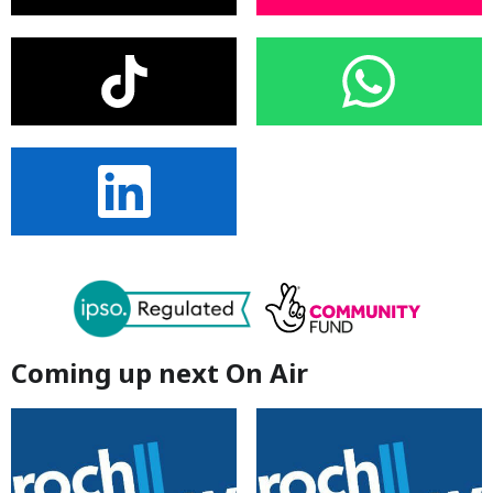
Coming up next On Air