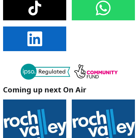
Coming up next On Air