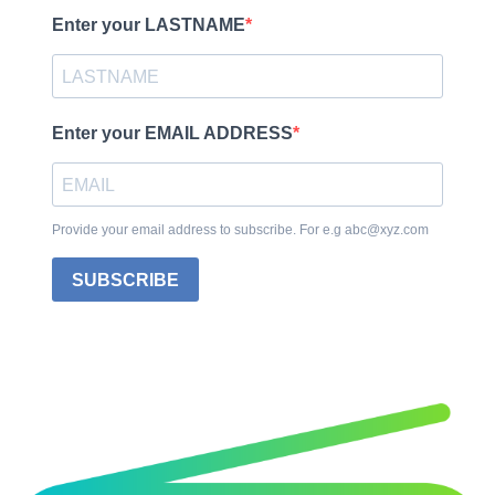
Enter your LASTNAME
Enter your EMAIL ADDRESS
Provide your email address to subscribe. For e.g abc@xyz.com
SUBSCRIBE