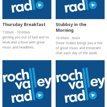
Thursday Breakfast
Stubbsy in the
Morning
7:00am - 10:00am
getting you out of bed and to
10:00am - Noon
work and school with great
Steve Stubbs brings you a mix
music and headlines.
of great music and irreverant
chat each day of the week.