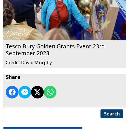
Tesco Bury Golden Grants Event 23rd
September 2023
Credit: David Murphy
Share
Search