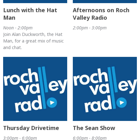
Lunch with the Hat
Afternoons on Roch
Man
Valley Radio
Noon - 2:00pm
2:00pm - 3:00pm
Join Alan Duckworth, the Hat
Man, for a great mix of music
and chat.
Thursday Drivetime
The Sean Show
3:00pm - 6:00pm
6:00pm - 8:00pm