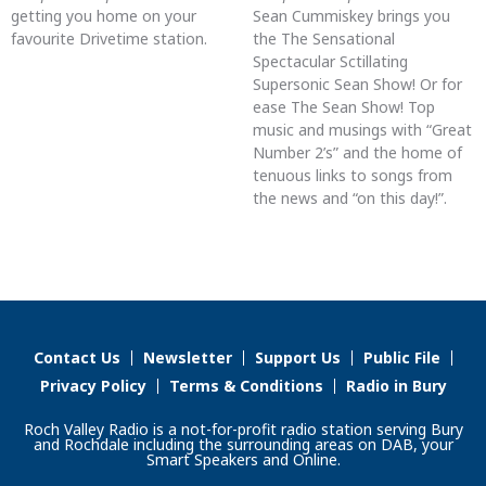
getting you home on your
Sean Cummiskey brings you
favourite Drivetime station.
the The Sensational
Spectacular Sctillating
Supersonic Sean Show! Or for
ease The Sean Show! Top
music and musings with “Great
Number 2’s” and the home of
tenuous links to songs from
the news and “on this day!”.
Contact Us
Newsletter
Support Us
Public File
Privacy Policy
Terms & Conditions
Radio in Bury
Roch Valley Radio is a not-for-profit radio station serving Bury
and Rochdale including the surrounding areas on DAB, your
Smart Speakers and Online.