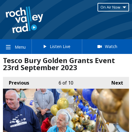
On Air Now
Listen Live
Watch
Menu
Tesco Bury Golden Grants Event
23rd September 2023
Previous
6
of 10
Next