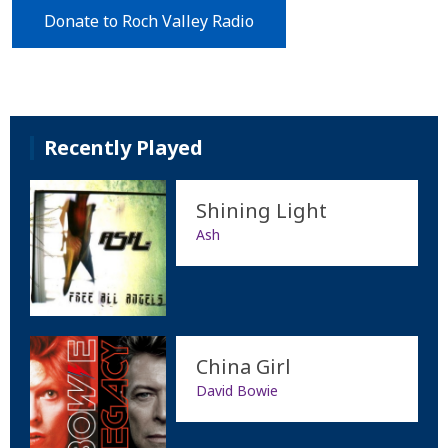
Donate to Roch Valley Radio
Recently Played
Shining Light
Ash
China Girl
David Bowie