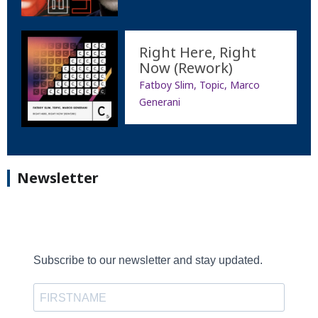
Right Here, Right
Now (Rework)
Fatboy Slim, Topic, Marco
Generani
Newsletter
Subscribe to our newsletter and stay updated.